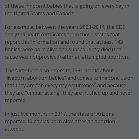
of these innocent babies that is going on every day in
the United States and Canada.
For example, between the years 2003-2014, the CDC
analyzed death certificates from those states that
report this information and
found
that at least 143
babies were born alive and subsequently died (the
cause was not provided) after an attempted abortion.
The fact sheet also refers to 1981
article
about
“liveborn abortion babies” and comes to the conclusion
that they are “an every day occurrence” and because
they are “embarrassing” they are hushed up and never
reported:
In just five months in 2017, the state of Arizona
reported
10 babies born alive after an abortion
attempt.