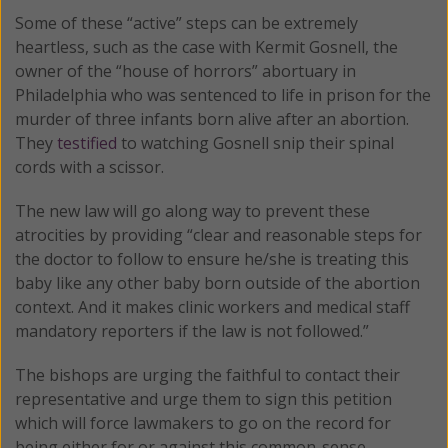
Some of these “active” steps can be extremely
heartless, such as the case with Kermit Gosnell, the
owner of the “house of horrors” abortuary in
Philadelphia who was sentenced to life in prison for the
murder of three infants born alive after an abortion.
They
testified
to watching Gosnell snip their spinal
cords with a scissor.
The new law will go along way to prevent these
atrocities by providing “clear and reasonable steps for
the doctor to follow to ensure he/she is treating this
baby like any other baby born outside of the abortion
context. And it makes clinic workers and medical staff
mandatory reporters if the law is not followed.”
The bishops are urging the faithful to contact their
representative and urge them to sign this petition
which will force lawmakers to go on the record for
being either for or against this common-sense