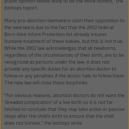
public opinion seems likely to be the more honest," the
bishops report.
Many pro-abortion lawmakers claim their opposition to
the new law is due to the fact that the 2002 federal
Born Alive Infant Protection Act already insures
humane treatment of these babies, but this is not true.
While the 2002 law acknowledges that all newborns,
regardless of the circumstances of their birth, are to be
recognized as persons under the law, it does not
provide any specific duties for an abortion doctor to
follow or any penalties if the doctor fails to follow them.
The new law will close these loopholes.
“For obvious reasons, abortion doctors do not want the
‘dreaded complication’ of a live birth so it is not far-
fetched to conclude that they may take active or passive
steps after the child’s birth to ensure that the child
does not survive,” the bishops write.