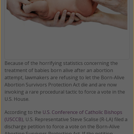
Because of the horrifying statistics concerning the
treatment of babies born alive after an abortion
attempt, lawmakers are refusing to let the Born-Alive
Abortion Survivors Protection Act die and are now
invoking a rare procedural tactic to force a vote in the
U.S. House.
According to the
U.S. Conference of Catholic Bishops
(USCCB)
, U.S. Representative Steve Scalise (R-LA) filed a
discharge petition to force a vote on the Born-Alive
Abortion Survivors Protection Act. If the petition