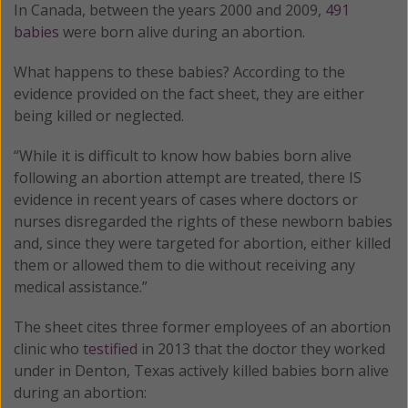
In Canada, between the years 2000 and 2009,
491
babies
were born alive during an abortion.
What happens to these babies? According to the
evidence provided on the fact sheet, they are either
being killed or neglected.
“While it is difficult to know how babies born alive
following an abortion attempt are treated, there IS
evidence in recent years of cases where doctors or
nurses disregarded the rights of these newborn babies
and, since they were targeted for abortion, either killed
them or allowed them to die without receiving any
medical assistance.”
The sheet cites three former employees of an abortion
clinic who
testified
in 2013 that the doctor they worked
under in Denton, Texas actively killed babies born alive
during an abortion: