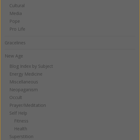
Cultural
Media
Pope
Pro Life
Gracelines
New Age
Blog Index by Subject
Energy Medicine
Miscellaneous
Neopaganism
Occult
Prayer/Meditation
Self Help
Fitness
Health
Superstition