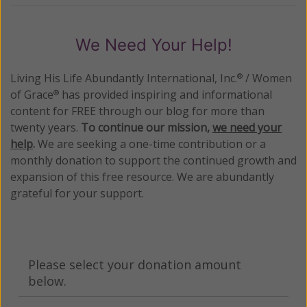
We Need Your Help!
Living His Life Abundantly International, Inc.
/ Women
®
of Grace
has provided inspiring and informational
®
content for FREE through our blog for more than
twenty years.
To continue our mission,
we need your
help
.
We are seeking a one-time contribution or a
monthly donation to support the continued growth and
expansion of this free resource. We are abundantly
grateful for your support.
Please select your donation amount
below.