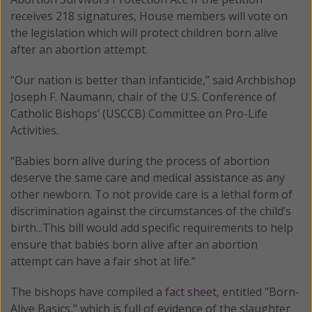
receives 218 signatures, House members will vote on
the legislation which will protect children born alive
after an abortion attempt.
“Our nation is better than infanticide,” said Archbishop
Joseph F. Naumann, chair of the U.S. Conference of
Catholic Bishops’ (USCCB) Committee on Pro-Life
Activities.
“Babies born alive during the process of abortion
deserve the same care and medical assistance as any
other newborn. To not provide care is a lethal form of
discrimination against the circumstances of the child’s
birth...This bill would add specific requirements to help
ensure that babies born alive after an abortion
attempt can have a fair shot at life.”
The bishops have compiled a
fact sheet,
entitled "Born-
Alive Basics," which is full of evidence of the slaughter