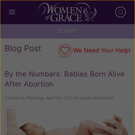
DONATE
Blog Post
We Need Your Help!
By the Numbers: Babies Born Alive
After Abortion
Posted on
Thursday, April 04, 2019
by
Susan Brinkmann