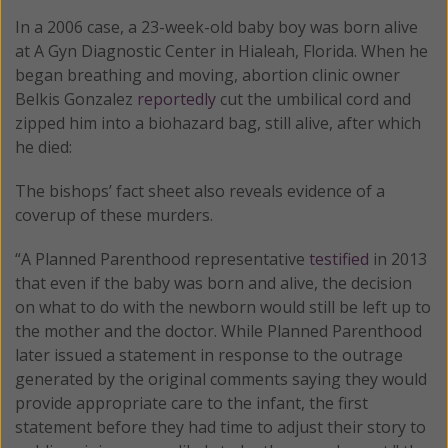
In a 2006 case, a 23-week-old baby boy was born alive
at A Gyn Diagnostic Center in Hialeah, Florida. When he
began breathing and moving, abortion clinic owner
Belkis Gonzalez
reportedly
cut the umbilical cord and
zipped him into a biohazard bag, still alive, after which
he died:
The bishops’ fact sheet also reveals evidence of a
coverup of these murders.
“A Planned Parenthood representative
testified
in 2013
that even if the baby was born and alive, the decision
on what to do with the newborn would still be left up to
the mother and the doctor. While Planned Parenthood
later issued a statement in response to the outrage
generated by the original comments saying they would
provide appropriate care to the infant, the first
statement before they had time to adjust their story to