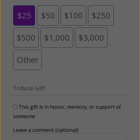
$25
$50
$100
$250
$500
$1,000
$3,000
Other
Tribute Gift
This gift is in honor, memory, or support of
someone
Leave a comment (optional):