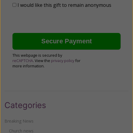
I would like this gift to remain anonymous
This webpage is secured by
reCAPTCHA
. View the
privacy policy
for
more information.
Categories
Breaking News
Church news