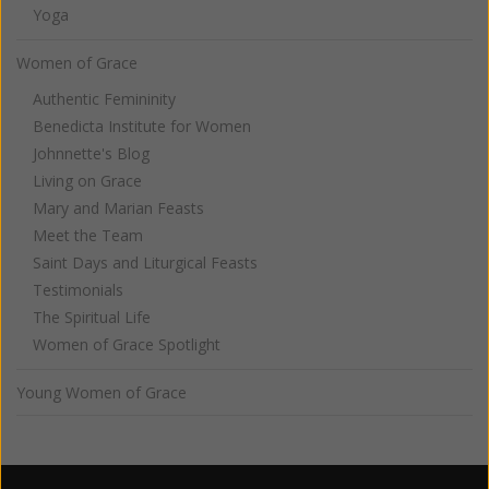
Yoga
Women of Grace
Authentic Femininity
Benedicta Institute for Women
Johnnette's Blog
Living on Grace
Mary and Marian Feasts
Meet the Team
Saint Days and Liturgical Feasts
Testimonials
The Spiritual Life
Women of Grace Spotlight
Young Women of Grace