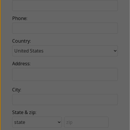
Phone:
Country:
Address:
City:
State & zip: