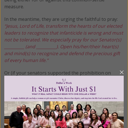
measure.
In the meantime, they are urging the faithful to pray:
“Jesus, Lord of Life, transform the hearts of our elected
leaders to recognize that infanticide is wrong and must
not be tolerated. We especially pray for our Senator(s)
__________ (and __________). Open his/her/their heart(s)
and mind(s) to recognize and defend the precious gift
of every human life.”
Or (if your senators supported the prohibition on
infanticide)
“Jesus, Lord of Life, transform the hearts of all elected
leaders to recognize that infanticide is wrong and must
not be tolerated. Open hearts and minds to recognize
and defend the precious gift of every human life.”
Together, let us take a stand for these innocent