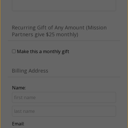
Recurring Gift of Any Amount (Mission
Partners give $25 monthly)
Make this a monthly gift
Billing Address
Name:
Email: