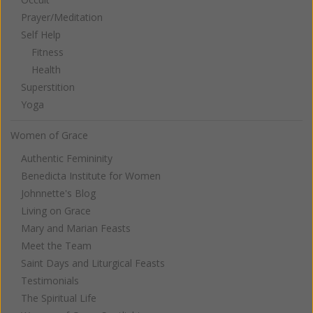
Prayer/Meditation
Self Help
Fitness
Health
Superstition
Yoga
Women of Grace
Authentic Femininity
Benedicta Institute for Women
Johnnette's Blog
Living on Grace
Mary and Marian Feasts
Meet the Team
Saint Days and Liturgical Feasts
Testimonials
The Spiritual Life