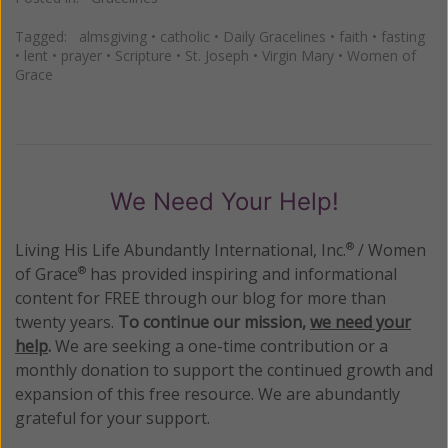
Tagged:
almsgiving
•
catholic
•
Daily Gracelines
•
faith
•
fasting
•
lent
•
prayer
•
Scripture
•
St. Joseph
•
Virgin Mary
•
Women of
Grace
We Need Your Help!
Living His Life Abundantly International, Inc.
/ Women
®
of Grace
has provided inspiring and informational
®
content for FREE through our blog for more than
twenty years.
To continue our mission,
we need your
help
.
We are seeking a one-time contribution or a
monthly donation to support the continued growth and
expansion of this free resource. We are abundantly
grateful for your support.