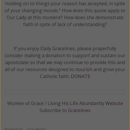
holding on to things your reason has accepted, in spite
of your changing moods.” How does this quote apply to
Our Lady at this moment? How does she demonstrate
faith in spite of lack of understanding?
If you enjoy Daily Gracelines, please prayerfully
consider making a donation to support and sustain our
apostolate so that we may continue to provide this and
all of our resources designed to nourish and grow your
Catholic faith.
DONATE
Women of Grace / Living His Life Abundantly
Website
Subscribe to
Gracelines
Posted in:
Gracelines