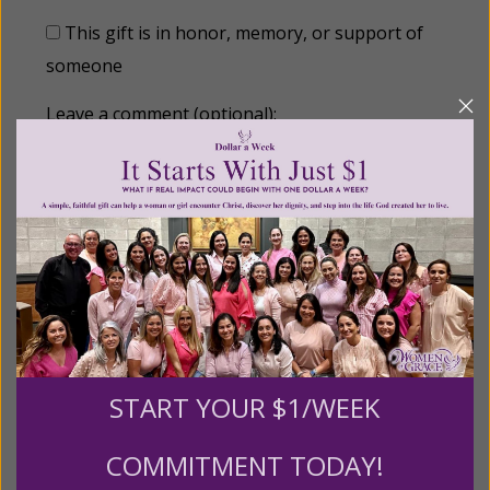
This gift is in honor, memory, or support of
someone
Leave a comment (optional):
Recurring Gift of Any Amount (Mission
Partners give $25 monthly)
Make this a monthly gift
START YOUR $1/WEEK
Billing Address
COMMITMENT TODAY!
Name: