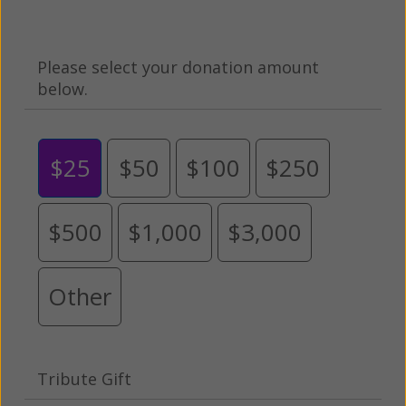
Please select your donation amount
below.
$25
$50
$100
$250
$500
$1,000
$3,000
Other
Tribute Gift