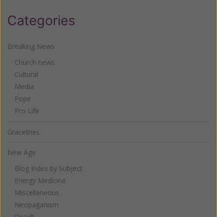
Categories
Breaking News
Church news
Cultural
Media
Pope
Pro Life
Gracelines
New Age
Blog Index by Subject
Energy Medicine
Miscellaneous
Neopaganism
Occult