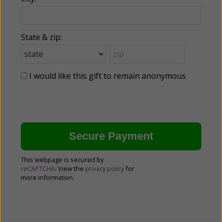
State & zip:
I would like this gift to remain anonymous
This webpage is secured by
reCAPTCHA
. View the
privacy policy
for
more information.