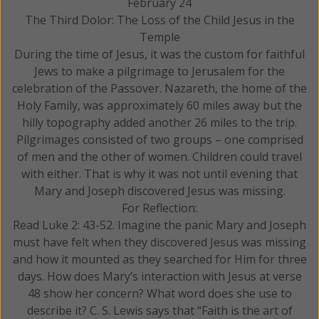
February 24
The Third Dolor: The Loss of the Child Jesus in the
Temple
During the time of Jesus, it was the custom for faithful
Jews to make a pilgrimage to Jerusalem for the
celebration of the Passover. Nazareth, the home of the
Holy Family, was approximately 60 miles away but the
hilly topography added another 26 miles to the trip.
Pilgrimages consisted of two groups – one comprised
of men and the other of women. Children could travel
with either. That is why it was not until evening that
Mary and Joseph discovered Jesus was missing.
For Reflection:
Read Luke 2: 43-52. Imagine the panic Mary and Joseph
must have felt when they discovered Jesus was missing
and how it mounted as they searched for Him for three
days. How does Mary’s interaction with Jesus at verse
48 show her concern? What word does she use to
describe it? C. S. Lewis says that “Faith is the art of