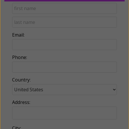
Email:
Phone:
Country:
Address:
City: