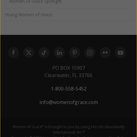
Women of Grace Spotlight
Young Women of Grace
PO BOX 15907
Clearwater, FL 33766
1-800-558-5452
info@womenofgrace.com
Women of Grace
is brought to you by Living His Life Abundantly
®
International, Inc.
®