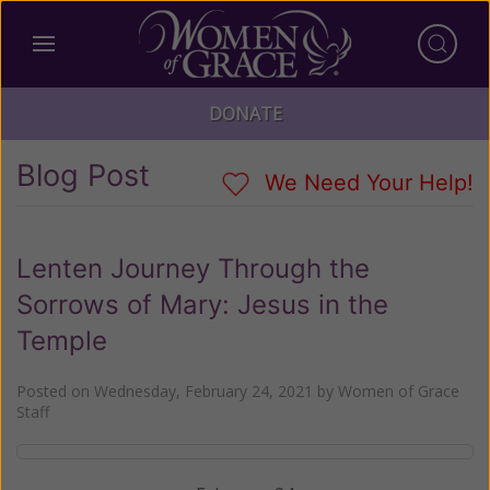
DONATE
Blog Post
We Need Your Help!
Lenten Journey Through the
Sorrows of Mary: Jesus in the
Temple
Posted on
Wednesday, February 24, 2021
by
Women of Grace
Staff