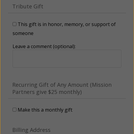
Tribute Gift
This gift is in honor, memory, or support of
someone
Leave a comment (optional):
Recurring Gift of Any Amount (Mission
Partners give $25 monthly)
Make this a monthly gift
Billing Address