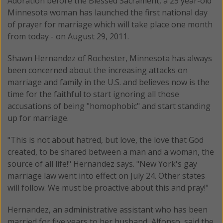
Adoration before the Blessed Sacrament, a 25 year-old
Minnesota woman has launched the first national day
of prayer for marriage which will take place one month
from today - on August 29, 2011.
Shawn Hernandez of Rochester, Minnesota has always
been concerned about the increasing attacks on
marriage and family in the U.S. and believes now is the
time for the faithful to start ignoring all those
accusations of being "homophobic" and start standing
up for marriage.
"This is not about hatred, but love, the love that God
created, to be shared between a man and a woman, the
source of all life!" Hernandez says. "New York's gay
marriage law went into effect on July 24. Other states
will follow. We must be proactive about this and pray!"
Hernandez, an administrative assistant who has been
married for five years to her husband, Alfonso, said the