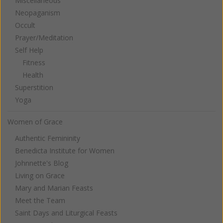
Miscellaneous
Neopaganism
Occult
Prayer/Meditation
Self Help
Fitness
Health
Superstition
Yoga
Women of Grace
Authentic Femininity
Benedicta Institute for Women
Johnnette's Blog
Living on Grace
Mary and Marian Feasts
Meet the Team
Saint Days and Liturgical Feasts