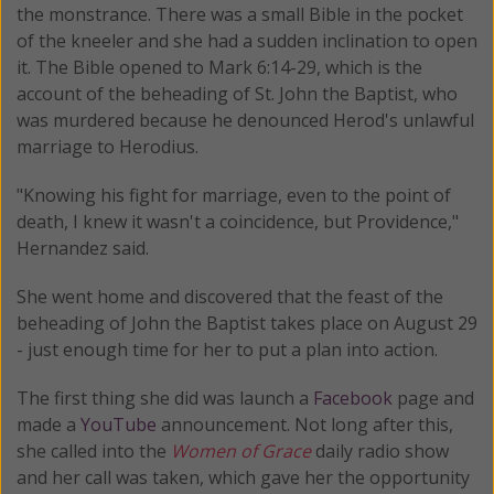
the monstrance. There was a small Bible in the pocket
of the kneeler and she had a sudden inclination to open
it. The Bible opened to Mark 6:14-29, which is the
account of the beheading of St. John the Baptist, who
was murdered because he denounced Herod's unlawful
marriage to Herodius.
"Knowing his fight for marriage, even to the point of
death, I knew it wasn't a coincidence, but Providence,"
Hernandez said.
She went home and discovered that the feast of the
beheading of John the Baptist takes place on August 29
- just enough time for her to put a plan into action.
The first thing she did was launch a
Facebook
page and
made a
YouTube
announcement. Not long after this,
she called into the
Women of Grace
daily radio show
and her call was taken, which gave her the opportunity