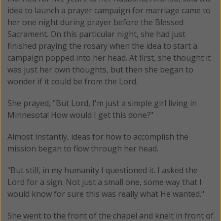
idea to launch a prayer campaign for marriage came to
her one night during prayer before the Blessed
Sacrament. On this particular night, she had just
finished praying the rosary when the idea to start a
campaign popped into her head. At first, she thought it
was just her own thoughts, but then she began to
wonder if it could be from the Lord.
She prayed, "But Lord, I'm just a simple girl living in
Minnesota! How would I get this done?"
Almost instantly, ideas for how to accomplish the
mission began to flow through her head.
"But still, in my humanity I questioned it. I asked the
Lord for a sign. Not just a small one, some way that I
would know for sure this was really what He wanted."
She went to the front of the chapel and knelt in front of