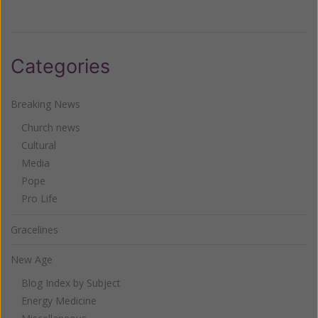
Categories
Breaking News
Church news
Cultural
Media
Pope
Pro Life
Gracelines
New Age
Blog Index by Subject
Energy Medicine