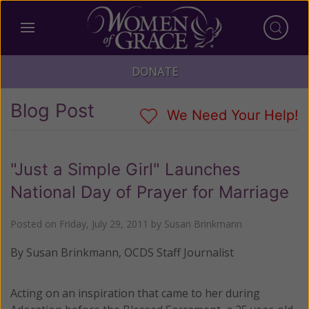
DONATE
Blog Post
We Need Your Help!
"Just a Simple Girl" Launches
National Day of Prayer for Marriage
Posted on
Friday, July 29, 2011
by
Susan Brinkmann
By Susan Brinkmann, OCDS Staff Journalist
Acting on an inspiration that came to her during