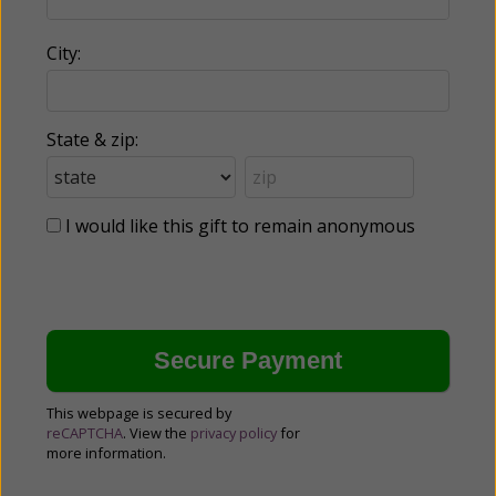
City:
State & zip:
I would like this gift to remain anonymous
This webpage is secured by
reCAPTCHA
. View the
privacy policy
for
more information.