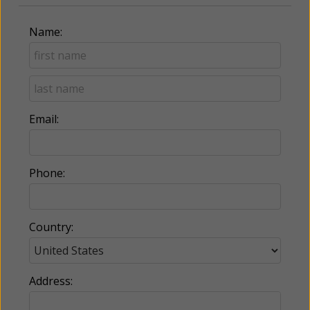
Name:
Email:
Phone:
Country:
Address: