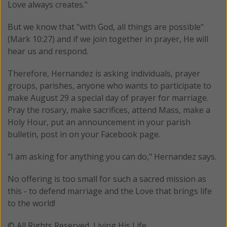
Love always creates."
But we know that "with God, all things are possible"
(Mark 10:27) and if we join together in prayer, He will
hear us and respond.
Therefore, Hernandez is asking individuals, prayer
groups, parishes, anyone who wants to participate to
make August 29 a special day of prayer for marriage.
Pray the rosary, make sacrifices, attend Mass, make a
Holy Hour, put an announcement in your parish
bulletin, post in on your Facebook page.
"I am asking for anything you can do," Hernandez says.
No offering is too small for such a sacred mission as
this - to defend marriage and the Love that brings life
to the world!
© All Rights Reserved, Living His Life