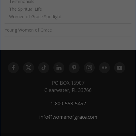
Testimonials
The Spiritual Life
Women of Grace Spotlight
Young Women of Grace
PO BOX 15907
Clearwater, FL 33766
1-800-558-5452
info@womenofgrace.com