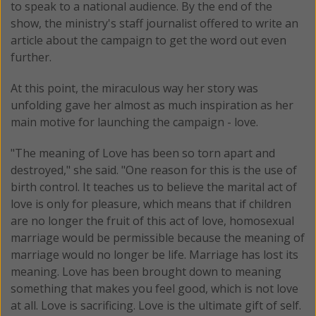
to speak to a national audience. By the end of the
show, the ministry's staff journalist offered to write an
article about the campaign to get the word out even
further.
At this point, the miraculous way her story was
unfolding gave her almost as much inspiration as her
main motive for launching the campaign - love.
"The meaning of Love has been so torn apart and
destroyed," she said. "One reason for this is the use of
birth control. It teaches us to believe the marital act of
love is only for pleasure, which means that if children
are no longer the fruit of this act of love, homosexual
marriage would be permissible because the meaning of
marriage would no longer be life. Marriage has lost its
meaning. Love has been brought down to meaning
something that makes you feel good, which is not love
at all. Love is sacrificing. Love is the ultimate gift of self.