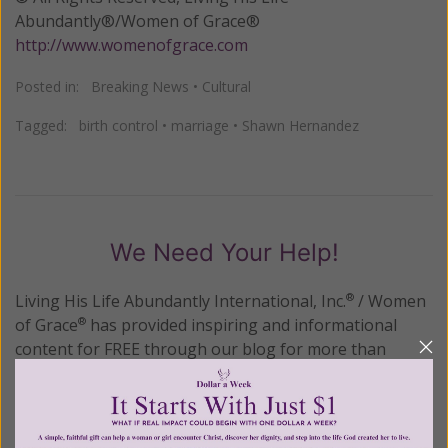
Abundantly®/Women of Grace®
http://www.womenofgrace.com
Posted in:
Breaking News
•
Cultural
Tagged:
birth control
•
marriage
•
Shawn Hernandez
We Need Your Help!
Living His Life Abundantly International, Inc.
/ Women
®
of Grace
has provided inspiring and informational
®
content for FREE through our blog for more than
twenty years.
To continue our mission,
we need your
help
.
We are seeking a one-time contribution or a
monthly donation to support the continued growth and
expansion of this free resource. We are abundantly