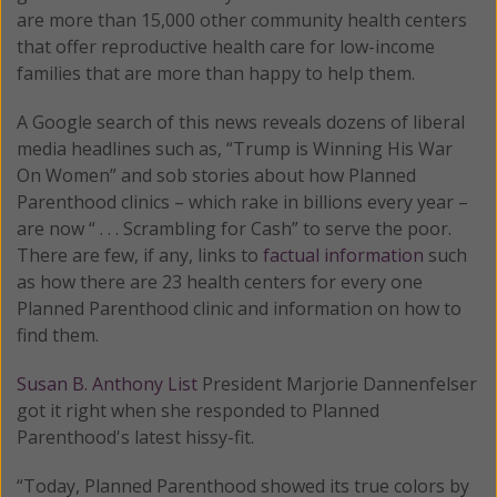
are more than 15,000 other community health centers
that offer reproductive health care for low-income
families that are more than happy to help them.
A Google search of this news reveals dozens of liberal
media headlines such as, “Trump is Winning His War
On Women” and sob stories about how Planned
Parenthood clinics – which rake in billions every year –
are now “ . . . Scrambling for Cash” to serve the poor.
There are few, if any, links to
factual information
such
as how there are 23 health centers for every one
Planned Parenthood clinic and information on how to
find them.
Susan B. Anthony List
President Marjorie Dannenfelser
got it right when she responded to Planned
Parenthood's latest hissy-fit.
“Today, Planned Parenthood showed its true colors by