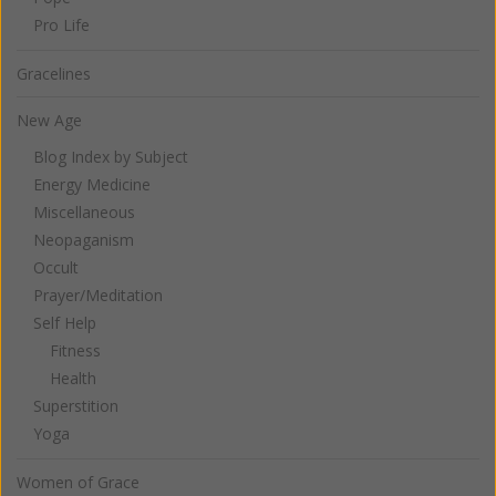
Pro Life
Gracelines
New Age
Blog Index by Subject
Energy Medicine
Miscellaneous
Neopaganism
Occult
Prayer/Meditation
Self Help
Fitness
Health
Superstition
Yoga
Women of Grace