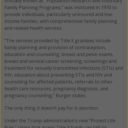
officially known as “Population Research and Voluntary
Family Planning Programs,” was instituted in 1970 to
provide individuals, particularly uninsured and low-
income families, with comprehensive family planning
and related health services.
“The services provided by Title X grantees include
family planning and provision of contraception,
education and counseling, breast and pelvic exams,
breast and cervical cancer screening, screenings and
treatment for sexually transmitted infections (STIs) and
HIV, education about preventing STIs and HIV and
counseling for affected patients, referrals to other
health care resources, pregnancy diagnosis, and
pregnancy counseling,” Burger states.
The only thing it doesn’t pay for is abortion.
Under the Trump administration’s new “Protect Life
Rule,” clinics that accept Title X funds can talk to