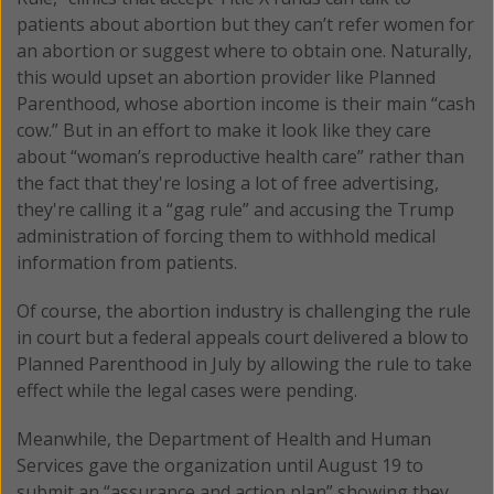
patients about abortion but they can’t refer women for
an abortion or suggest where to obtain one. Naturally,
this would upset an abortion provider like Planned
Parenthood, whose abortion income is their main “cash
cow.” But in an effort to make it look like they care
about “woman’s reproductive health care” rather than
the fact that they're losing a lot of free advertising,
they're calling it a “gag rule” and accusing the Trump
administration of forcing them to withhold medical
information from patients.
Of course, the abortion industry is challenging the rule
in court but a federal appeals court delivered a blow to
Planned Parenthood in July by allowing the rule to take
effect while the legal cases were pending.
Meanwhile, the Department of Health and Human
Services gave the organization until August 19 to
submit an “assurance and action plan” showing they