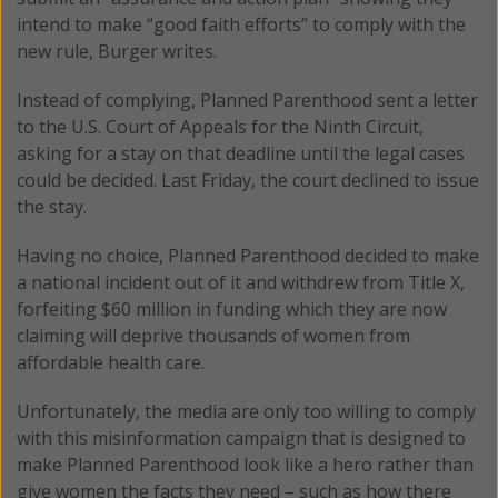
intend to make “good faith efforts” to comply with the
new rule, Burger writes.
Instead of complying, Planned Parenthood sent a letter
to the U.S. Court of Appeals for the Ninth Circuit,
asking for a stay on that deadline until the legal cases
could be decided. Last Friday, the court declined to issue
the stay.
Having no choice, Planned Parenthood decided to make
a national incident out of it and withdrew from Title X,
forfeiting $60 million in funding which they are now
claiming will deprive thousands of women from
affordable health care.
Unfortunately, the media are only too willing to comply
with this misinformation campaign that is designed to
make Planned Parenthood look like a hero rather than
give women the facts they need – such as how there