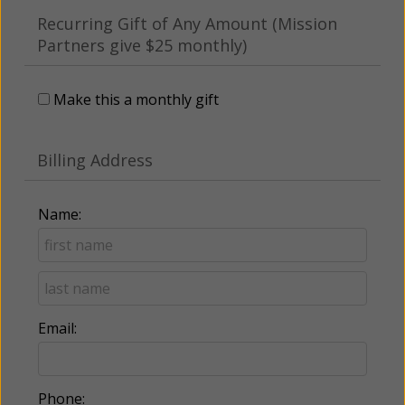
Recurring Gift of Any Amount (Mission
Partners give $25 monthly)
Make this a monthly gift
Billing Address
Name:
Email:
Phone: