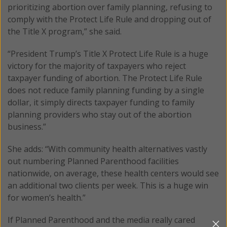
prioritizing abortion over family planning, refusing to
comply with the Protect Life Rule and dropping out of
the Title X program,” she said.
“President Trump’s Title X Protect Life Rule is a huge
victory for the majority of taxpayers who reject
taxpayer funding of abortion. The Protect Life Rule
does not reduce family planning funding by a single
dollar, it simply directs taxpayer funding to family
planning providers who stay out of the abortion
business.”
She adds: “With community health alternatives vastly
out numbering Planned Parenthood facilities
nationwide, on average, these health centers would see
an additional two clients per week. This is a huge win
for women’s health.”
If Planned Parenthood and the media really cared