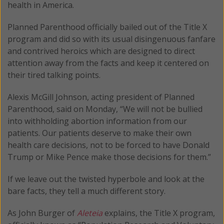
health in America.
Planned Parenthood officially bailed out of the Title X
program and did so with its usual disingenuous fanfare
and contrived heroics which are designed to direct
attention away from the facts and keep it centered on
their tired talking points.
Alexis McGill Johnson, acting president of Planned
Parenthood, said on Monday, “We will not be bullied
into withholding abortion information from our
patients. Our patients deserve to make their own
health care decisions, not to be forced to have Donald
Trump or Mike Pence make those decisions for them.”
If we leave out the twisted hyperbole and look at the
bare facts, they tell a much different story.
As John Burger of
Aleteia
explains, the Title X program,