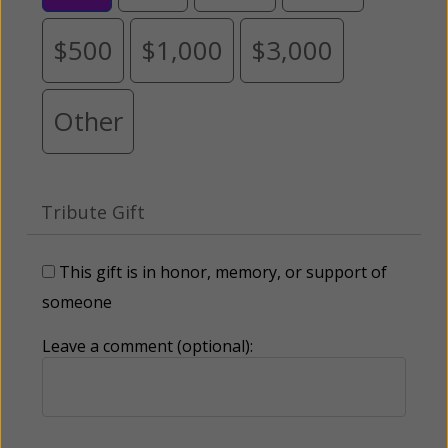
$500
$1,000
$3,000
Other
Tribute Gift
This gift is in honor, memory, or support of
someone
Leave a comment (optional):