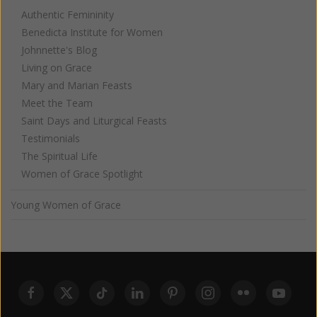
Authentic Femininity
Benedicta Institute for Women
Johnnette's Blog
Living on Grace
Mary and Marian Feasts
Meet the Team
Saint Days and Liturgical Feasts
Testimonials
The Spiritual Life
Women of Grace Spotlight
Young Women of Grace