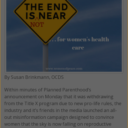
By Susan Brinkmann, OCDS
Within minutes of Planned Parenthood’s
announcement on Monday that it was withdrawing
from the Title X program due to new pro-life rules, the
industry and it’s friends in the media launched an all-
out misinformation campaign designed to convince
women that the sky is now falling on reproductive