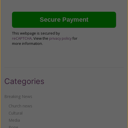
This webpage is secured by
reCAPTCHA
. View the
privacy policy
for
more information.
Categories
Breaking News
Church news
Cultural
Media
Pope