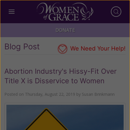
DONATE
Blog Post
We Need Your Help!
Abortion Industry's Hissy-Fit Over
Title X is Disservice to Women
Posted on
Thursday, August 22, 2019
by
Susan Brinkmann