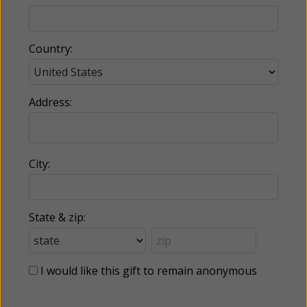
Country:
Address:
City:
State & zip:
I would like this gift to remain anonymous