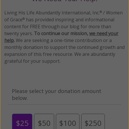
Living His Life Abundantly International, Inc.
/ Women
®
of Grace
has provided inspiring and informational
®
content for FREE through our blog for more than
twenty years.
To continue our mission,
we need your
help
.
We are seeking a one-time contribution or a
monthly donation to support the continued growth and
expansion of this free resource. We are abundantly
grateful for your support.
Please select your donation amount
below.
$25
$50
$100
$250