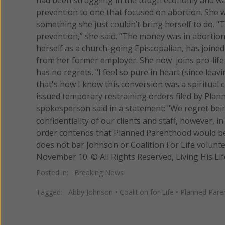
prevention to one that focused on abortion. She 
something she just couldn’t bring herself to do. 
prevention,” she said. “The money was in abortion
herself as a church-going Episcopalian, has joined 
from her former employer. She now joins pro-life 
has no regrets. "I feel so pure in heart (since leav
that's how I know this conversion was a spiritual 
issued temporary restraining orders filed by Pla
spokesperson said in a statement: "We regret bein
confidentiality of our clients and staff, however, i
order contends that Planned Parenthood would be 
does not bar Johnson or Coalition For Life volunt
November 10. © All Rights Reserved, Living His
Posted in:
Breaking News
Tagged:
Abby Johnson
•
Coalition for Life
•
Planned Pare