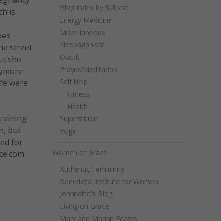
Blog Index by Subject
h is
Energy Medicine
Miscellaneous
bes
Neopaganism
he street
Occult
ut she
Prayer/Meditation
anymore
Self Help
ife were
Fitness
Health
training
Superstition
n, but
Yoga
led for
Women of Grace
ce.com
Authentic Femininity
Benedicta Institute for Women
Johnnette's Blog
Living on Grace
Mary and Marian Feasts