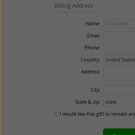
Billing Address
Name:
Email:
Phone:
Country:
Address:
City:
State & zip:
I would like this gift to remain 