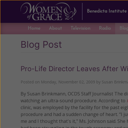
Benedicta Institute
Home
About
Television
Radio
Blo
Blog Post
Pro-Life Director Leaves After W
Posted on
Monday, November 02, 2009
by
Susan Brinkm
By Susan Brinkmann, OCDS Staff Journalist The dir
watching an ultra-sound procedure.
According to
clinic, was employed by the facility for the past 
procedure and had a sudden change of heart. “I just
me and I thought that's it," Ms. Johnson said. She
had been struggling in the tough economy and wa