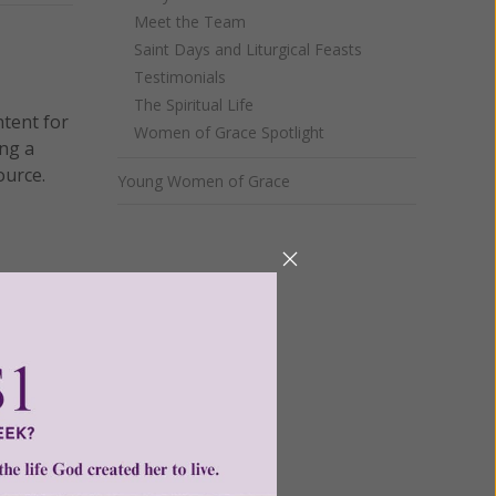
Meet the Team
Saint Days and Liturgical Feasts
Testimonials
The Spiritual Life
ntent for
Women of Grace Spotlight
ng a
ource.
Young Women of Grace