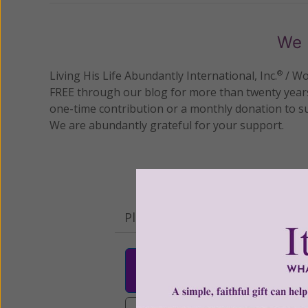
We 
Living His Life Abundantly International, Inc.
/ Wo
®
FREE through our blog for more than twenty year
one-time contribution or a monthly donation to s
We are abundantly grateful for your support.
Please select your donation a
$25
$50
$10