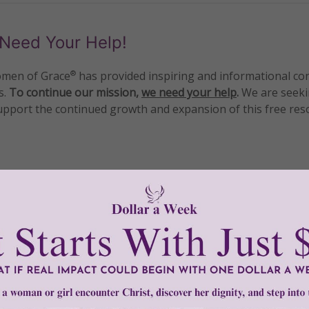
Need Your Help!
men of Grace
has provided inspiring and informational co
®
s.
To continue our mission,
we need your help
.
We are seeki
upport the continued growth and expansion of this free res
mount below.
0
$250
$500
$1,000