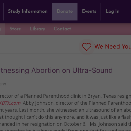
Study Information
Donate
Events
Log In
g
Store
Library
Contact
We Need You
itnessing Abortion on Ultra-Sound
ann
ector of a Planned Parenthood clinic in Bryan, Texas resign
KBTX.com
, Abby Johnson, director of the Planned Parentho
eight years. Last month, she witnessed an ultrasound of an ab
 thought I can't do this anymore, and it was just like a flash
 handed in her resignation on October 6. Ms. Johnson said th
s changing its business model from one that focused on p