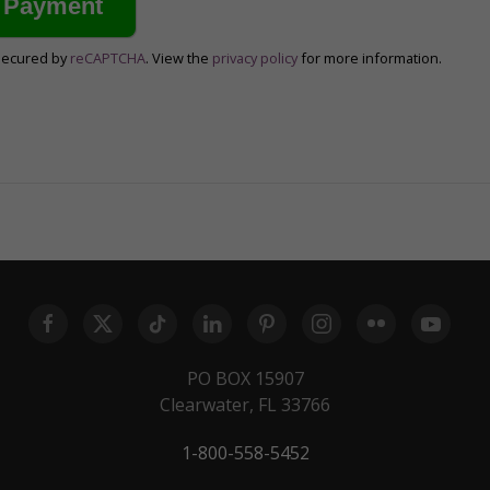
secured by
reCAPTCHA
. View the
privacy policy
for more information.
PO BOX 15907
Clearwater, FL 33766
1-800-558-5452