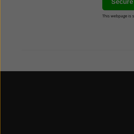
This webpage is 