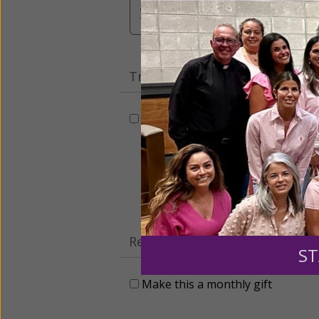
$3,000
Other
Tribute Gift
This gift is in honor, memory, o
Leave a comme
Recurring Gift of Any Amount (
ST
Make this a monthly gift