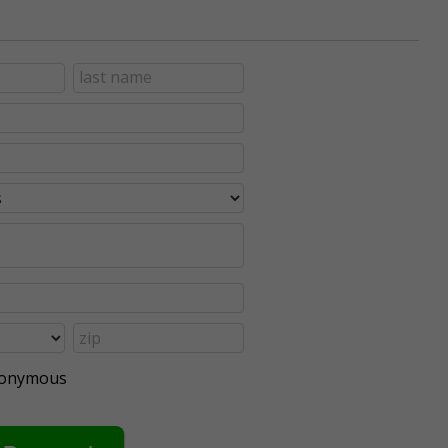
anonymous