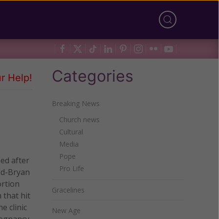
Categories
r Help!
Breaking News
Church news
Cultural
Media
Pope
ed after
Pro Life
od-Bryan
ortion
Gracelines
 that hit
e clinic
New Age
regnancy