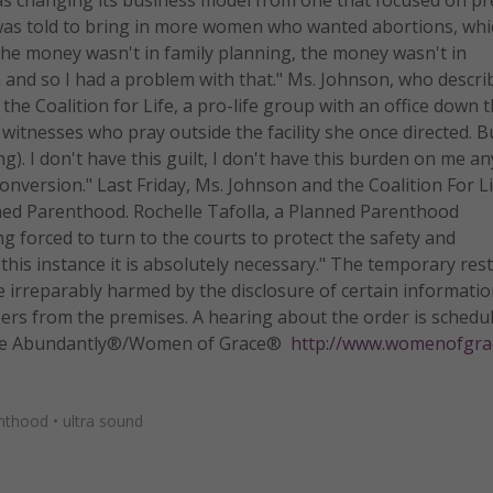
was told to bring in more women who wanted abortions, whic
"The money wasn't in family planning, the money wasn't in
 and so I had a problem with that." Ms. Johnson, who descri
the Coalition for Life, a pro-life group with an office down t
witnesses who pray outside the facility she once directed. B
ing). I don't have this guilt, I don't have this burden on me 
conversion." Last Friday, Ms. Johnson and the Coalition For L
nned Parenthood. Rochelle Tafolla, a Planned Parenthood
g forced to turn to the courts to protect the safety and
n this instance it is absolutely necessary." The temporary res
irreparably harmed by the disclosure of certain informatio
eers from the premises. A hearing about the order is schedu
 Life Abundantly®/Women of Grace®
http://www.womenofgra
nthood
•
ultra sound