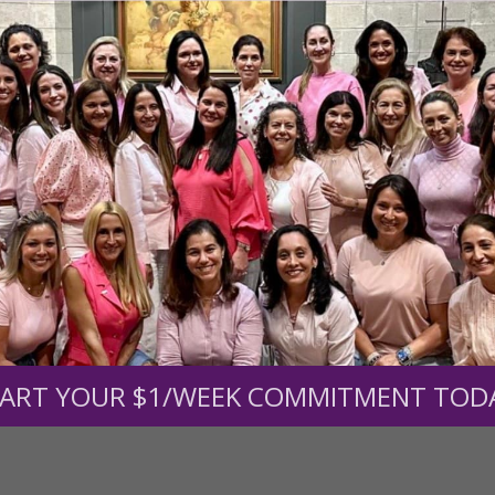
r support of someone
nt (optional):
Mission Partners give $25 monthly)
ART YOUR $1/WEEK COMMITMENT TOD