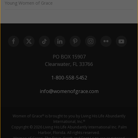
Young Women of Grace
PO BOX 15907
Clearwater, FL 33766
1-800-558-5452
info@womenofgrace.com
Women of Grace
is brought to you by Living His Life Abundantly
®
International, Inc.
®
Copyright © 2026 Living His Life Abundantly International Inc. Palm
Harbor, Florida. All rights reserved.