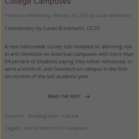
College Campuses
Posted on
Wednesday, February 25, 2015
by
Susan Brinkmann
Commentary by Susan Brinkmann, OCDS
A new nationwide survey has revealed an alarming rise
in anti-Semitism on American campuses with more than
54 percent of students saying they either witnessed, or
were a victim of, anti-Semitism on campus in the first
six months of the last academic year.
READ THE REST
Posted in:
Breaking News
•
Cultural
Tagged:
anti-Semitism on US campuses