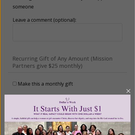
someone
Leave a comment (optional):
Recurring Gift of Any Amount (Mission
Partners give $25 monthly)
Make this a monthly gift
Billing Address
Name: