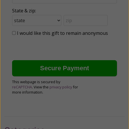
State & zip:
I would like this gift to remain anonymous
This webpage is secured by
reCAPTCHA
. View the
privacy policy
for
more information.