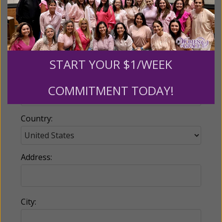
Email:
START YOUR $1/WEEK
Phone:
COMMITMENT TODAY!
Country:
Address:
City: