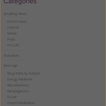
Categories
Breaking News
Church news
Cultural
Media
Pope
Pro Life
Gracelines
New Age
Blog Index by Subject
Energy Medicine
Miscellaneous
Neopaganism
Occult
Prayer/Meditation