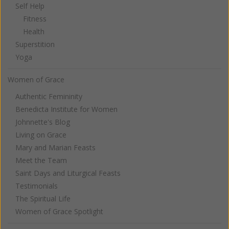
Self Help
Fitness
Health
Superstition
Yoga
Women of Grace
Authentic Femininity
Benedicta Institute for Women
Johnnette's Blog
Living on Grace
Mary and Marian Feasts
Meet the Team
Saint Days and Liturgical Feasts
Testimonials
The Spiritual Life
Women of Grace Spotlight