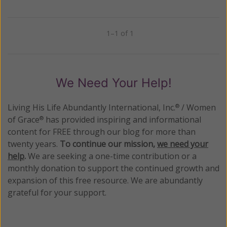
1–1 of 1
Previous
Next
We Need Your Help!
Living His Life Abundantly International, Inc.
/ Women
®
of Grace
has provided inspiring and informational
®
content for FREE through our blog for more than
twenty years.
To continue our mission,
we need your
help
.
We are seeking a one-time contribution or a
monthly donation to support the continued growth and
expansion of this free resource. We are abundantly
grateful for your support.