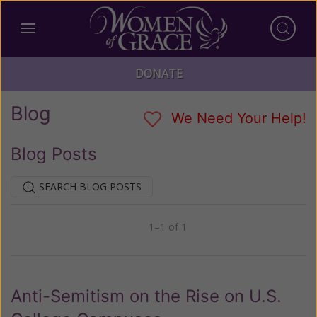
DONATE
Blog
We Need Your Help!
Blog Posts
SEARCH BLOG POSTS
1–1 of 1
Previous
Next
Anti-Semitism on the Rise on U.S.