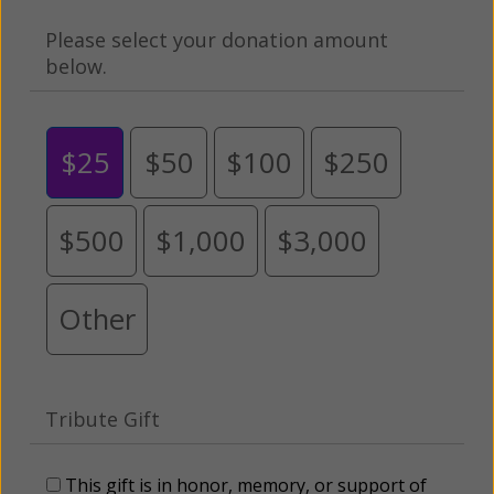
Please select your donation amount
below.
$25
$50
$100
$250
$500
$1,000
$3,000
Other
Tribute Gift
This gift is in honor, memory, or support of