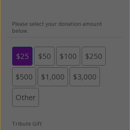
Please select your donation amount
below.
$25
$50
$100
$250
$500
$1,000
$3,000
Other
Tribute Gift