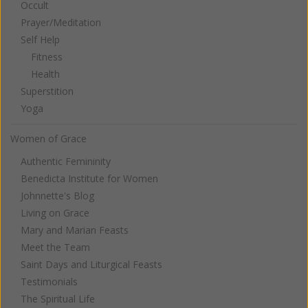
Occult
Prayer/Meditation
Self Help
Fitness
Health
Superstition
Yoga
Women of Grace
Authentic Femininity
Benedicta Institute for Women
Johnnette's Blog
Living on Grace
Mary and Marian Feasts
Meet the Team
Saint Days and Liturgical Feasts
Testimonials
The Spiritual Life