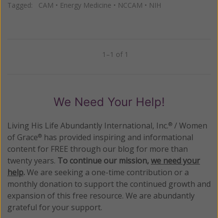
Tagged:
CAM
•
Energy Medicine
•
NCCAM
•
NIH
1–1 of 1
Previous
Next
We Need Your Help!
Living His Life Abundantly International, Inc.
/ Women
®
of Grace
has provided inspiring and informational
®
content for FREE through our blog for more than
twenty years.
To continue our mission,
we need your
help
.
We are seeking a one-time contribution or a
monthly donation to support the continued growth and
expansion of this free resource. We are abundantly
grateful for your support.