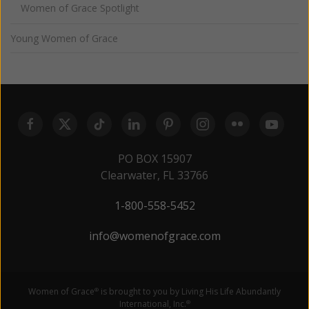
Women of Grace Spotlight
Young Women of Grace
PO BOX 15907
Clearwater, FL 33766
1-800-558-5452
info@womenofgrace.com
Women of Grace
is brought to you by Living His Life Abundantly
®
International, Inc.
®