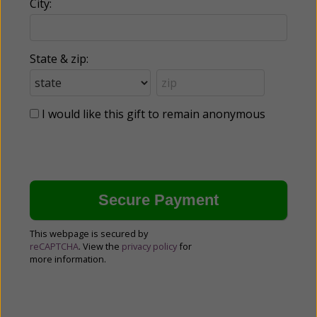
City:
State & zip:
I would like this gift to remain anonymous
This webpage is secured by
reCAPTCHA
. View the
privacy policy
for
more information.