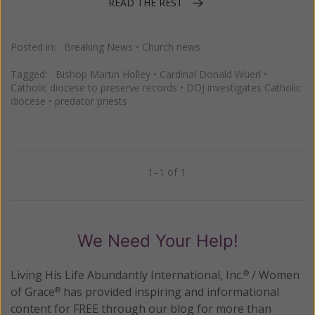
READ THE REST
Posted in:
Breaking News
•
Church news
Tagged:
Bishop Martin Holley
•
Cardinal Donald Wuerl
•
Catholic diocese to preserve records
•
DOJ investigates Catholic
diocese
•
predator priests
1–1 of 1
Previous
Next
We Need Your Help!
Living His Life Abundantly International, Inc.
/ Women
®
of Grace
has provided inspiring and informational
®
content for FREE through our blog for more than