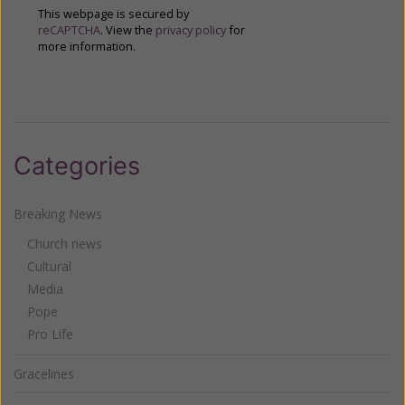
This webpage is secured by
reCAPTCHA
. View the
privacy policy
for
more information.
Categories
Breaking News
Church news
Cultural
Media
Pope
Pro Life
Gracelines