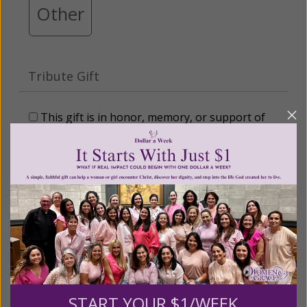
Other
Tribute Gift
This gift is in honor, memory, or support of
someone
Leave a comment (optional):
Recurring Gift of Any Amount (Mission
Partners give $25 monthly)
START YOUR $1/WEEK