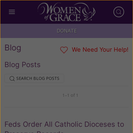
DONATE
Blog
We Need Your Help!
Blog Posts
SEARCH BLOG POSTS
1–1 of 1
Previous
Next
Feds Order All Catholic Dioceses to