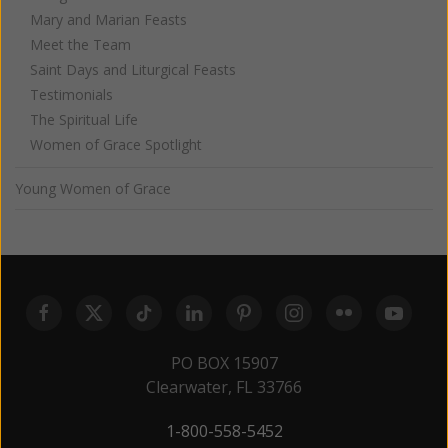
Mary and Marian Feasts
Meet the Team
Saint Days and Liturgical Feasts
Testimonials
The Spiritual Life
Women of Grace Spotlight
Young Women of Grace
PO BOX 15907
Clearwater, FL 33766
1-800-558-5452