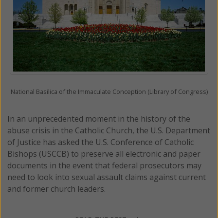
National Basilica of the Immaculate Conception (Library of Congress)
In an unprecedented moment in the history of the
abuse crisis in the Catholic Church, the U.S. Department
of Justice has asked the U.S. Conference of Catholic
Bishops (USCCB) to preserve all electronic and paper
documents in the event that federal prosecutors may
need to look into sexual assault claims against current
and former church leaders.