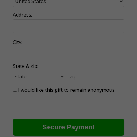
Address:
City:
State & zip:
I would like this gift to remain anonymous