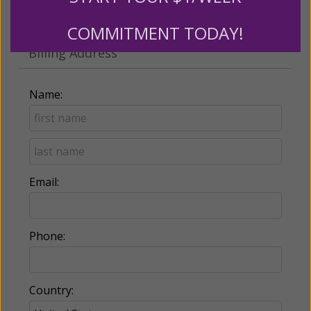
Make this a monthly gift
COMMITMENT TODAY!
Billing Address
Name:
Email:
Phone:
Country: