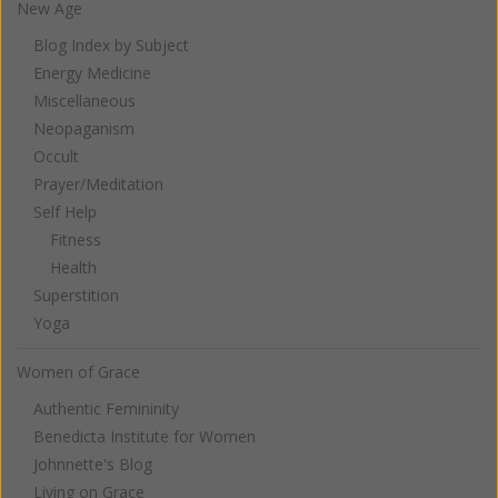
New Age
Blog Index by Subject
Energy Medicine
Miscellaneous
Neopaganism
Occult
Prayer/Meditation
Self Help
Fitness
Health
Superstition
Yoga
Women of Grace
Authentic Femininity
Benedicta Institute for Women
Johnnette's Blog
Living on Grace