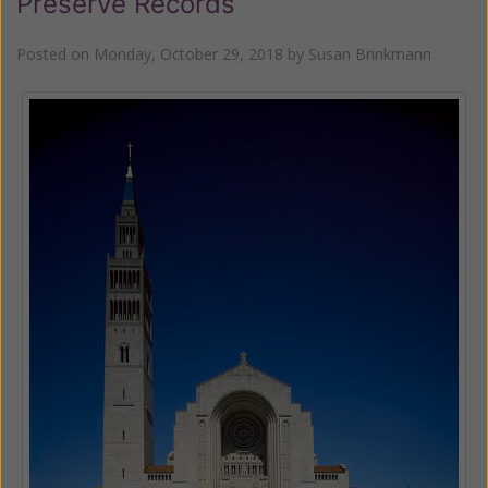
Preserve Records
Posted on
Monday, October 29, 2018
by
Susan Brinkmann