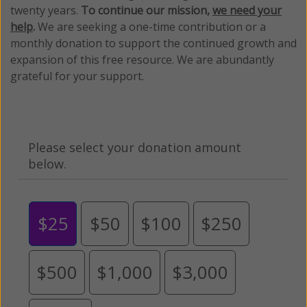
twenty years.
To continue our mission,
we need your
help
.
We are seeking a one-time contribution or a
monthly donation to support the continued growth and
expansion of this free resource. We are abundantly
grateful for your support.
Please select your donation amount
below.
$25
$50
$100
$250
$500
$1,000
$3,000