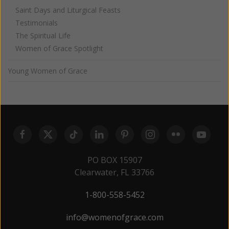
Saint Days and Liturgical Feasts
Testimonials
The Spiritual Life
Women of Grace Spotlight
Young Women of Grace
PO BOX 15907
Clearwater, FL 33766
1-800-558-5452
info@womenofgrace.com