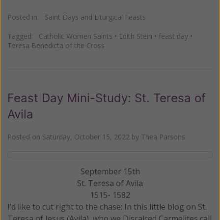
Posted in:
Saint Days and Liturgical Feasts
Tagged:
Catholic Women Saints
•
Edith Stein
•
feast day
•
Teresa Benedicta of the Cross
Feast Day Mini-Study: St. Teresa of
Avila
Posted on
Saturday, October 15, 2022
by
Thea Parsons
September 15th
St. Teresa of Avila
1515- 1582
I’d like to cut right to the chase: In this little blog on St.
Teresa of Jesus (Avila), who we Discalced Carmelites call