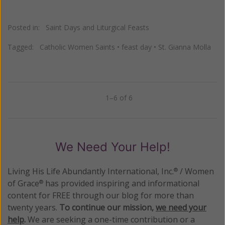
Posted in:
Saint Days and Liturgical Feasts
Tagged:
Catholic Women Saints
•
feast day
•
St. Gianna Molla
1–6 of 6
Previous
Next
We Need Your Help!
Living His Life Abundantly International, Inc.
/ Women
®
of Grace
has provided inspiring and informational
®
content for FREE through our blog for more than
twenty years.
To continue our mission,
we need your
help
.
We are seeking a one-time contribution or a