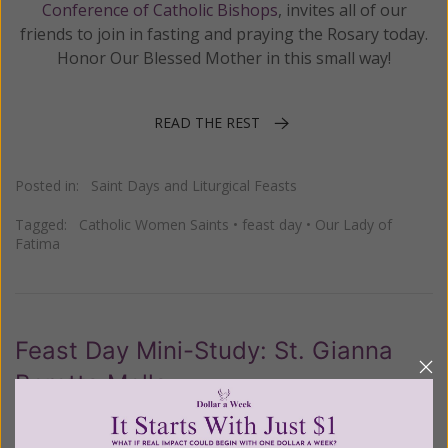
Conference of Catholic Bishops
, invites all of our
friends to join in fasting and praying the Rosary today.
Honor Our Blessed Mother in this small way!
READ THE REST
Posted in:
Saint Days and Liturgical Feasts
Tagged:
Catholic Women Saints
•
feast day
•
Our Lady of
Fatima
Feast Day Mini-Study: St. Gianna
Beretta Molla
Posted on
Thursday, April 28, 2022
by
Thea Parsons