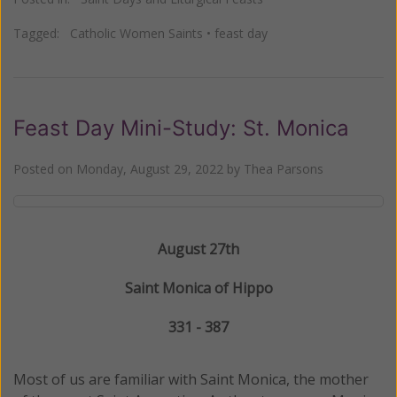
Tagged:
Catholic Women Saints
•
feast day
Feast Day Mini-Study: St. Monica
Posted on
Monday, August 29, 2022
by
Thea Parsons
August 27th
Saint Monica of Hippo
331 - 387
Most of us are familiar with Saint Monica, the mother