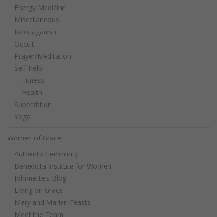
Energy Medicine
Miscellaneous
Neopaganism
Occult
Prayer/Meditation
Self Help
Fitness
Health
Superstition
Yoga
Women of Grace
Authentic Femininity
Benedicta Institute for Women
Johnnette's Blog
Living on Grace
Mary and Marian Feasts
Meet the Team