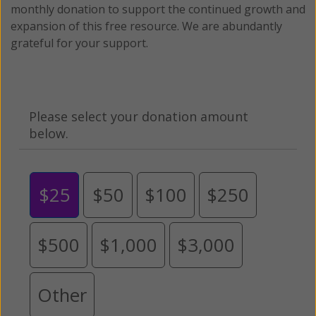
monthly donation to support the continued growth and
expansion of this free resource. We are abundantly
grateful for your support.
Please select your donation amount
below.
$25
$50
$100
$250
$500
$1,000
$3,000
Other