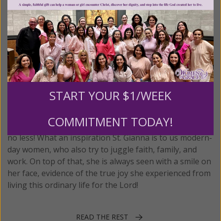
April 28th
Saint Gianna Beretta Molla
October 4, 1922 - April 28, 1962
St. Gianna Beretta Molla, is not only a contemporary
saint, but a saint for the contemporary woman! This
START YOUR $1/WEEK
was a woman who loved God, loved her husband, loved
her children and raising them, and even had time to
COMMITMENT TODAY!
devote herself to charity and a profession, a physician
no less! What an inspiration St. Gianna is to us modern-
day women, who also try to juggle faith, family, and
work. On top of that, she is always seen with a smile on
her face, evidence of the true joy she experienced from
living this ordinary life for the Lord!
READ THE REST