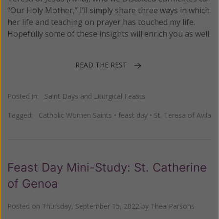
“Our Holy Mother,” I’ll simply share three ways in which
her life and teaching on prayer has touched my life.
Hopefully some of these insights will enrich you as well.
READ THE REST
Posted in:
Saint Days and Liturgical Feasts
Tagged:
Catholic Women Saints
•
feast day
•
St. Teresa of Avila
Feast Day Mini-Study: St. Catherine
of Genoa
Posted on
Thursday, September 15, 2022
by
Thea Parsons