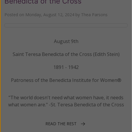
Benedicta of the Cross
Posted on
Monday, August 12, 2024
by
Thea Parsons
August 9th
Saint Teresa Benedicta of the Cross (Edith Stein)
1891 - 1942
Patroness of the Benedicta Institute for Women®
"The world doesn't need what women have, it needs
what women are." -St. Teresa Benedicta of the Cross
READ THE REST