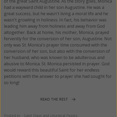
of the great Saint Augustine. As the story goes, Monica
had a wayward child in her son Augustine. He was a
great success, but he wasn't living a moral life and he
wasn't growling in holiness. In fact, his behavior was
leading him away from holiness and away from God
altogether. Back at home, his mother, Monica, prayed
fervently for the conversion of her son, Augustine. Not
only was St. Monica's prayer time consumed with the
conversion of her son, but also with the conversion of
her husband, who was known to be adulterous and
abusive to Monica. St. Monica persisted in prayer. God
would reward this beautiful Saint for her endless
petitions with the answer to prayer she had sought for
so long!
READ THE REST
Posted in:
Saint Days and Liturgical Feasts