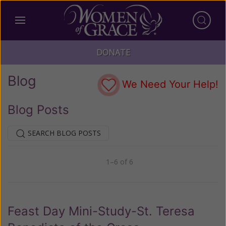
DONATE
Blog
We Need Your Help!
Blog Posts
SEARCH BLOG POSTS
1–6 of 6
Previous
Next
Feast Day Mini-Study-St. Teresa