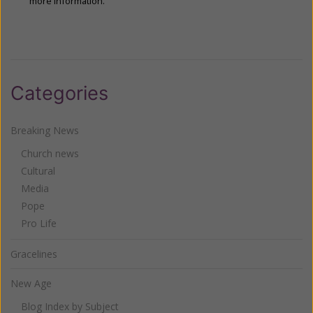
more information.
Categories
Breaking News
Church news
Cultural
Media
Pope
Pro Life
Gracelines
New Age
Blog Index by Subject