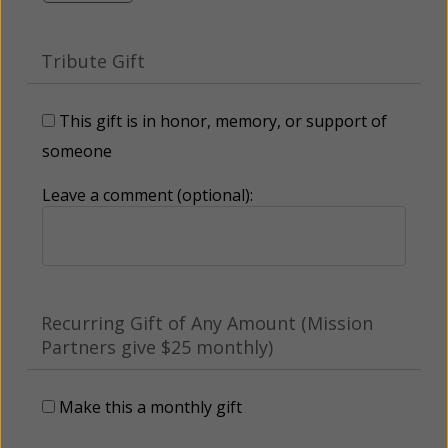
Tribute Gift
This gift is in honor, memory, or support of
someone
Leave a comment (optional):
Recurring Gift of Any Amount (Mission
Partners give $25 monthly)
Make this a monthly gift