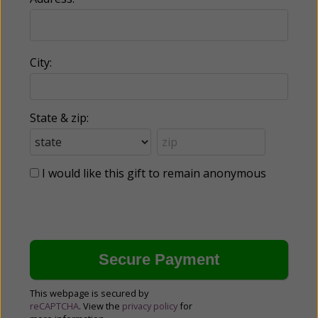
City:
State & zip:
I would like this gift to remain anonymous
This webpage is secured by
reCAPTCHA
. View the
privacy policy
for