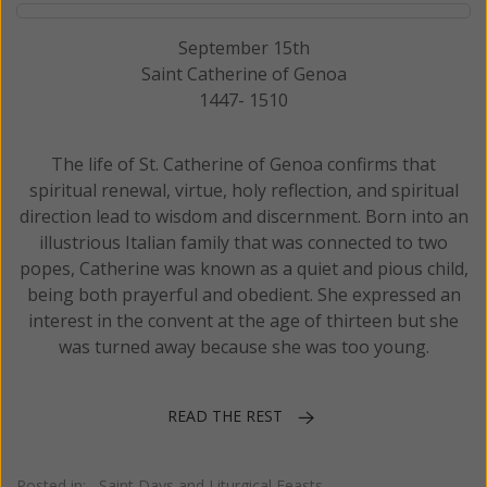
September 15th
Saint Catherine of Genoa
1447- 1510
The life of St. Catherine of Genoa confirms that
spiritual renewal, virtue, holy reflection, and spiritual
direction lead to wisdom and discernment. Born into an
illustrious Italian family that was connected to two
popes, Catherine was known as a quiet and pious child,
being both prayerful and obedient. She expressed an
interest in the convent at the age of thirteen but she
was turned away because she was too young.
READ THE REST
Posted in:
Saint Days and Liturgical Feasts