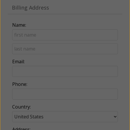
Billing Address
Name:
Email:
Phone:
Country:
Address: