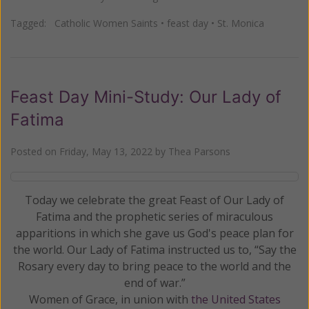
Tagged:
Catholic Women Saints
•
feast day
•
St. Monica
Feast Day Mini-Study: Our Lady of
Fatima
Posted on
Friday, May 13, 2022
by
Thea Parsons
Today we celebrate the great Feast of Our Lady of
Fatima and the prophetic series of miraculous
apparitions in which she gave us God's peace plan for
the world. Our Lady of Fatima instructed us to, “Say the
Rosary every day to bring peace to the world and the
end of war.”
Women of Grace, in union with
the United States