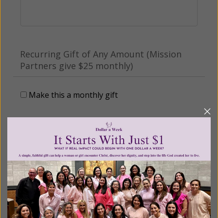
Recurring Gift of Any Amount (Mission
Partners give $25 monthly)
Make this a monthly gift
Billing Address
Name:
Email: