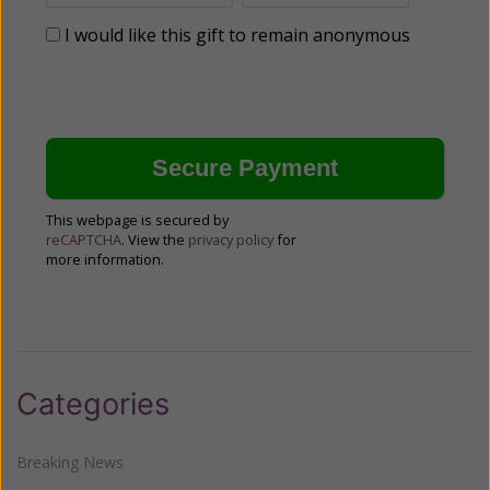
I would like this gift to remain anonymous
This webpage is secured by
reCAPTCHA
. View the
privacy policy
for
more information.
Categories
Breaking News