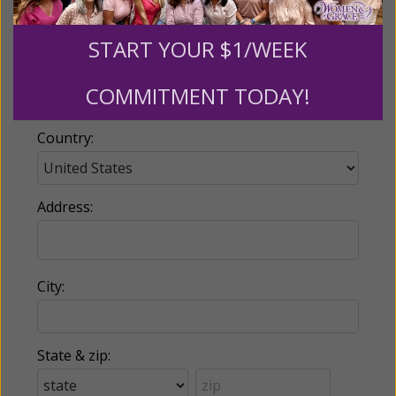
START YOUR $1/WEEK
Phone:
COMMITMENT TODAY!
Country:
Address:
City:
State & zip: