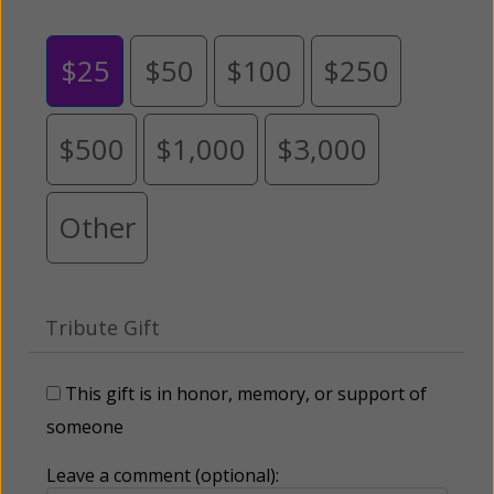
$25
$50
$100
$250
$500
$1,000
$3,000
Other
Tribute Gift
This gift is in honor, memory, or support of
someone
Leave a comment (optional):