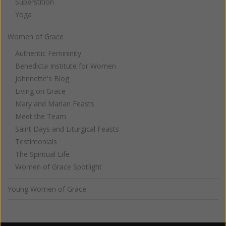
Superstition
Yoga
Women of Grace
Authentic Femininity
Benedicta Institute for Women
Johnnette's Blog
Living on Grace
Mary and Marian Feasts
Meet the Team
Saint Days and Liturgical Feasts
Testimonials
The Spiritual Life
Women of Grace Spotlight
Young Women of Grace