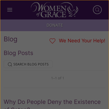
DONATE
Blog
We Need Your Help!
Blog Posts
SEARCH BLOG POSTS
1–1 of 1
Previous
Next
Why Do People Deny the Existence