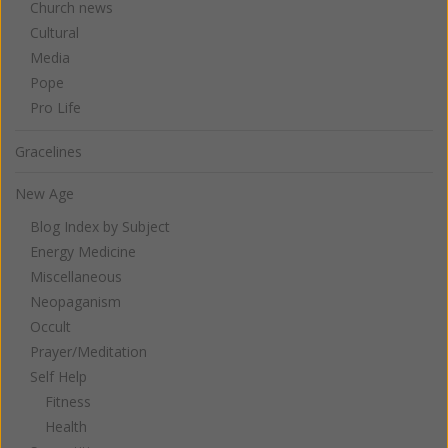
Church news
Cultural
Media
Pope
Pro Life
Gracelines
New Age
Blog Index by Subject
Energy Medicine
Miscellaneous
Neopaganism
Occult
Prayer/Meditation
Self Help
Fitness
Health