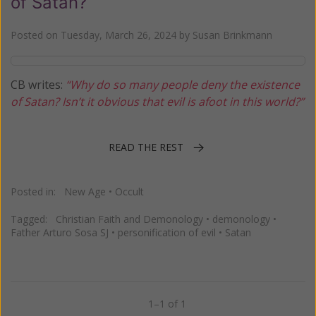
of Satan?
Posted on
Tuesday, March 26, 2024
by
Susan Brinkmann
CB writes:
“Why do so many people deny the existence
of Satan? Isn’t it obvious that evil is afoot in this world?”
READ THE REST
Posted in:
New Age
•
Occult
Tagged:
Christian Faith and Demonology
•
demonology
•
Father Arturo Sosa SJ
•
personification of evil
•
Satan
1–1 of 1
Previous
Next