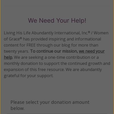
We Need Your Help!
Living His Life Abundantly International, Inc.
/ Women
®
of Grace
has provided inspiring and informational
®
content for FREE through our blog for more than
twenty years.
To continue our mission,
we need your
help
.
We are seeking a one-time contribution or a
monthly donation to support the continued growth and
expansion of this free resource. We are abundantly
grateful for your support.
Please select your donation amount
below.