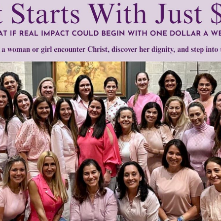
mount below.
0
$250
$500
$1,000
r support of someone