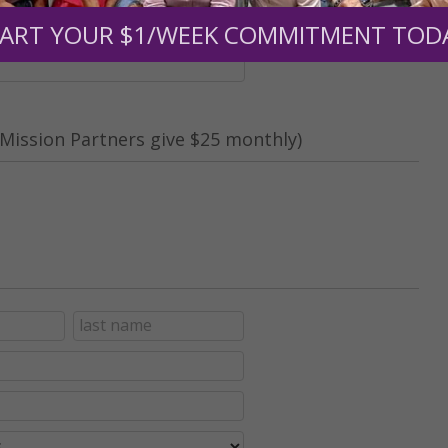
nt (optional):
ART YOUR $1/WEEK COMMITMENT TOD
Mission Partners give $25 monthly)