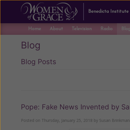
Benedicta Institute
Home
About
Television
Radio
Blo
Blog
Blog Posts
Previous
Pope: Fake News Invented by Sa
Posted on
Thursday, January 25, 2018
by
Susan Brinkman