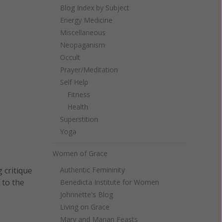
Blog Index by Subject
Energy Medicine
Miscellaneous
Neopaganism
Occult
Prayer/Meditation
Self Help
Fitness
Health
Superstition
Yoga
Women of Grace
Authentic Femininity
 critique
 to the
Benedicta Institute for Women
Johnnette's Blog
Living on Grace
Mary and Marian Feasts