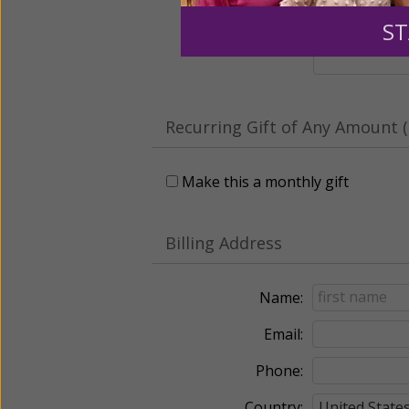
Leave a comme
ST
Recurring Gift of Any Amount (
Make this a monthly gift
Billing Address
Name:
Email:
Phone:
Country: