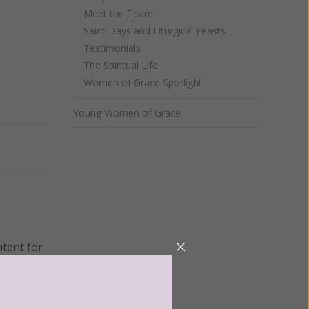
Meet the Team
Saint Days and Liturgical Feasts
Testimonials
The Spiritual Life
Women of Grace Spotlight
Young Women of Grace
Next
ntent for
ng a
ource.