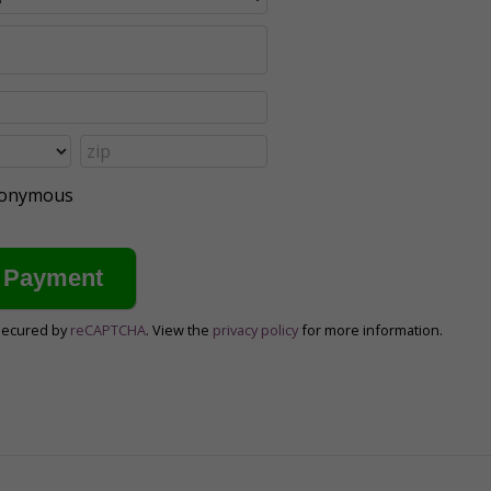
anonymous
secured by
reCAPTCHA
. View the
privacy policy
for more information.