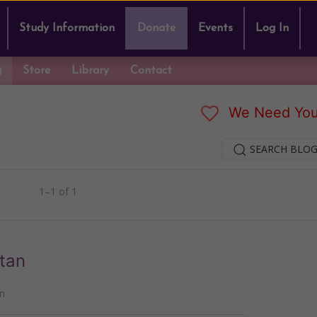
Study Information
Donate
Events
Log In
g
Store
Library
Contact
We Need You
SEARCH BLOG
1–1 of 1
tan
n