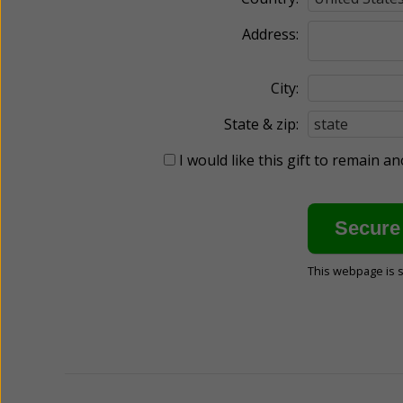
Address:
City:
State & zip:
I would like this gift to remain 
This webpage is 