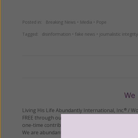
Posted in:
Breaking News
•
Media
•
Pope
Tagged:
disinformation
•
fake news
•
journalistic integrity
Previous
We 
Living His Life Abundantly International, Inc.
/ Wo
®
FREE through our blog for more than twenty year
one-time contribution or a monthly donation to s
We are abundantly grateful for your support.