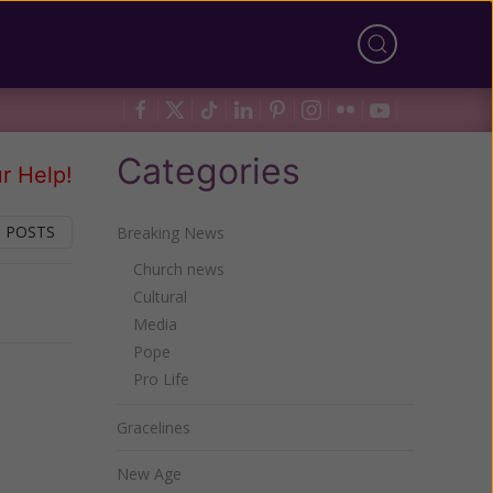
Categories
r Help!
 POSTS
Breaking News
Church news
Cultural
Next
Media
Pope
Pro Life
Gracelines
New Age