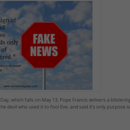
y, which falls on May 13, Pope Francis delivers a blistering
the devil who used it to fool Eve, and said it’s only purpose is