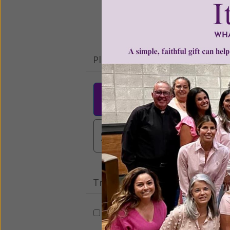
Please select your donation a
$25
$50
$10
$3,000
Other
Tribute Gift
This gift is in honor, memory, o