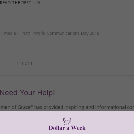
READ THE REST
•
media
•
Truth
•
World Communications Day 2018
1–1 of 1
Need Your Help!
men of Grace
has provided inspiring and informational co
®
s.
To continue our mission,
we need your help
.
We are seeki
upport the continued growth and expansion of this free res