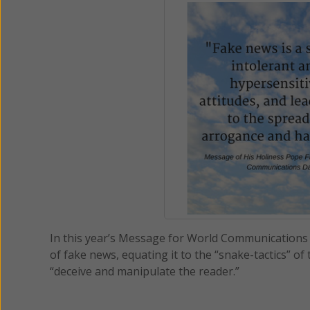
In this year’s Message for World Communications Da
of fake news, equating it to the “snake-tactics” of 
“deceive and manipulate the reader.”