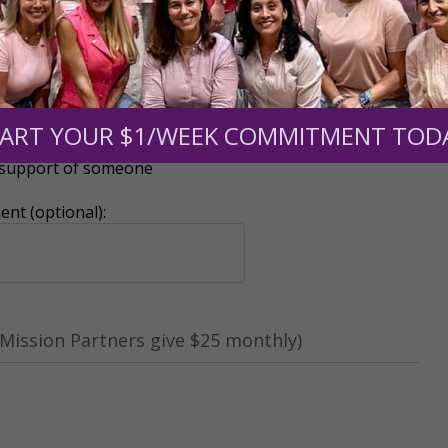
ART YOUR $1/WEEK COMMITMENT TOD
r support of someone
nt (optional):
Mission Partners give $25 monthly)