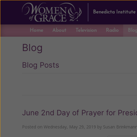
Benedicta Institute
Home
About
Television
Radio
Blo
Blog
Blog Posts
Previous
June 2nd Day of Prayer for Presi
Posted on
Wednesday, May 29, 2019
by
Susan Brinkman