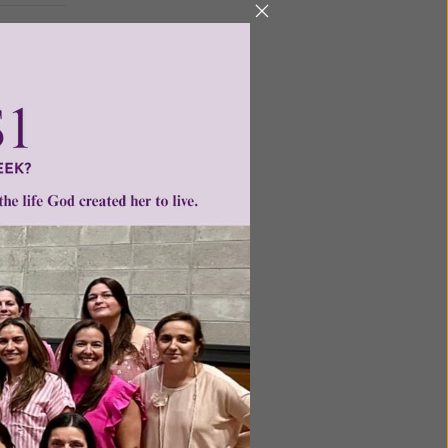
ntent for
ng a
ource.