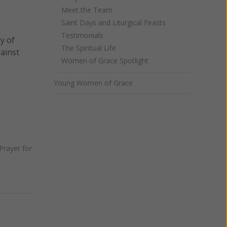
Meet the Team
Saint Days and Liturgical Feasts
Testimonials
y of
The Spiritual Life
gainst
Women of Grace Spotlight
Young Women of Grace
Prayer for
Next