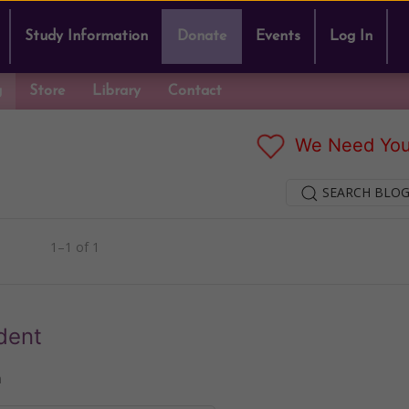
Study Information
Donate
Events
Log In
g
Store
Library
Contact
We Need You
SEARCH BLOG
1–1 of 1
dent
n