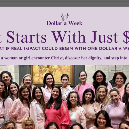
Need Your Help!
men of Grace
has provided inspiring and informational co
®
s.
To continue our mission,
we need your help
.
We are seeki
upport the continued growth and expansion of this free res
mount below.
0
$250
$500
$1,000