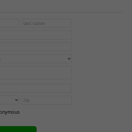
anonymous