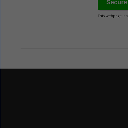
This webpage is 