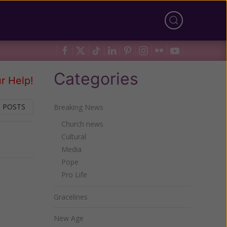
Categories
r Help!
 POSTS
Breaking News
Church news
Cultural
Next
Media
Pope
Pro Life
Gracelines
New Age