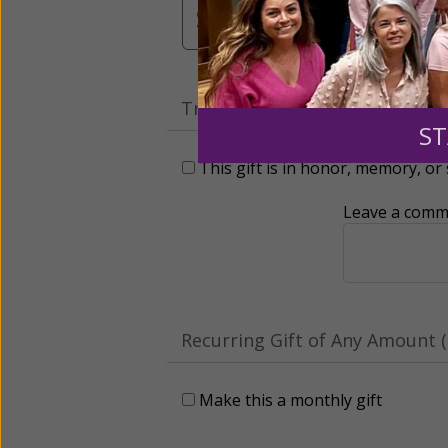
$3,000
Other
Tribute Gift
ST
This gift is in honor, memory, o
Leave a comme
Recurring Gift of Any Amount (
Make this a monthly gift