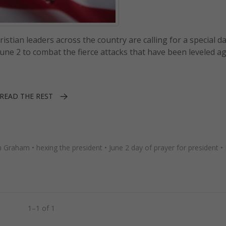
tian leaders across the country are calling for a special da
une 2 to combat the fierce attacks that have been leveled a
READ THE REST
in Graham
•
hexing the president
•
June 2 day of prayer for president
•
1–1 of 1