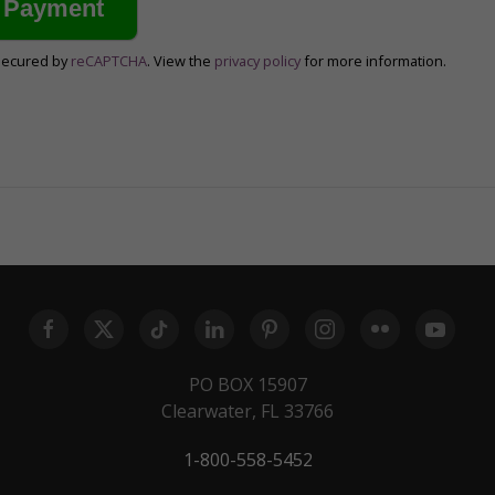
secured by
reCAPTCHA
. View the
privacy policy
for more information.
PO BOX 15907
Clearwater, FL 33766
1-800-558-5452