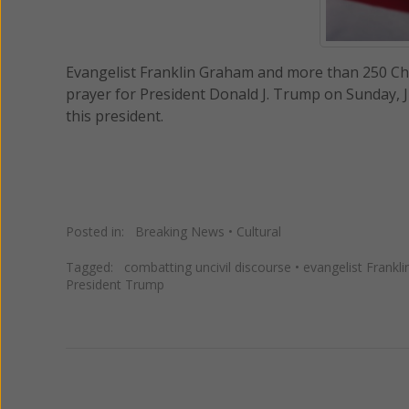
Evangelist Franklin Graham and more than 250 Chris
prayer for President Donald J. Trump on Sunday, J
this president.
Posted in:
Breaking News
•
Cultural
Tagged:
combatting uncivil discourse
•
evangelist Frankl
President Trump
Previous