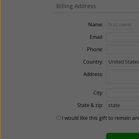
Billing Address
Name:
Email:
Phone:
Country:
Address:
City:
State & zip:
I would like this gift to remain 