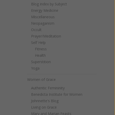
Blog Index by Subject
Energy Medicine
Miscellaneous
Neopaganism
Occult
Prayer/Meditation
Self Help
Fitness
Health
Superstition
Yoga
Women of Grace
Authentic Femininity
Benedicta Institute for Women
Johnnette's Blog
Living on Grace
Mary and Marian Feasts