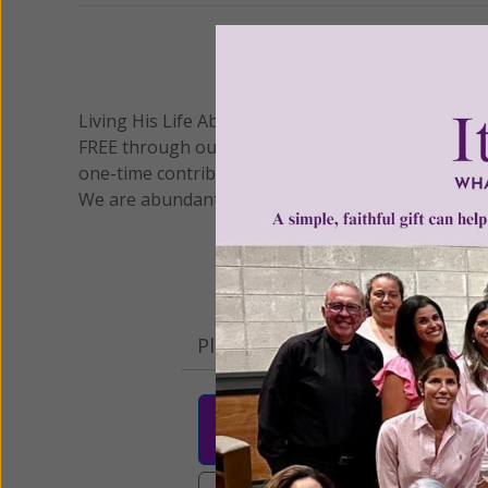
We 
Living His Life Abundantly International, Inc.
/ Wo
®
FREE through our blog for more than twenty year
one-time contribution or a monthly donation to s
We are abundantly grateful for your support.
Please select your donation a
$25
$50
$10