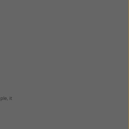
le, it