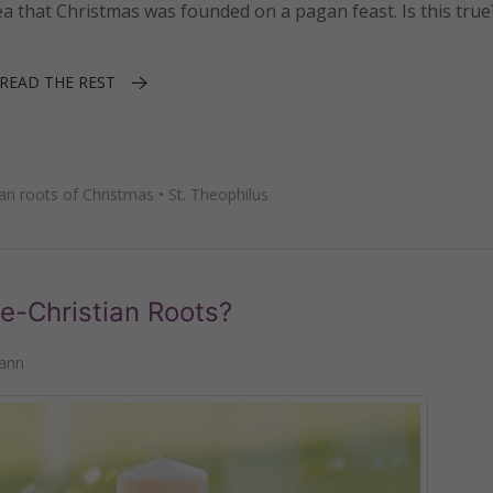
a that Christmas was founded on a pagan feast. Is this true
READ THE REST
an roots of Christmas
•
St. Theophilus
e-Christian Roots?
ann