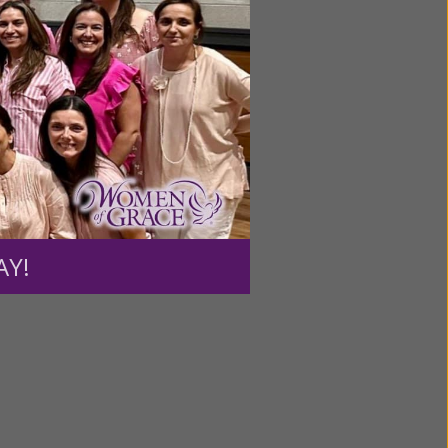
AY!
ecial