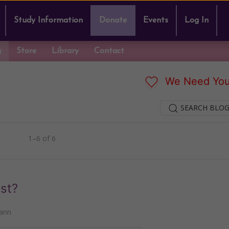
Study Information
Donate
Events
Log In
g
Store
Library
Contact
We Need You
SEARCH BLOG
1–6 of 6
st?
ann