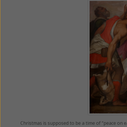
Christmas is supposed to be a time of “peace on earth