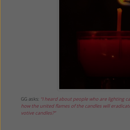
GG asks:
“I heard about people who are lighting ca
how the united flames of the candles will eradicat
votive candles?”