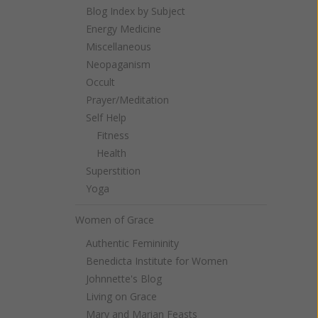
Blog Index by Subject
Energy Medicine
Miscellaneous
Neopaganism
Occult
Prayer/Meditation
Self Help
Fitness
Health
Superstition
Yoga
Women of Grace
Authentic Femininity
Benedicta Institute for Women
Johnnette's Blog
Living on Grace
Mary and Marian Feasts