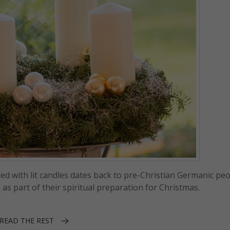
ed with lit candles dates back to pre-Christian Germanic peop
as part of their spiritual preparation for Christmas.
READ THE REST