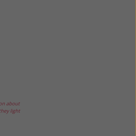
ion about
hey light