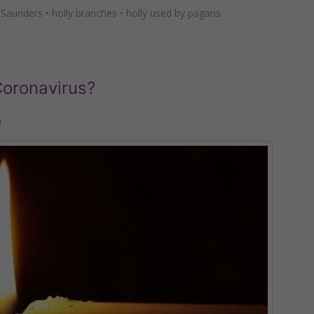
 Saunders
•
holly branches
•
holly used by pagans
oronavirus?
n