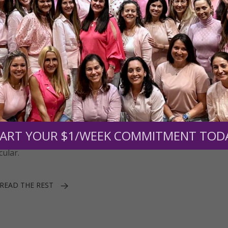
ART YOUR $1/WEEK COMMITMENT TOD
y had magical powers, the use of this ancient evergreen on sp
cular.
READ THE REST