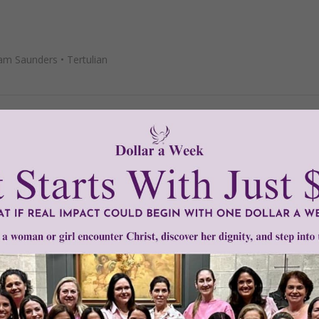
iam Saunders
•
Tertulian
m the Druids?
ann