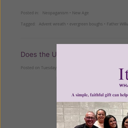
Posted in:
Neopaganism
•
New Age
Tagged:
Advent wreath
•
evergreen boughs
•
Father Will
Does the Use of Holly Come Fro
Posted on
Tuesday, December 13, 2022
by
Susan Brinkm