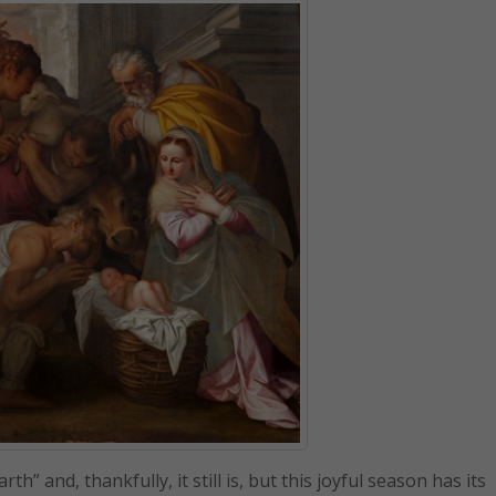
” and, thankfully, it still is, but this joyful season has its