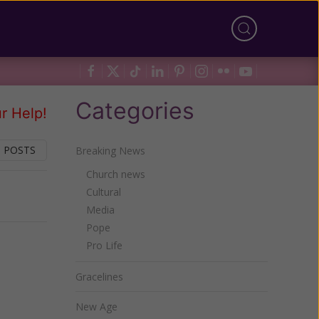
Categories
r Help!
 POSTS
Breaking News
Church news
Cultural
Next
Media
Pope
Pro Life
Gracelines
New Age