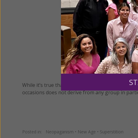
ST
While it’s true that the Druids once believed holl
occasions does not derive from any group in parti
Posted in:
Neopaganism
•
New Age
•
Superstition