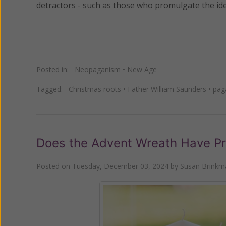
detractors - such as those who promulgate the ide
Posted in:
Neopaganism
•
New Age
Tagged:
Christmas roots
•
Father William Saunders
•
pag
Does the Advent Wreath Have Pr
Posted on
Tuesday, December 03, 2024
by
Susan Brinkm