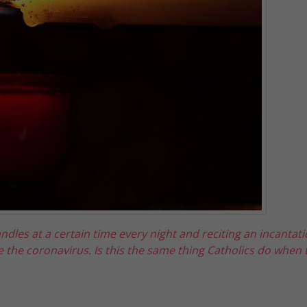
ndles at a certain time every night and reciting an incantat
e the coronavirus. Is this the same thing Catholics do when t