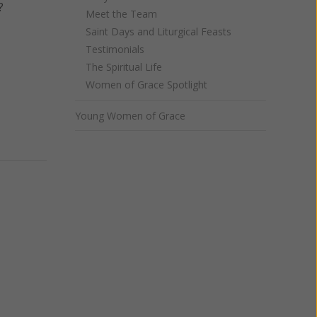
?
Meet the Team
Saint Days and Liturgical Feasts
Testimonials
The Spiritual Life
Women of Grace Spotlight
Young Women of Grace