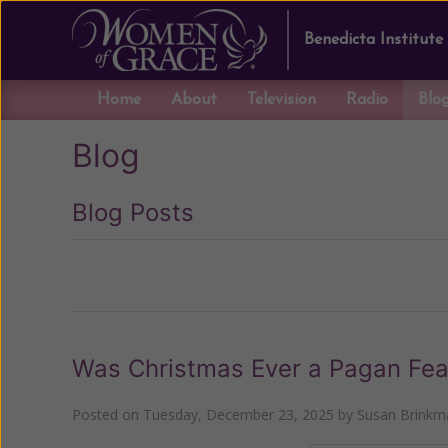
Benedicta Institute
Home
About
Television
Radio
Blo
Blog
Blog Posts
Previous
Was Christmas Ever a Pagan Fea
Posted on
Tuesday, December 23, 2025
by
Susan Brinkm