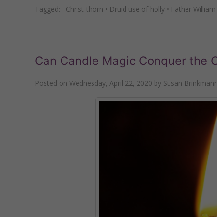
Tagged:
Christ-thorn
•
Druid use of holly
•
Father William
Can Candle Magic Conquer the C
Posted on
Wednesday, April 22, 2020
by
Susan Brinkman