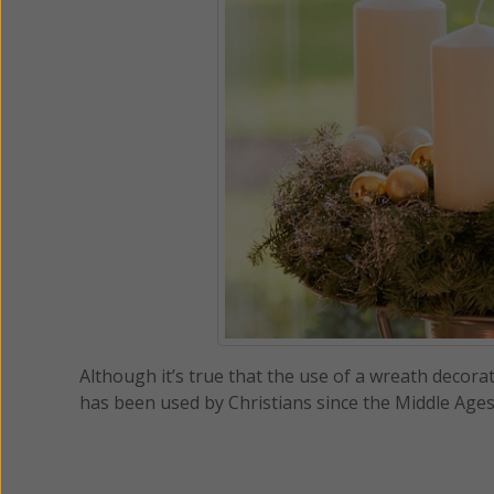
Although it’s true that the use of a wreath decorat
has been used by Christians since the Middle Ages 