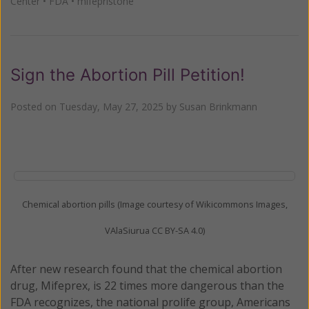
Center
•
FDA
•
mifepristone
Sign the Abortion Pill Petition!
Posted on
Tuesday, May 27, 2025
by
Susan Brinkmann
Chemical abortion pills (Image courtesy of Wikicommons Images,
VAlaSiurua CC BY-SA 4.0)
After new research found that the chemical abortion
drug, Mifeprex, is 22 times more dangerous than the
FDA recognizes, the national prolife group, Americans