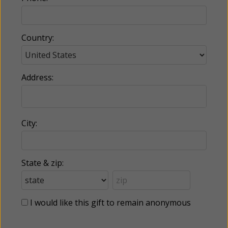
Country:
Address:
City:
State & zip:
I would like this gift to remain anonymous