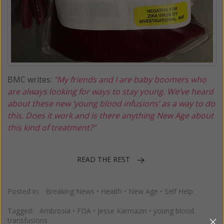
BMC writes:
“My friends and I are baby boomers who
are always looking for ways to stay young. We’ve heard
about these new ‘young blood infusions’ as a way to do
this. Does it work and is there anything New Age about
this kind of treatment?”
READ THE REST
Posted in:
Breaking News
•
Health
•
New Age
•
Self Help
Tagged:
Ambrosia
•
FDA
•
Jesse Karmazin
•
young blood
transfusions