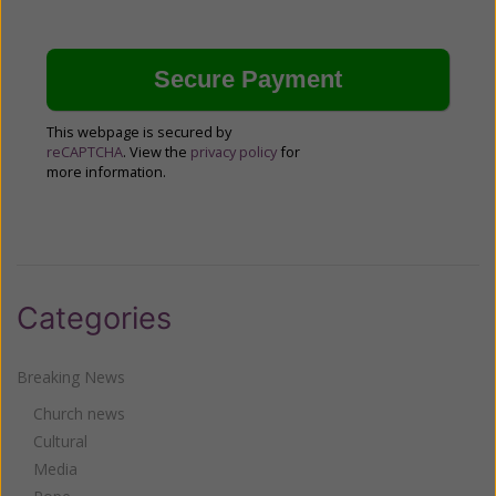
This webpage is secured by
reCAPTCHA
. View the
privacy policy
for
more information.
Categories
Breaking News
Church news
Cultural
Media