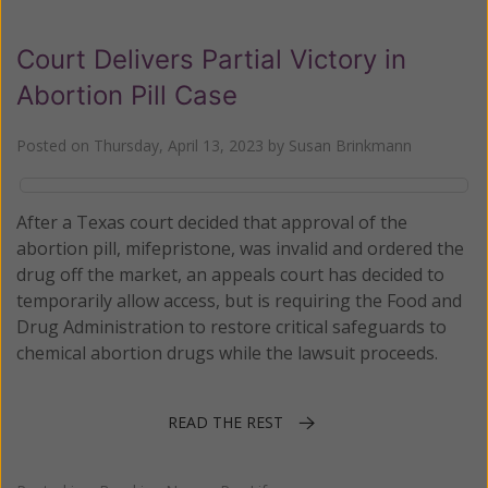
Court Delivers Partial Victory in
Abortion Pill Case
Posted on
Thursday, April 13, 2023
by
Susan Brinkmann
After a Texas court decided that approval of the
abortion pill, mifepristone, was invalid and ordered the
drug off the market, an appeals court has decided to
temporarily allow access, but is requiring the Food and
Drug Administration to restore critical safeguards to
chemical abortion drugs while the lawsuit proceeds.
READ THE REST