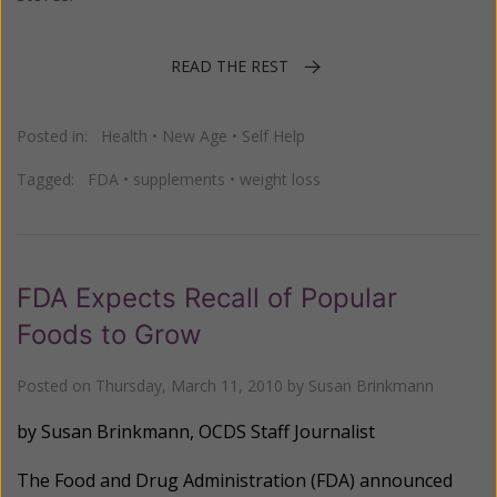
READ THE REST
Posted in:
Health
•
New Age
•
Self Help
Tagged:
FDA
•
supplements
•
weight loss
FDA Expects Recall of Popular
Foods to Grow
Posted on
Thursday, March 11, 2010
by
Susan Brinkmann
by Susan Brinkmann, OCDS
Staff Journalist
The Food and Drug Administration (FDA) announced