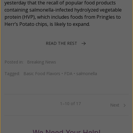
yesterday that the recall of popular food products
containing salmonella-infected hydrolyzed vegetable
protein (HVP), which includes foods from Pringles to
Herr’s Potato chips, is likely to expand.
READ THE REST
Posted in:
Breaking News
Tagged:
Basic Food Flavors
•
FDA
•
salmonella
1–10 of 17
Previous
Next
We Need Your Help!