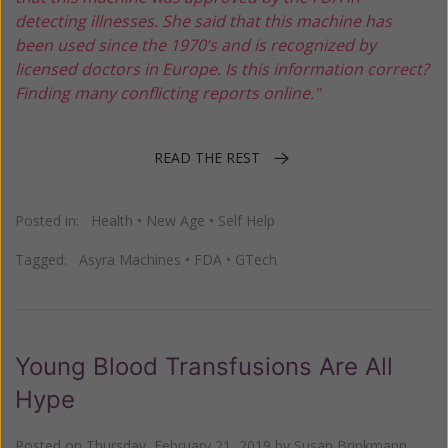
detecting illnesses. She said that this machine has
been used since the 1970’s and is recognized by
licensed doctors in Europe. Is this information correct?
Finding many conflicting reports online."
READ THE REST
Posted in:
Health
•
New Age
•
Self Help
Tagged:
Asyra Machines
•
FDA
•
GTech
Young Blood Transfusions Are All
Hype
Posted on
Thursday, February 21, 2019
by
Susan Brinkmann