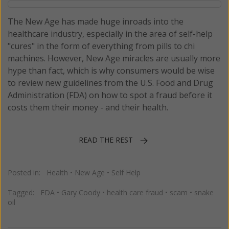
The New Age has made huge inroads into the
healthcare industry, especially in the area of self-help
"cures" in the form of everything from pills to chi
machines. However, New Age miracles are usually more
hype than fact, which is why consumers would be wise
to review new guidelines from the U.S. Food and Drug
Administration (FDA) on how to spot a fraud before it
costs them their money - and their health.
READ THE REST
Posted in:
Health
•
New Age
•
Self Help
Tagged:
FDA
•
Gary Coody
•
health care fraud
•
scam
•
snake
oil