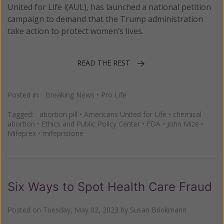
United for Life i(AUL), has launched a national petition
campaign to demand that the Trump administration
take action to protect women’s lives.
READ THE REST
Posted in:
Breaking News
•
Pro Life
Tagged:
abortion pill
•
Americans United for Life
•
chemical
abortion
•
Ethics and Public Policy Center
•
FDA
•
John Mize
•
Mifeprex
•
mifepristone
Six Ways to Spot Health Care Fraud
Posted on
Tuesday, May 02, 2023
by
Susan Brinkmann