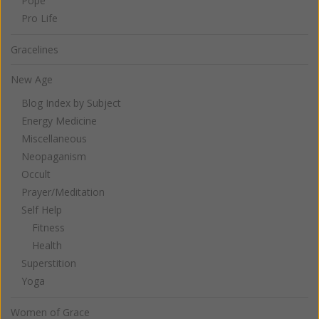
Pope
Pro Life
Gracelines
New Age
Blog Index by Subject
Energy Medicine
Miscellaneous
Neopaganism
Occult
Prayer/Meditation
Self Help
Fitness
Health
Superstition
Yoga
Women of Grace