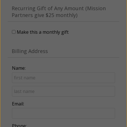
Recurring Gift of Any Amount (Mission
Partners give $25 monthly)
Make this a monthly gift
Billing Address
Name:
Email:
Phone: