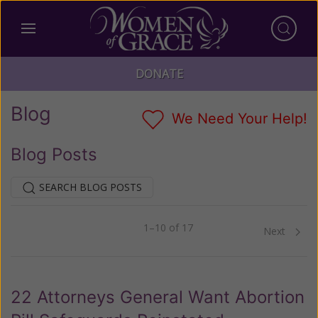
DONATE
Blog
We Need Your Help!
Blog Posts
SEARCH BLOG POSTS
1–10 of 17
Previous
Next
22 Attorneys General Want Abortion