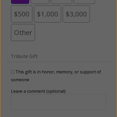
$500
$1,000
$3,000
Other
Tribute Gift
This gift is in honor, memory, or support of
someone
Leave a comment (optional):