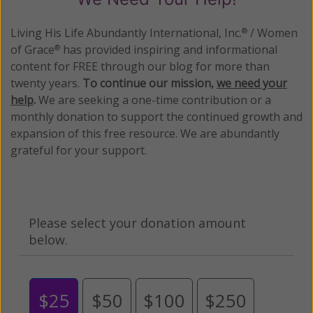
Living His Life Abundantly International, Inc.
/ Women
®
of Grace
has provided inspiring and informational
®
content for FREE through our blog for more than
twenty years.
To continue our mission,
we need your
help
.
We are seeking a one-time contribution or a
monthly donation to support the continued growth and
expansion of this free resource. We are abundantly
grateful for your support.
Please select your donation amount
below.
$25
$50
$100
$250