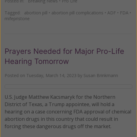
Posted in:
Breaking News
•
Pro Life
Tagged:
abortion pill
•
abortion pill complications
•
ADF
•
FDA
•
mifepristone
Prayers Needed for Major Pro-Life
Hearing Tomorrow
Posted on
Tuesday, March 14, 2023
by
Susan Brinkmann
U.S. Judge Matthew Kacsmaryk for the Northern
District of Texas, a Trump appointee, will hold a
hearing on a case concerning FDA approval of chemical
abortion drugs in this country that could result in
forcing these dangerous drugs off the market.