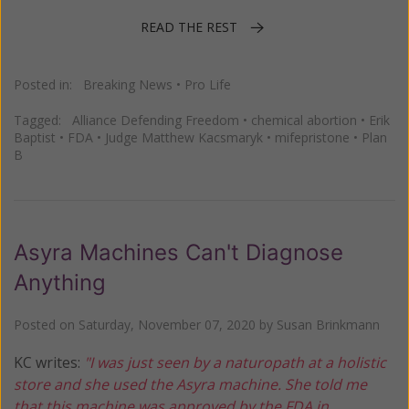
READ THE REST
Posted in:
Breaking News
•
Pro Life
Tagged:
Alliance Defending Freedom
•
chemical abortion
•
Erik
Baptist
•
FDA
•
Judge Matthew Kacsmaryk
•
mifepristone
•
Plan
B
Asyra Machines Can't Diagnose
Anything
Posted on
Saturday, November 07, 2020
by
Susan Brinkmann
KC writes:
"I was just seen by a naturopath at a holistic
store and she used the Asyra machine. She told me
that this machine was approved by the FDA in