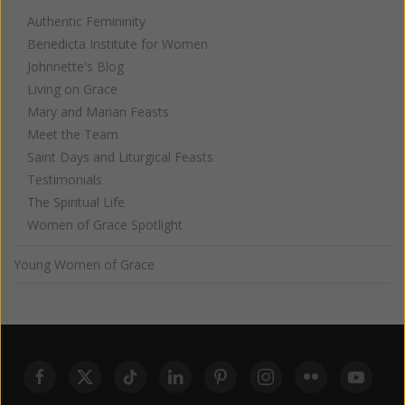
Authentic Femininity
Benedicta Institute for Women
Johnnette's Blog
Living on Grace
Mary and Marian Feasts
Meet the Team
Saint Days and Liturgical Feasts
Testimonials
The Spiritual Life
Women of Grace Spotlight
Young Women of Grace