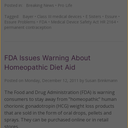
Posted in:
Breaking News
•
Pro Life
Tagged:
Bayer
•
Class III medical devices
•
E Sisters
•
Essure
•
Essure Problems
•
FDA
•
Medical Device Safety Act HR 2164
•
permanent contraception
FDA Issues Warning About
Homeopathic Diet Aid
Posted on
Monday, December 12, 2011
by
Susan Brinkmann
The Food and Drug Administration (FDA) is warning
consumers to stay away from "homeopathic" human
chorionic gonadotropin (HCG) weight loss products
that are sold in the form of oral drops, pellets and
sprays. They can be purchased online or in retail
stores.