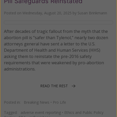
Pill Safeguards Reinstated
Posted on
Wednesday, August 20, 2025
by
Susan Brinkmann
After decades of tragic fallout from the myth that the
abortion pill is “safer than Tylenol,” nearly two dozen
attorneys general have sent a letter to the U.S.
Department of Health and Human Services (HHS)
asking them to reinstate the pre-2016 safety
requirements that were weakened by pro-abortion
administrations.
READ THE REST
Posted in:
Breaking News
•
Pro Life
Tagged:
adverse event reporting
•
Ethics and Public Policy