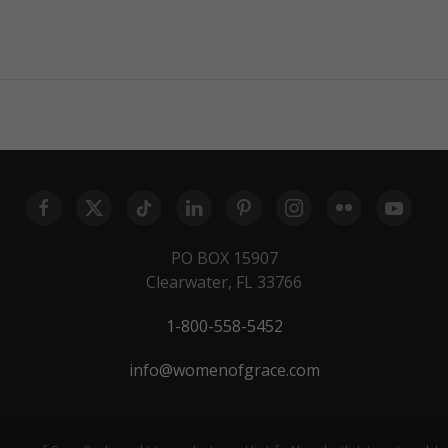
PO BOX 15907
Clearwater, FL 33766
1-800-558-5452
info@womenofgrace.com