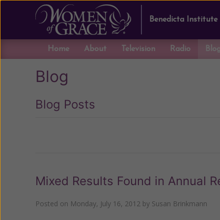
Benedicta Institute
Home
About
Television
Radio
Blo
Blog
Blog Posts
Previous
Mixed Results Found in Annual R
Posted on
Monday, July 16, 2012
by
Susan Brinkmann