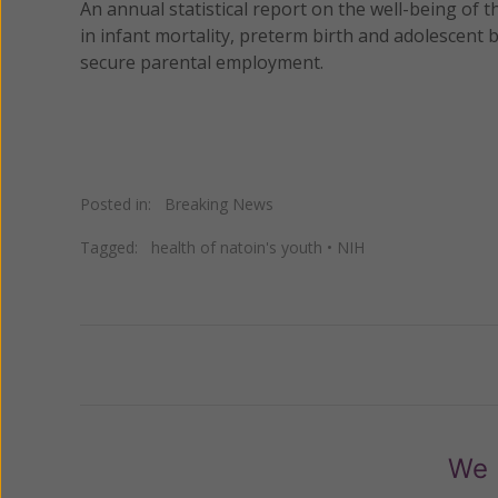
An annual statistical report on the well-being of 
in infant mortality, preterm birth and adolescent b
secure parental employment.
Posted in:
Breaking News
Tagged:
health of natoin's youth
•
NIH
Previous
We 