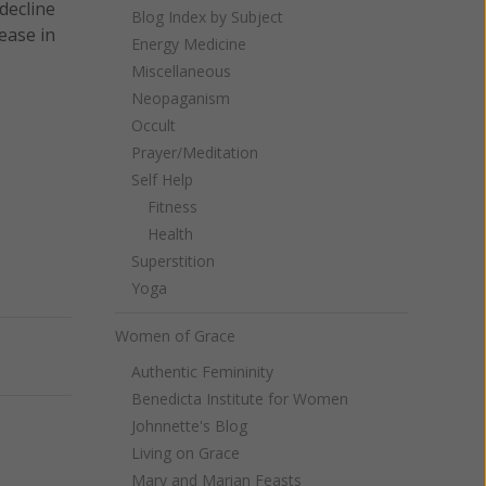
decline
Blog Index by Subject
ease in
Energy Medicine
Miscellaneous
Neopaganism
Occult
Prayer/Meditation
Self Help
Fitness
Health
Superstition
Yoga
Women of Grace
Next
Authentic Femininity
Benedicta Institute for Women
Johnnette's Blog
Living on Grace
Mary and Marian Feasts