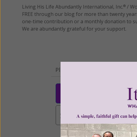
Living His Life Abundantly International, Inc.
/ Wo
®
FREE through our blog for more than twenty year
one-time contribution or a monthly donation to s
We are abundantly grateful for your support.
Please select your donation a
$25
$50
$10
$3,000
Other