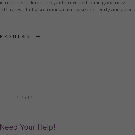
the nation's children and youth revealed some good news - a 
irth rates - but also found an increase in poverty and a decr
READ THE REST
1–1 of 1
Need Your Help!