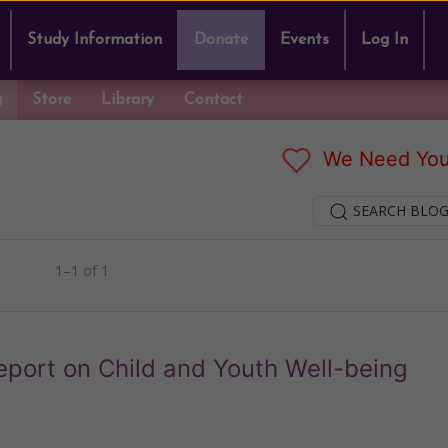
Study Information
Donate
Events
Log In
g
Store
Library
Contact
We Need You
SEARCH BLOG
1–1 of 1
eport on Child and Youth Well-being