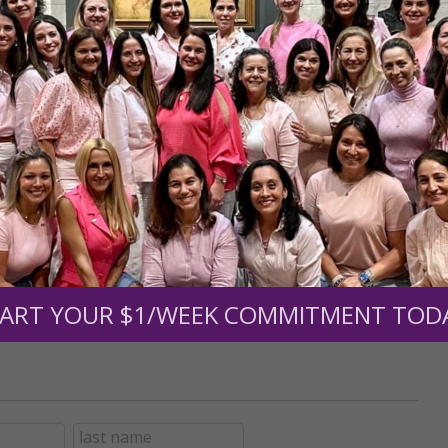
r support of someone
nt (optional):
Mission Partners give $25 monthly)
ART YOUR $1/WEEK COMMITMENT TOD