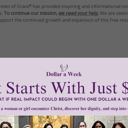
men of Grace
has provided inspiring and informational co
®
s.
To continue our mission,
we need your help
.
We are seeki
upport the continued growth and expansion of this free res
mount below.
0
$250
$500
$1,000