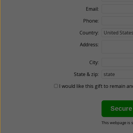
Email:
Phone:
Country:
Address:
City:
State & zip:
I would like this gift to remain 
This webpage is 