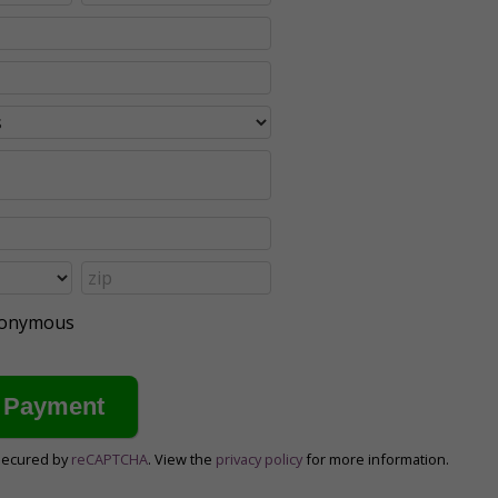
anonymous
secured by
reCAPTCHA
. View the
privacy policy
for more information.