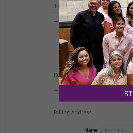
Tribute Gift
This gift is in honor, memory, o
Leave a comme
Recurring Gift of Any Amount (
ST
Make this a monthly gift
Billing Address
Name: