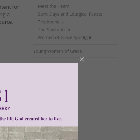
Meet the Team
ntent for
ng a
Saint Days and Liturgical Feasts
ource.
Testimonials
The Spiritual Life
Women of Grace Spotlight
Young Women of Grace