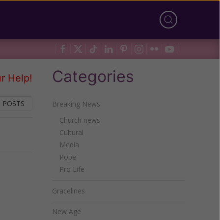
Categories
r Help!
 POSTS
Breaking News
Church news
Cultural
Next
Media
Pope
Pro Life
Gracelines
New Age