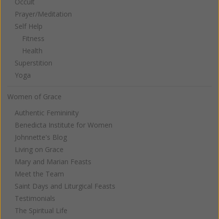
Occult
Prayer/Meditation
Self Help
Fitness
Health
Superstition
Yoga
Women of Grace
Authentic Femininity
Benedicta Institute for Women
Johnnette's Blog
Living on Grace
Mary and Marian Feasts
Meet the Team
Saint Days and Liturgical Feasts
Testimonials
The Spiritual Life