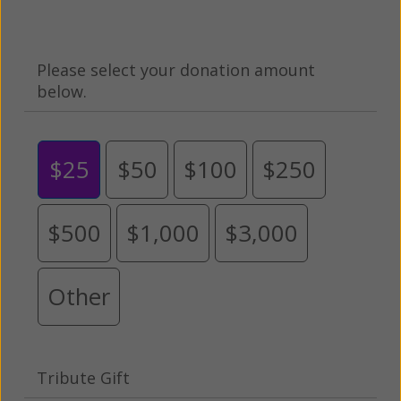
Please select your donation amount
below.
$25
$50
$100
$250
$500
$1,000
$3,000
Other
Tribute Gift