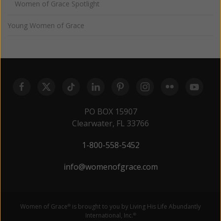
Women of Grace Spotlight
Young Women of Grace
PO BOX 15907
Clearwater, FL 33766
1-800-558-5452
info@womenofgrace.com
Women of Grace
is brought to you by Living His Life Abundantly
®
International, Inc.
®