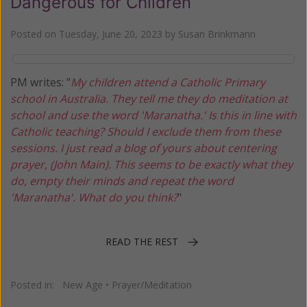
Dangerous for Children
Posted on
Tuesday, June 20, 2023
by
Susan Brinkmann
PM writes: "
My children attend a Catholic Primary
school in Australia. They tell me they do meditation at
school and use the word 'Maranatha.' Is this in line with
Catholic teaching? Should I exclude them from these
sessions. I just read a blog of yours about centering
prayer, (John Main). This seems to be exactly what they
do, empty their minds and repeat the word
'Maranatha'. What do you think?
"
READ THE REST
Posted in:
New Age
•
Prayer/Meditation