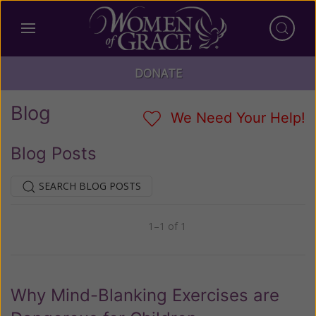
DONATE
Blog
We Need Your Help!
Blog Posts
SEARCH BLOG POSTS
1–1 of 1
Previous
Next
Why Mind-Blanking Exercises are