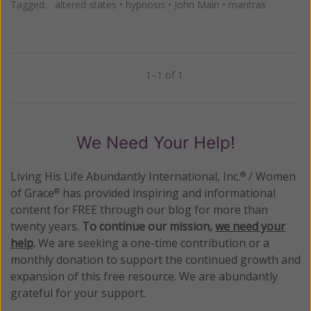
Tagged:
altered states
•
hypnosis
•
John Main
•
mantras
1–1 of 1
Previous
Next
We Need Your Help!
Living His Life Abundantly International, Inc.
/ Women
®
of Grace
has provided inspiring and informational
®
content for FREE through our blog for more than
twenty years.
To continue our mission,
we need your
help
.
We are seeking a one-time contribution or a
monthly donation to support the continued growth and
expansion of this free resource. We are abundantly
grateful for your support.