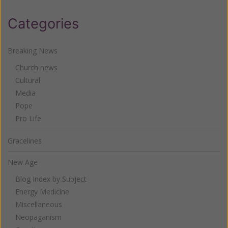
Categories
Breaking News
Church news
Cultural
Media
Pope
Pro Life
Gracelines
New Age
Blog Index by Subject
Energy Medicine
Miscellaneous
Neopaganism