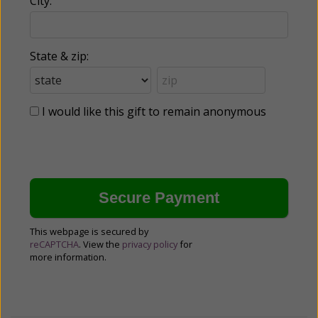
City:
State & zip:
I would like this gift to remain anonymous
This webpage is secured by
reCAPTCHA
. View the
privacy policy
for
more information.