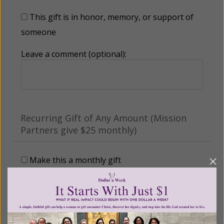
This gift is in honor, memory, or support of
someone
Leave a comment (optional):
Recurring Gift of Any Amount (Mission
Partners give $25 monthly)
Make this a monthly gift
Billing Address
Name: