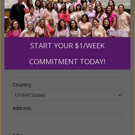
Email:
START YOUR $1/WEEK
COMMITMENT TODAY!
Phone:
Country:
Address: