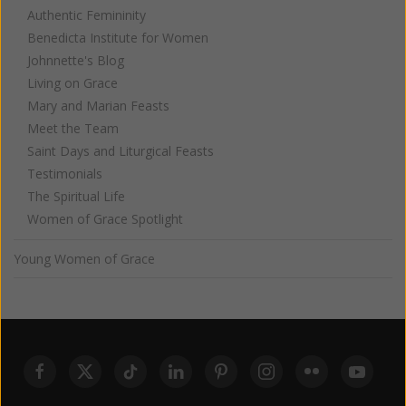
Authentic Femininity
Benedicta Institute for Women
Johnnette's Blog
Living on Grace
Mary and Marian Feasts
Meet the Team
Saint Days and Liturgical Feasts
Testimonials
The Spiritual Life
Women of Grace Spotlight
Young Women of Grace