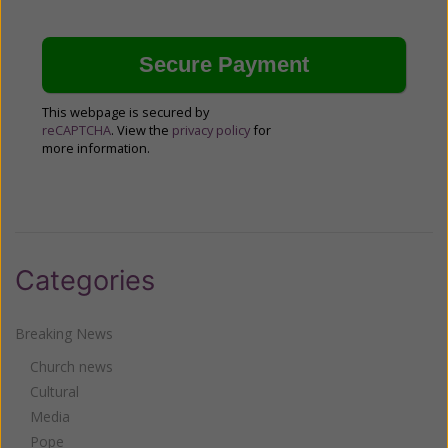
This webpage is secured by
reCAPTCHA
. View the
privacy policy
for
more information.
Categories
Breaking News
Church news
Cultural
Media
Pope