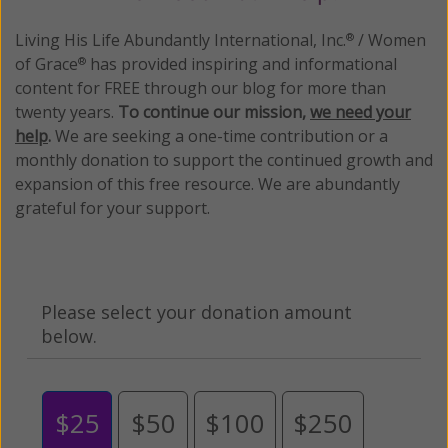
Living His Life Abundantly International, Inc.
/ Women
®
of Grace
has provided inspiring and informational
®
content for FREE through our blog for more than
twenty years.
To continue our mission,
we need your
help
.
We are seeking a one-time contribution or a
monthly donation to support the continued growth and
expansion of this free resource. We are abundantly
grateful for your support.
Please select your donation amount
below.
$25
$50
$100
$250