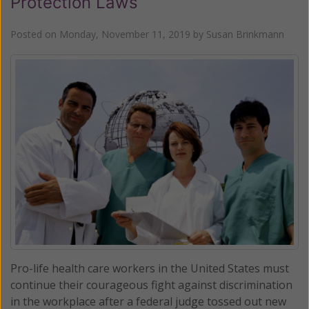
Protection Laws
Posted on
Monday, November 11, 2019
by
Susan Brinkmann
Pro-life health care workers in the United States must
continue their courageous fight against discrimination
in the workplace after a federal judge tossed out new