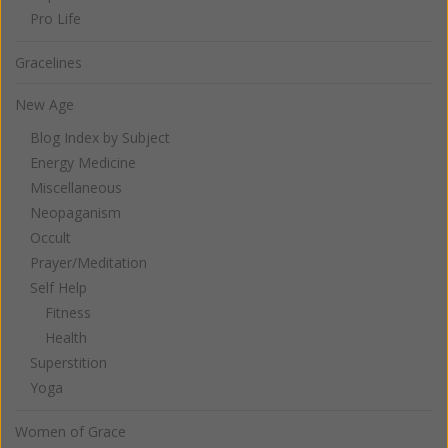
Pro Life
Gracelines
New Age
Blog Index by Subject
Energy Medicine
Miscellaneous
Neopaganism
Occult
Prayer/Meditation
Self Help
Fitness
Health
Superstition
Yoga
Women of Grace