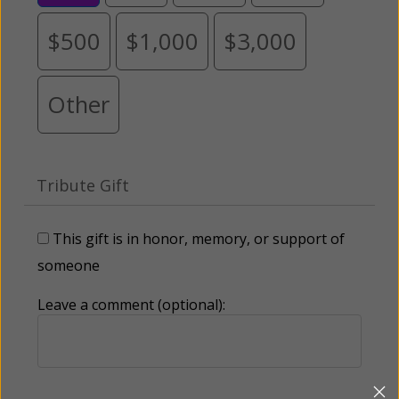
$500
$1,000
$3,000
Other
Tribute Gift
This gift is in honor, memory, or support of
someone
Leave a comment (optional):