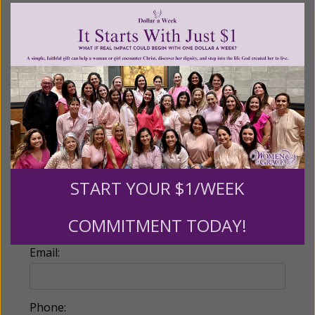
Recurring Gift of Any Amount (Mission
Partners give $25 monthly)
Make this a monthly gift
Billing Address
Name:
START YOUR $1/WEEK
COMMITMENT TODAY!
Email:
Phone: