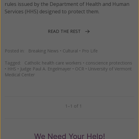
rules issued by the Department of Health and Human
Services (HHS) designed to protect them.
READ THE REST
Posted in:
Breaking News
•
Cultural
•
Pro Life
Tagged:
Catholic health care workers
•
conscience protections
•
HHS
•
Judge Paul A. Engelmayer
•
OCR
•
University of Vermont
Medical Center
1–1 of 1
Previous
Next
We Need Your Help!