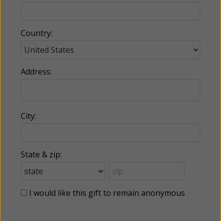
Country:
Address:
City:
State & zip:
I would like this gift to remain anonymous