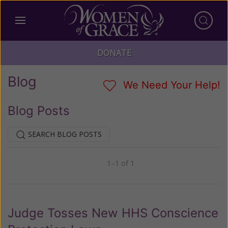
DONATE
Blog
We Need Your Help!
Blog Posts
SEARCH BLOG POSTS
1–1 of 1
Previous
Next
Judge Tosses New HHS Conscience