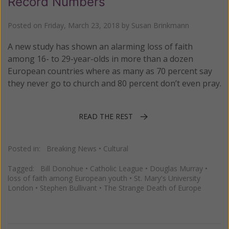
Record Numbers
Posted on
Friday, March 23, 2018
by
Susan Brinkmann
A new study has shown an alarming loss of faith
among 16- to 29-year-olds in more than a dozen
European countries where as many as 70 percent say
they never go to church and 80 percent don’t even pray.
READ THE REST
Posted in:
Breaking News
•
Cultural
Tagged:
Bill Donohue
•
Catholic League
•
Douglas Murray
•
loss of faith among European youth
•
St. Mary's University
London
•
Stephen Bullivant
•
The Strange Death of Europe