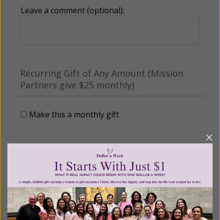
Leave a comment (optional):
Recurring Gift of Any Amount (Mission
Partners give $25 monthly)
Make this a monthly gift
Billing Address
Name: