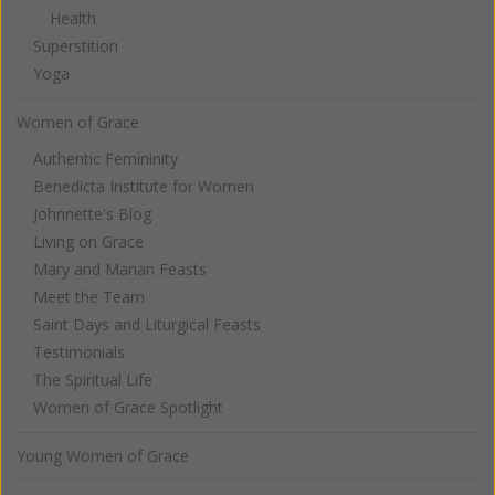
Health
Superstition
Yoga
Women of Grace
Authentic Femininity
Benedicta Institute for Women
Johnnette's Blog
Living on Grace
Mary and Marian Feasts
Meet the Team
Saint Days and Liturgical Feasts
Testimonials
The Spiritual Life
Women of Grace Spotlight
Young Women of Grace