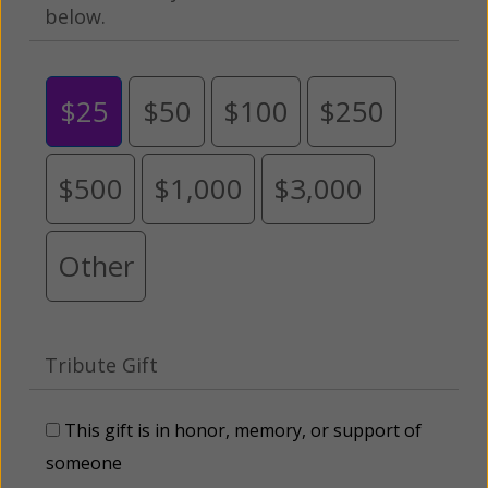
below.
$25
$50
$100
$250
$500
$1,000
$3,000
Other
Tribute Gift
This gift is in honor, memory, or support of
someone