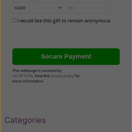
I would like this gift to remain anonymous
This webpage is secured by
reCAPTCHA
. View the
privacy policy
for
more information.
Categories