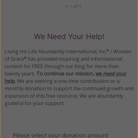
1–1 of 1
Previous
Next
We Need Your Help!
Living His Life Abundantly International, Inc.
/ Women
®
of Grace
has provided inspiring and informational
®
content for FREE through our blog for more than
twenty years.
To continue our mission,
we need your
help
.
We are seeking a one-time contribution or a
monthly donation to support the continued growth and
expansion of this free resource. We are abundantly
grateful for your support.
Please select your donation amount