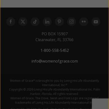
PO BOX 15907
Clearwater, FL 33766
1-800-558-5452
info@womenofgrace.com
Women of Grace
is brought to you by Living His Life Abundantly
®
International, Inc.
®
Copyright © 2026 Living His Life Abundantly International Inc. Palm
Harbor, Florida. All rights reserved.
Women of Grace, The Dove, Swish and Font Logo are registered
trademarks of Living His Life Abundantly International Inc.