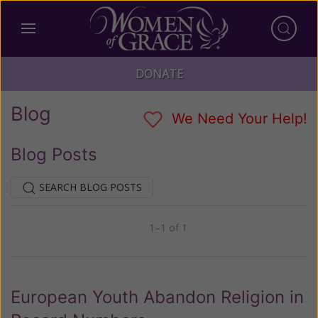
DONATE
Blog
We Need Your Help!
Blog Posts
SEARCH BLOG POSTS
1–1 of 1
Previous
Next
European Youth Abandon Religion in