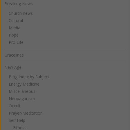
Breaking News
Church news
Cultural
Media
Pope
Pro Life
Gracelines
New Age
Blog Index by Subject
Energy Medicine
Miscellaneous
Neopaganism
Occult
Prayer/Meditation
Self Help
Fitness