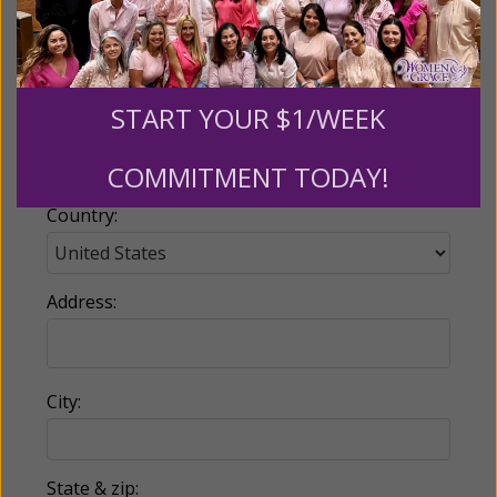
Email:
START YOUR $1/WEEK
Phone:
COMMITMENT TODAY!
Country:
Address:
City:
State & zip: