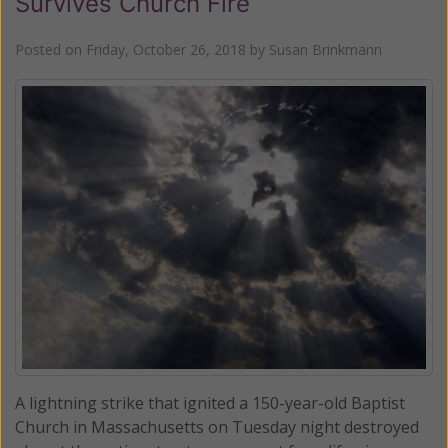
Survives Church Fire
Posted on
Friday, October 26, 2018
by
Susan Brinkmann
A lightning strike that ignited a 150-year-old Baptist
Church in Massachusetts on Tuesday night destroyed