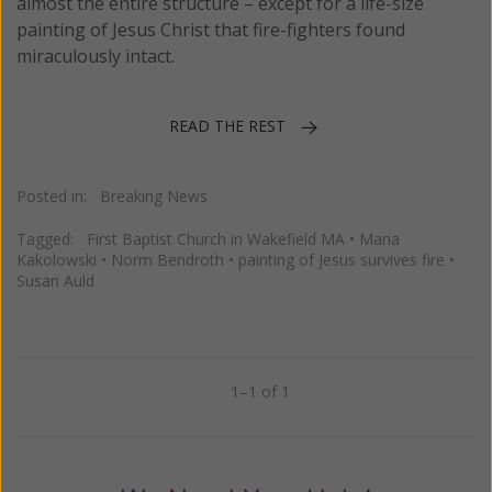
almost the entire structure – except for a life-size
painting of Jesus Christ that fire-fighters found
miraculously intact.
READ THE REST
Posted in:
Breaking News
Tagged:
First Baptist Church in Wakefield MA
•
Maria
Kakolowski
•
Norm Bendroth
•
painting of Jesus survives fire
•
Susan Auld
1–1 of 1
Previous
Next