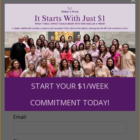
Recurring Gift of Any Amount (Mission
Partners give $25 monthly)
Make this a monthly gift
Billing Address
Name:
START YOUR $1/WEEK
COMMITMENT TODAY!
Email: