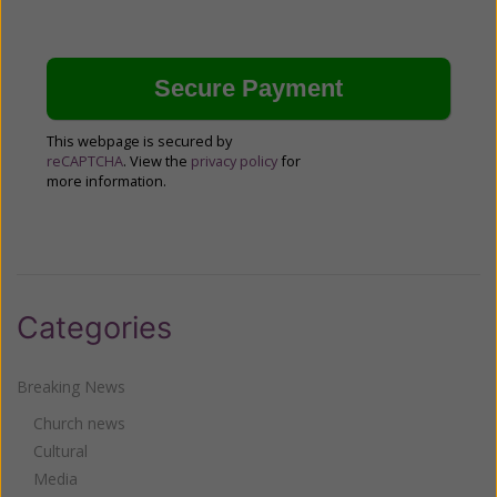
This webpage is secured by
reCAPTCHA
. View the
privacy policy
for
more information.
Categories
Breaking News
Church news
Cultural
Media