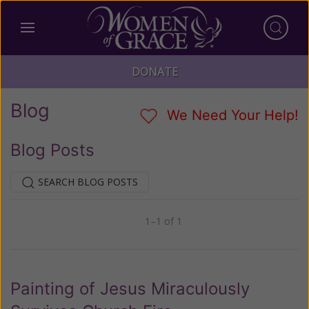
DONATE
Blog
We Need Your Help!
Blog Posts
SEARCH BLOG POSTS
1–1 of 1
Previous
Next
Painting of Jesus Miraculously