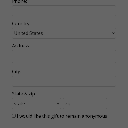
Phone:
Country:
Address:
City:
State & zip:
I would like this gift to remain anonymous