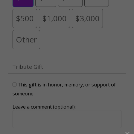
$500
$1,000
$3,000
Other
Tribute Gift
This gift is in honor, memory, or support of
someone
Leave a comment (optional):