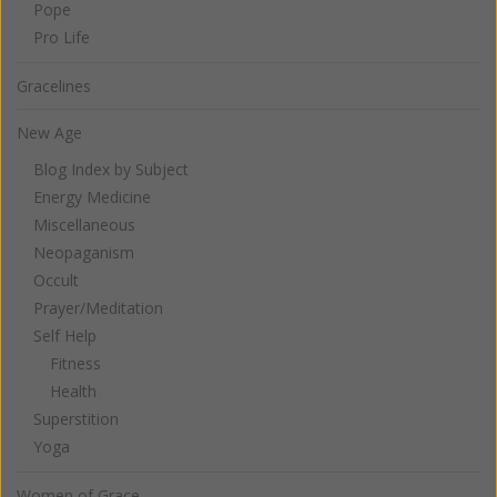
Pope
Pro Life
Gracelines
New Age
Blog Index by Subject
Energy Medicine
Miscellaneous
Neopaganism
Occult
Prayer/Meditation
Self Help
Fitness
Health
Superstition
Yoga
Women of Grace