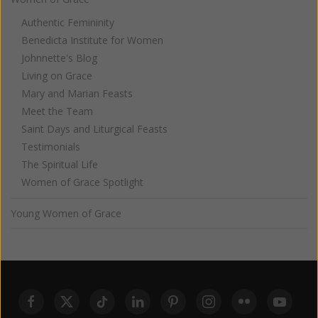
Authentic Femininity
Benedicta Institute for Women
Johnnette's Blog
Living on Grace
Mary and Marian Feasts
Meet the Team
Saint Days and Liturgical Feasts
Testimonials
The Spiritual Life
Women of Grace Spotlight
Young Women of Grace