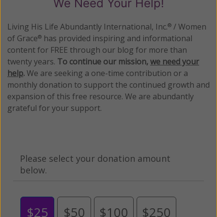
We Need Your Help!
Living His Life Abundantly International, Inc.
/ Women
®
of Grace
has provided inspiring and informational
®
content for FREE through our blog for more than
twenty years.
To continue our mission,
we need your
help
.
We are seeking a one-time contribution or a
monthly donation to support the continued growth and
expansion of this free resource. We are abundantly
grateful for your support.
Please select your donation amount
below.
$25
$50
$100
$250