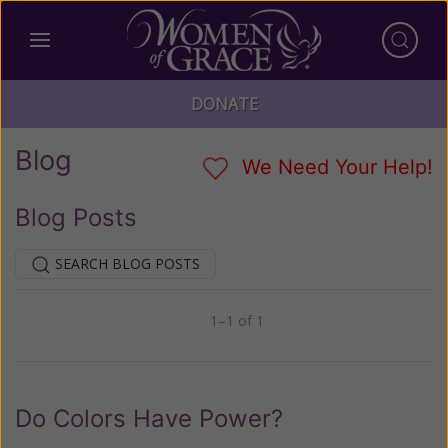
DONATE
Blog
We Need Your Help!
Blog Posts
SEARCH BLOG POSTS
1–1 of 1
Previous
Next
Do Colors Have Power?