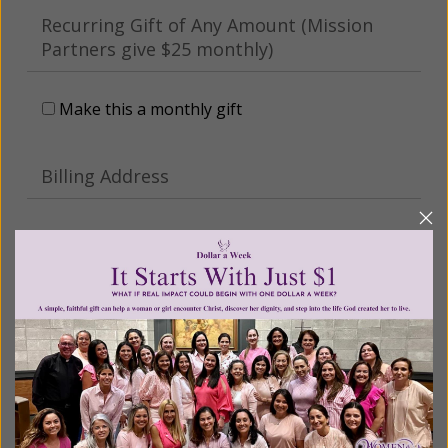
Recurring Gift of Any Amount (Mission
Partners give $25 monthly)
Make this a monthly gift
Billing Address
Name:
Email:
Phone: