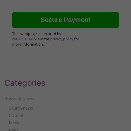
This webpage is secured by
reCAPTCHA
. View the
privacy policy
for
more information.
Categories
Breaking News
Church news
Cultural
Media
Pope