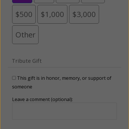
$500
$1,000
$3,000
Other
Tribute Gift
This gift is in honor, memory, or support of
someone
Leave a comment (optional):