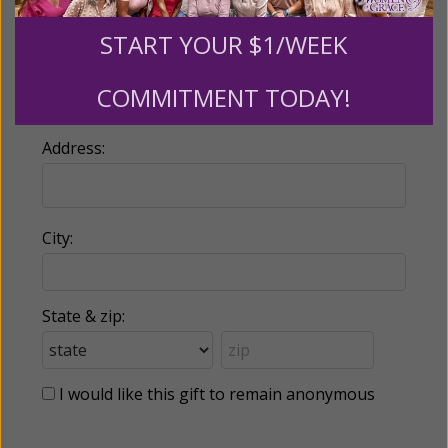
START YOUR $1/WEEK
Country:
COMMITMENT TODAY!
Address:
City:
State & zip:
I would like this gift to remain anonymous