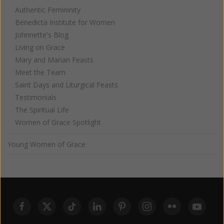
Authentic Femininity
Benedicta Institute for Women
Johnnette's Blog
Living on Grace
Mary and Marian Feasts
Meet the Team
Saint Days and Liturgical Feasts
Testimonials
The Spiritual Life
Women of Grace Spotlight
Young Women of Grace