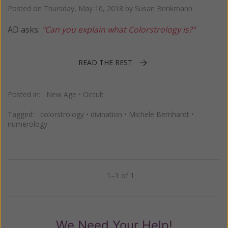
Posted on
Thursday, May 10, 2018
by
Susan Brinkmann
AD asks:
"Can you explain what Colorstrology is?"
READ THE REST
Posted in:
New Age
•
Occult
Tagged:
colorstrology
•
divination
•
Michele Bernhardt
•
numerology
1–1 of 1
Previous
Next
We Need Your Help!