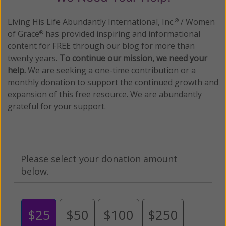
Living His Life Abundantly International, Inc.
/ Women
®
of Grace
has provided inspiring and informational
®
content for FREE through our blog for more than
twenty years.
To continue our mission,
we need your
help
.
We are seeking a one-time contribution or a
monthly donation to support the continued growth and
expansion of this free resource. We are abundantly
grateful for your support.
Please select your donation amount
below.
$25
$50
$100
$250