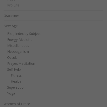
Pro Life
Gracelines
New Age
Blog Index by Subject
Energy Medicine
Miscellaneous
Neopaganism
Occult
Prayer/Meditation
Self Help
Fitness
Health
Superstition
Yoga
Women of Grace