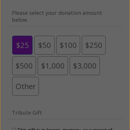
Please select your donation amount
below.
$25
$50
$100
$250
$500
$1,000
$3,000
Other
Tribute Gift
This gift is in honor, memory, or support of