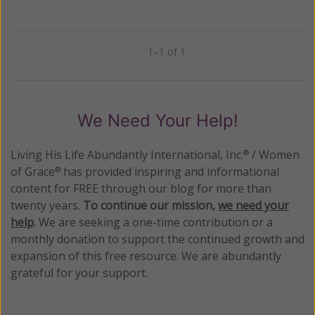
1–1 of 1
Previous
Next
We Need Your Help!
Living His Life Abundantly International, Inc.
/ Women
®
of Grace
has provided inspiring and informational
®
content for FREE through our blog for more than
twenty years.
To continue our mission,
we need your
help
.
We are seeking a one-time contribution or a
monthly donation to support the continued growth and
expansion of this free resource. We are abundantly
grateful for your support.