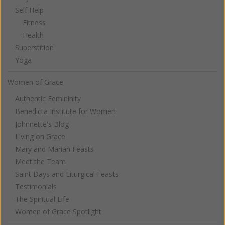
Self Help
Fitness
Health
Superstition
Yoga
Women of Grace
Authentic Femininity
Benedicta Institute for Women
Johnnette's Blog
Living on Grace
Mary and Marian Feasts
Meet the Team
Saint Days and Liturgical Feasts
Testimonials
The Spiritual Life
Women of Grace Spotlight