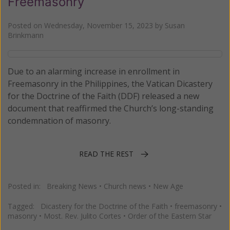
Freemasonry
Posted on
Wednesday, November 15, 2023
by
Susan
Brinkmann
Due to an alarming increase in enrollment in
Freemasonry in the Philippines, the Vatican Dicastery
for the Doctrine of the Faith (DDF) released a new
document that reaffirmed the Church’s long-standing
condemnation of masonry.
READ THE REST
Posted in:
Breaking News
•
Church news
•
New Age
Tagged:
Dicastery for the Doctrine of the Faith
•
freemasonry
•
masonry
•
Most. Rev. Julito Cortes
•
Order of the Eastern Star