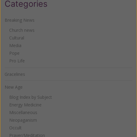
Categories
Breaking News
Church news
Cultural
Media
Pope
Pro Life
Gracelines
New Age
Blog Index by Subject
Energy Medicine
Miscellaneous
Neopaganism
Occult
Prayer/Meditation