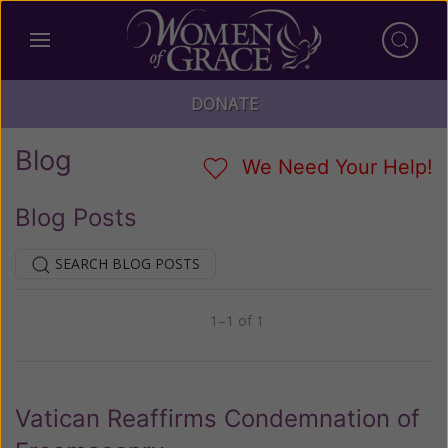
DONATE
Blog
We Need Your Help!
Blog Posts
SEARCH BLOG POSTS
1–1 of 1
Previous
Next
Vatican Reaffirms Condemnation of