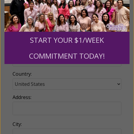
Email:
START YOUR $1/WEEK
Phone:
COMMITMENT TODAY!
Country:
Address:
City: