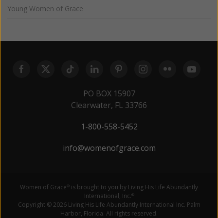
Young Women of Grace
PO BOX 15907
Clearwater, FL 33766
1-800-558-5452
info@womenofgrace.com
Women of Grace
is brought to you by Living His Life Abundantly
®
International, Inc.
®
Copyright © 2026 Living His Life Abundantly International Inc. Palm
Harbor, Florida. All rights reserved.