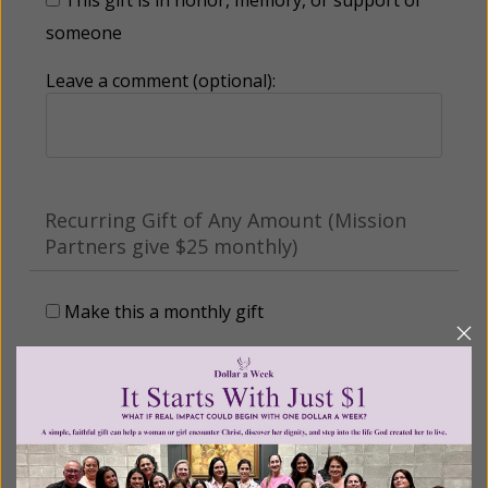
someone
Leave a comment (optional):
Recurring Gift of Any Amount (Mission
Partners give $25 monthly)
Make this a monthly gift
Billing Address
Name: