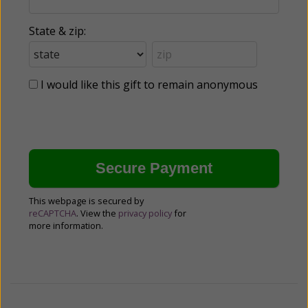
State & zip:
I would like this gift to remain anonymous
This webpage is secured by
reCAPTCHA
. View the
privacy policy
for
more information.