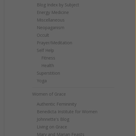
Blog Index by Subject
Energy Medicine
Miscellaneous
Neopaganism
Occult
Prayer/Meditation
Self Help
Fitness
Health
Superstition
Yoga
Women of Grace
Authentic Femininity
Benedicta Institute for Women
Johnnette's Blog
Living on Grace
Mary and Marian Feasts