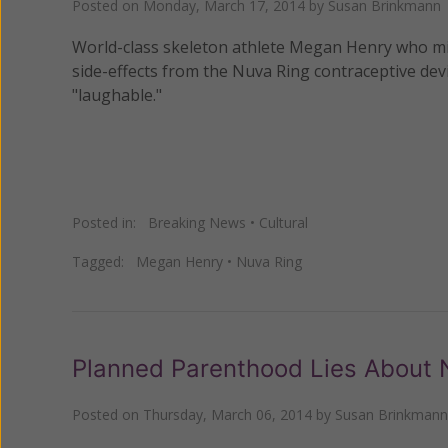
Posted on
Monday, March 17, 2014
by
Susan Brinkmann
World-class skeleton athlete Megan Henry who mis
side-effects from the Nuva Ring contraceptive devi
"laughable."
Posted in:
Breaking News
•
Cultural
Tagged:
Megan Henry
•
Nuva Ring
Planned Parenthood Lies About 
Posted on
Thursday, March 06, 2014
by
Susan Brinkmann