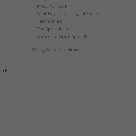
Meet the Team
Saint Days and Liturgical Feasts
Testimonials
The Spiritual Life
Women of Grace Spotlight
Young Women of Grace
irls