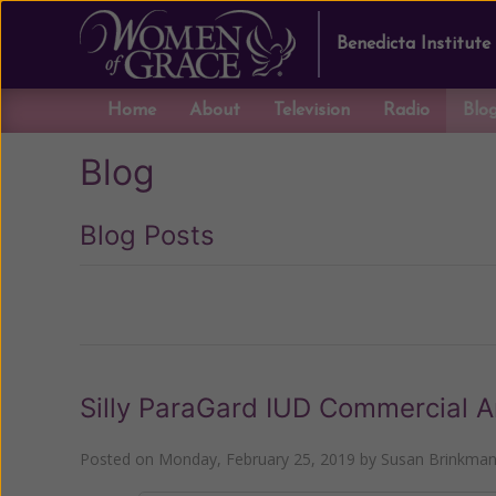
Benedicta Institute
Home
About
Television
Radio
Blo
Blog
Blog Posts
Previous
Silly ParaGard IUD Commercial 
Posted on
Monday, February 25, 2019
by
Susan Brinkma