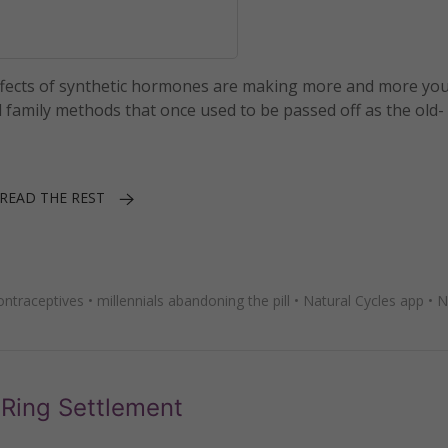
effects of synthetic hormones are making more and more yo
family methods that once used to be passed off as the old-
READ THE REST
ntraceptives
•
millennials abandoning the pill
•
Natural Cycles app
•
N
aRing Settlement