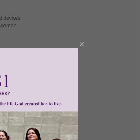
d devices
of women
h