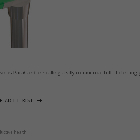
s ParaGard are calling a silly commercial full of dancing g
READ THE REST
uctive health