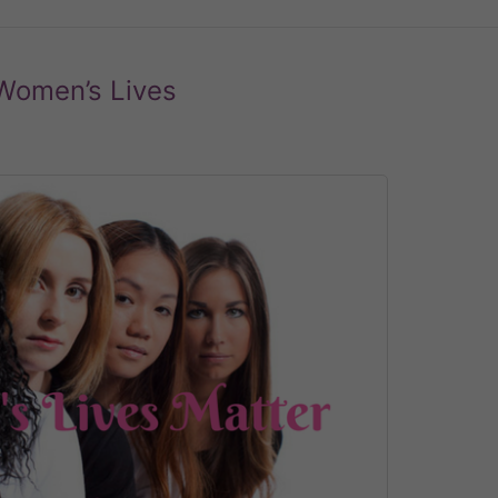
 Women’s Lives