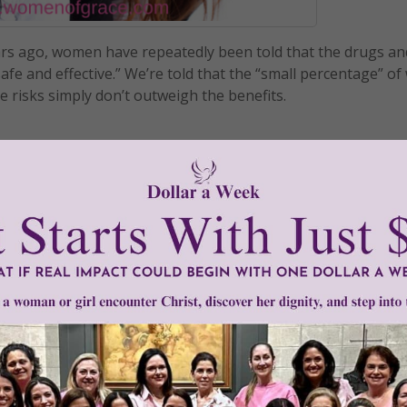
ars ago, women have repeatedly been told that the drugs an
afe and effective.” We’re told that the “small percentage” 
 risks simply don’t outweigh the benefits.
READ THE REST
strel
•
hormonal birth control
•
Mirena
•
Nuva Ring
•
Ortho Evra patc
n