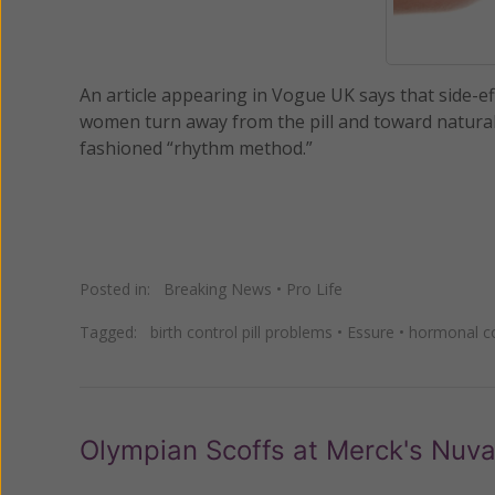
An article appearing in Vogue UK says that side-
women turn away from the pill and toward natural 
fashioned “rhythm method.”
Posted in:
Breaking News
•
Pro Life
Tagged:
birth control pill problems
•
Essure
•
hormonal co
Olympian Scoffs at Merck's Nuv