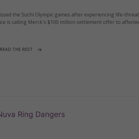
sed the Sochi Olympic games after experiencing life-threa
ce is calling Merck's $100 million settlement offer to affec
READ THE REST
Nuva Ring Dangers