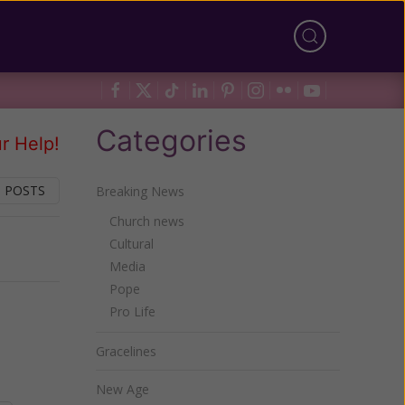
Categories
r Help!
 POSTS
Breaking News
Church news
Cultural
Next
Media
Pope
Pro Life
Gracelines
New Age