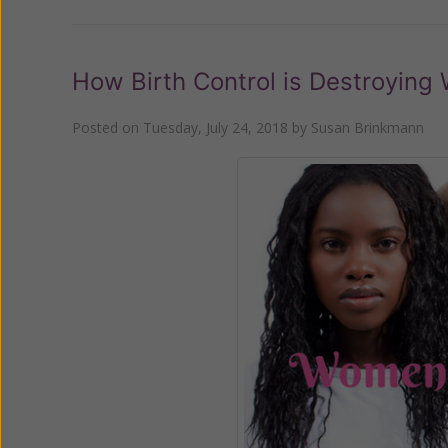
How Birth Control is Destroying
Posted on
Tuesday, July 24, 2018
by
Susan Brinkmann