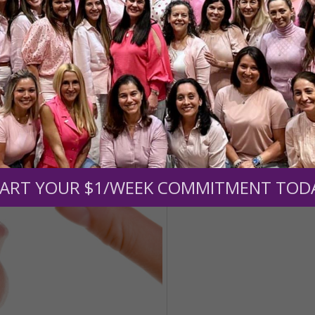
ART YOUR $1/WEEK COMMITMENT TOD