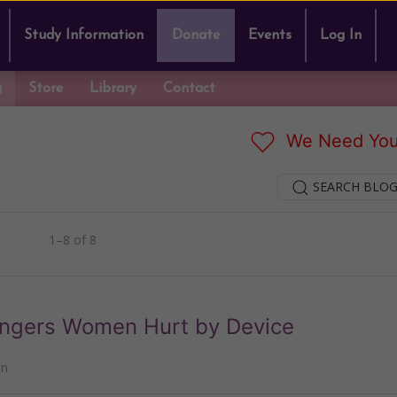
Study Information
Donate
Events
Log In
g
Store
Library
Contact
We Need You
SEARCH BLOG
1–8 of 8
Angers Women Hurt by Device
nn