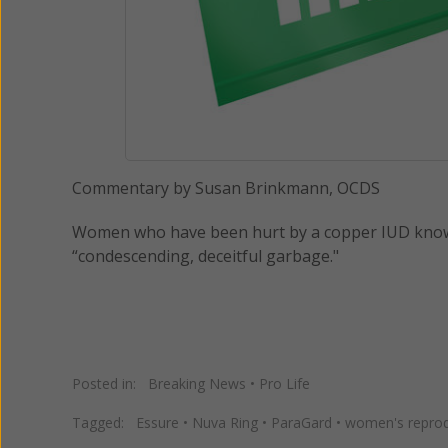
Commentary by Susan Brinkmann, OCDS
Women who have been hurt by a copper IUD known a
“condescending, deceitful garbage."
Posted in:
Breaking News
•
Pro Life
Tagged:
Essure
•
Nuva Ring
•
ParaGard
•
women's reprod