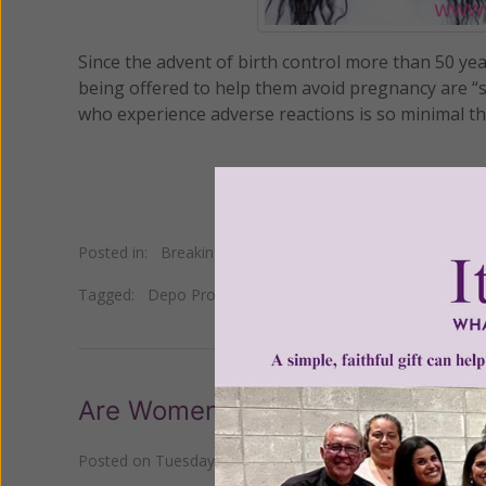
Since the advent of birth control more than 50 ye
being offered to help them avoid pregnancy are “s
who experience adverse reactions is so minimal the
Posted in:
Breaking News
•
Pro Life
Tagged:
Depo Provera
•
drospirenone
•
Essure
•
etonoge
Are Women Fed Up With the Pill?
Posted on
Tuesday, October 31, 2017
by
Susan Brinkman