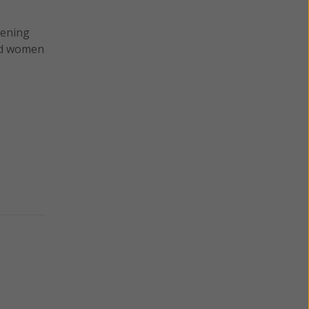
tening
ted women