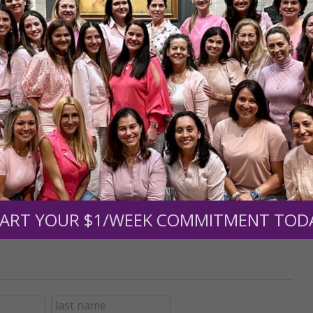
r support of someone
nt (optional):
Mission Partners give $25 monthly)
ART YOUR $1/WEEK COMMITMENT TOD