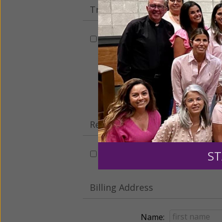
Tribute Gift
This gift is in honor, memory, o
Leave a comme
Recurring Gift of Any Amount (
ST
Make this a monthly gift
Billing Address
Name: