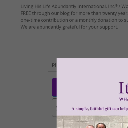
Living His Life Abundantly International, Inc.
/ Wo
®
FREE through our blog for more than twenty year
one-time contribution or a monthly donation to s
We are abundantly grateful for your support.
Please select your donation a
$25
$50
$10
$3,000
Other