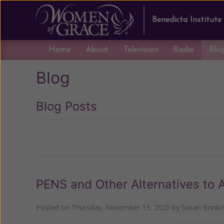
Benedicta Institute
Home
About
Television
Radio
Blo
Blog
Blog Posts
Previous
PENS and Other Alternatives to 
Posted on
Thursday, November 13, 2025
by
Susan Brink