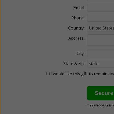
Email:
Phone:
Country:
Address:
City:
State & zip:
I would like this gift to remain 
This webpage is 