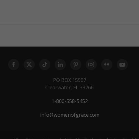
PO BOX 15907
Clearwater, FL 33766
1-800-558-5452
info@womenofgrace.com