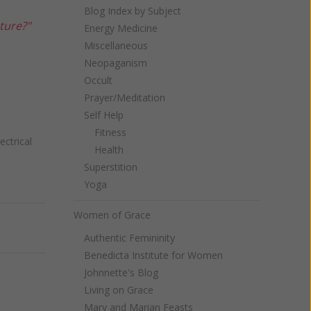
Blog Index by Subject
ture?"
Energy Medicine
Miscellaneous
Neopaganism
Occult
Prayer/Meditation
Self Help
Fitness
ectrical
Health
Superstition
Yoga
Women of Grace
Next
Authentic Femininity
Benedicta Institute for Women
Johnnette's Blog
Living on Grace
Mary and Marian Feasts