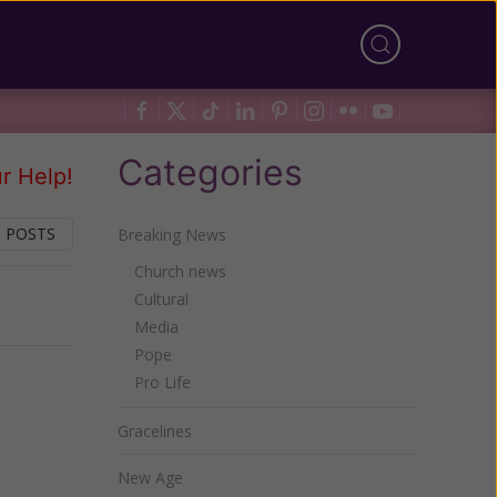
Categories
r Help!
 POSTS
Breaking News
Church news
Cultural
Next
Media
Pope
Pro Life
Gracelines
New Age