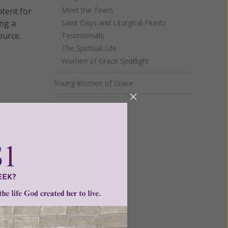
Meet the Team
ntent for
ng a
Saint Days and Liturgical Feasts
ource.
Testimonials
The Spiritual Life
Women of Grace Spotlight
Young Women of Grace