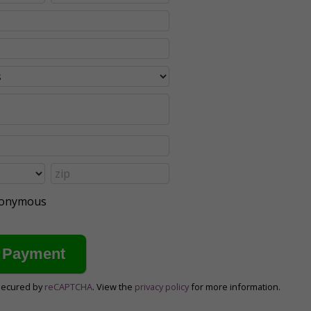
anonymous
secured by
reCAPTCHA
. View the
privacy policy
for more information.