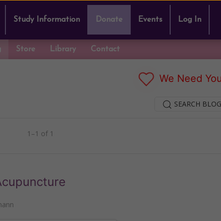
Study Information
Donate
Events
Log In
g
Store
Library
Contact
We Need You
SEARCH BLOG
1–1 of 1
Acupuncture
mann