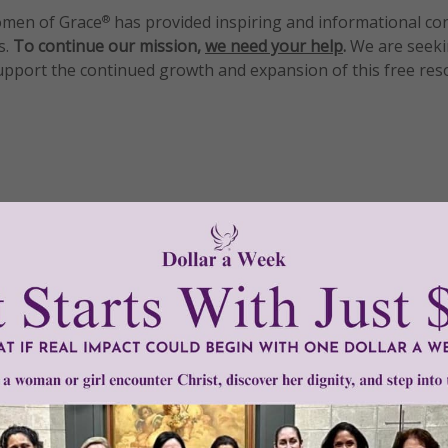
men of Grace
has provided inspiring and informational co
®
s.
To continue our mission,
we need your help
.
We are seeki
upport the continued growth and expansion of this free res
mount below.
0
$250
$500
$1,000