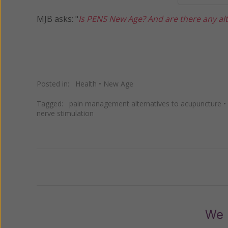
MJB asks: "
Is PENS New Age? And are there any alt
Posted in:
Health
•
New Age
Tagged:
pain management alternatives to acupuncture
•
nerve stimulation
Previous
We 