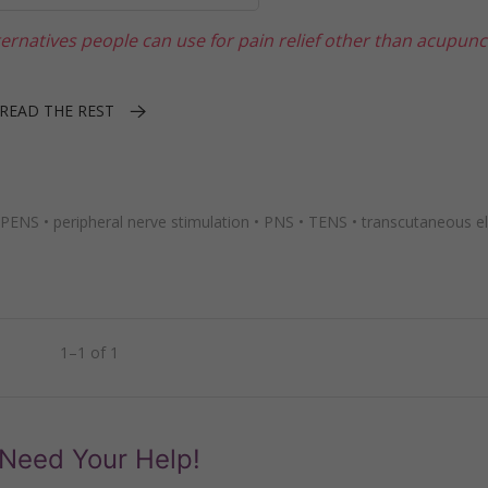
ernatives people can use for pain relief other than acupunc
READ THE REST
PENS
•
peripheral nerve stimulation
•
PNS
•
TENS
•
transcutaneous el
1–1 of 1
Need Your Help!