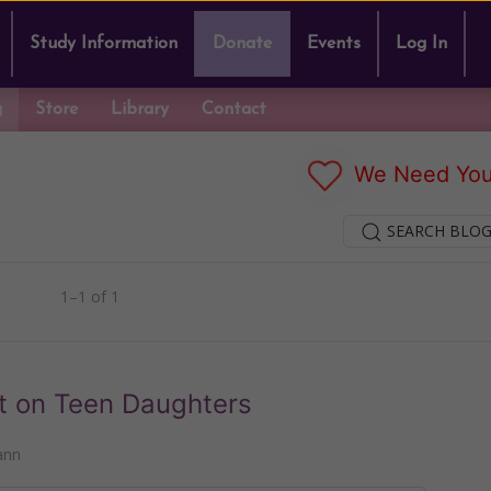
Study Information
Donate
Events
Log In
g
Store
Library
Contact
We Need You
SEARCH BLOG
1–1 of 1
t on Teen Daughters
ann