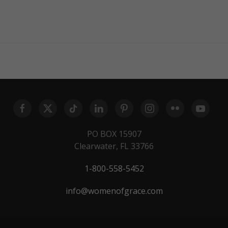
PO BOX 15907
Clearwater, FL 33766
1-800-558-5452
info@womenofgrace.com