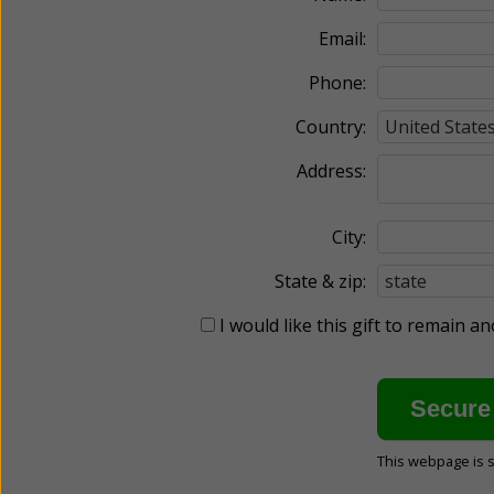
Email:
Phone:
Country:
Address:
City:
State & zip:
I would like this gift to remain 
This webpage is 