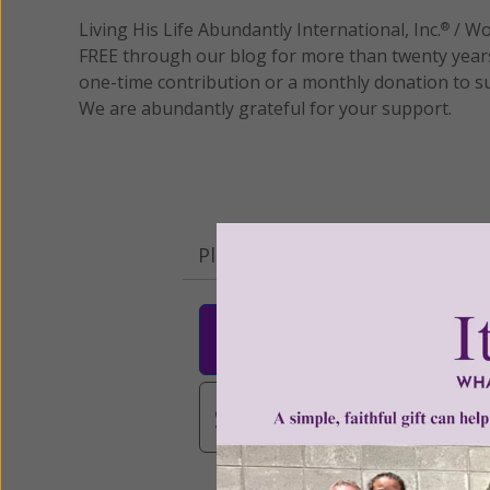
Living His Life Abundantly International, Inc.
/ Wo
®
FREE through our blog for more than twenty year
one-time contribution or a monthly donation to s
We are abundantly grateful for your support.
Please select your donation a
$25
$50
$10
$3,000
Other