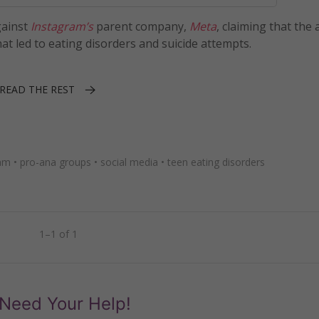
ainst
Instagram’s
parent company,
Meta
, claiming that the
t led to eating disorders and suicide attempts.
READ THE REST
ram
•
pro-ana groups
•
social media
•
teen eating disorders
1–1 of 1
Need Your Help!