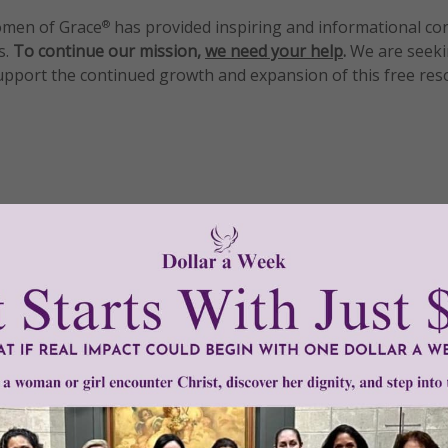
men of Grace
has provided inspiring and informational co
®
s.
To continue our mission,
we need your help
.
We are seeki
upport the continued growth and expansion of this free res
mount below.
0
$250
$500
$1,000