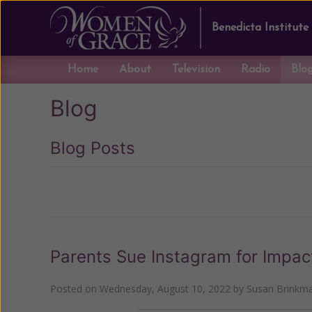
Benedicta Institute
Home
About
Television
Radio
Blo
Blog
Blog Posts
Previous
Parents Sue Instagram for Impac
Posted on
Wednesday, August 10, 2022
by
Susan Brinkm