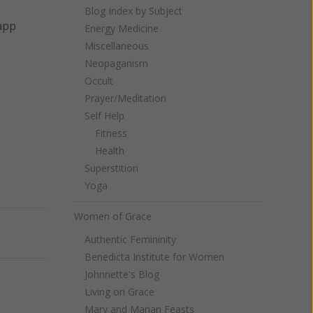
Blog Index by Subject
 app
Energy Medicine
Miscellaneous
Neopaganism
Occult
Prayer/Meditation
Self Help
Fitness
Health
Superstition
Yoga
Women of Grace
Next
Authentic Femininity
Benedicta Institute for Women
Johnnette's Blog
Living on Grace
Mary and Marian Feasts