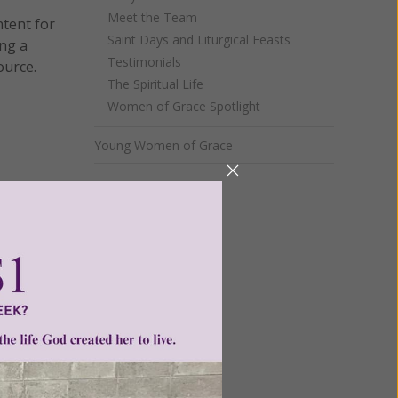
Meet the Team
ntent for
Saint Days and Liturgical Feasts
ng a
Testimonials
ource.
The Spiritual Life
Women of Grace Spotlight
Young Women of Grace