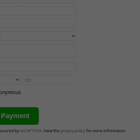
anonymous
secured by
reCAPTCHA
. View the
privacy policy
for more information.