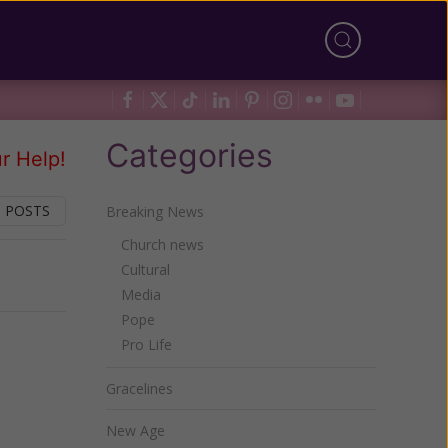
Categories
r Help!
 POSTS
Breaking News
Church news
Cultural
Next
Media
Pope
Pro Life
Gracelines
New Age