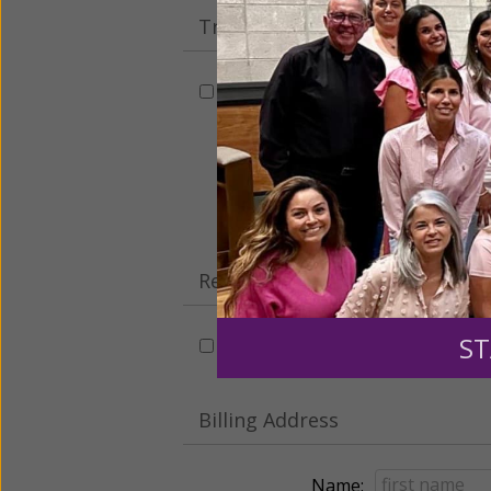
Tribute Gift
This gift is in honor, memory, o
Leave a comme
Recurring Gift of Any Amount (
ST
Make this a monthly gift
Billing Address
Name: