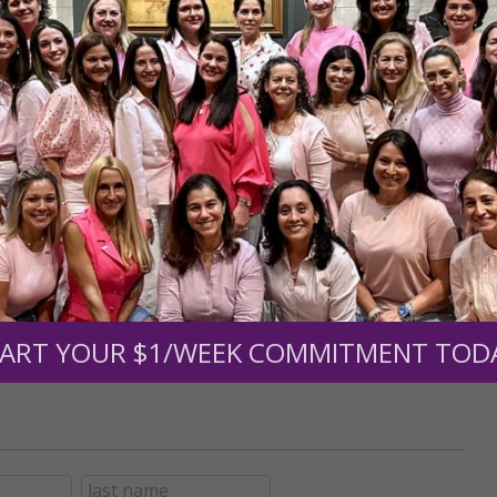
r support of someone
nt (optional):
Mission Partners give $25 monthly)
ART YOUR $1/WEEK COMMITMENT TOD