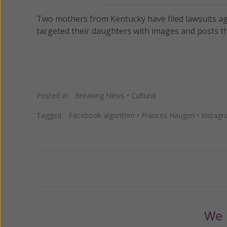
Two mothers from Kentucky have filed lawsuits ag
targeted their daughters with images and posts tha
Posted in:
Breaking News
•
Cultural
Tagged:
Facebook algorithm
•
Frances Haugen
•
Instag
Previous
We 