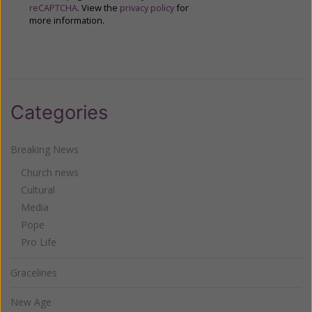
reCAPTCHA
. View the
privacy policy
for
more information.
Categories
Breaking News
Church news
Cultural
Media
Pope
Pro Life
Gracelines
New Age