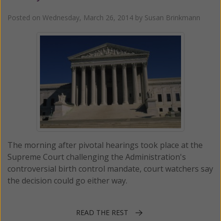
Posted on
Wednesday, March 26, 2014
by
Susan Brinkmann
The morning after pivotal hearings took place at the
Supreme Court challenging the Administration's
controversial birth control mandate, court watchers say
the decision could go either way.
READ THE REST