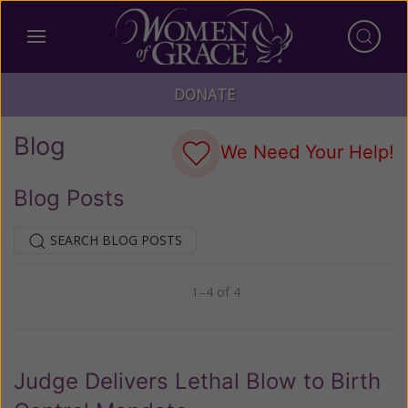
DONATE
Blog
We Need Your Help!
Blog Posts
SEARCH BLOG POSTS
1–4 of 4
Previous
Next
Judge Delivers Lethal Blow to Birth