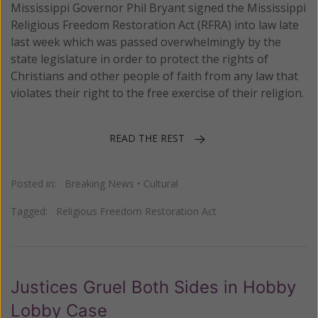
Mississippi Governor Phil Bryant signed the Mississippi
Religious Freedom Restoration Act (RFRA) into law late
last week which was passed overwhelmingly by the
state legislature in order to protect the rights of
Christians and other people of faith from any law that
violates their right to the free exercise of their religion.
READ THE REST
Posted in:
Breaking News
•
Cultural
Tagged:
Religious Freedom Restoration Act
Justices Gruel Both Sides in Hobby
Lobby Case