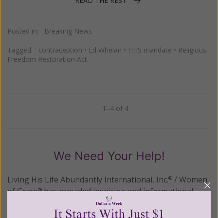
READ THE REST
Posted in:
Breaking News
Tagged:
contraception
•
Ed Whelan
•
HHS mandate
•
Religious
Freedom Restoration Act
1–4 of 4
Previous
Next
We Need Your Help!
Living His Life Abundantly International, Inc.
/ Women
®
of Grace
has provided inspiring and informational
®
content for FREE through our blog for more than
twenty years.
To continue our mission,
we need your