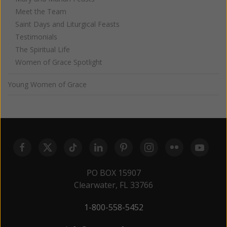
Meet the Team
Saint Days and Liturgical Feasts
Testimonials
The Spiritual Life
Women of Grace Spotlight
Young Women of Grace
PO BOX 15907
Clearwater, FL 33766
1-800-558-5452