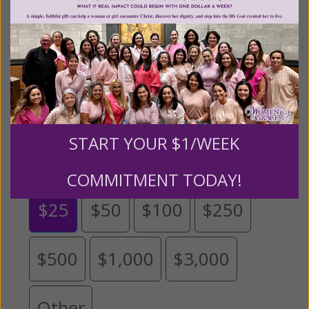
help
.
We are seeking a one-time contribution or a
monthly donation to support the continued growth and
expansion of this free resource. We are abundantly
grateful for your support.
Please select your donation amount
START YOUR $1/WEEK
below.
COMMITMENT TODAY!
$25
$50
$100
$250
$500
$1,000
$3,000
Other