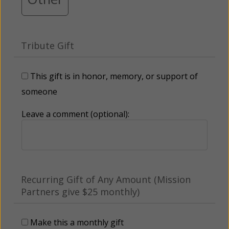
Tribute Gift
This gift is in honor, memory, or support of
someone
Leave a comment (optional):
Recurring Gift of Any Amount (Mission
Partners give $25 monthly)
Make this a monthly gift