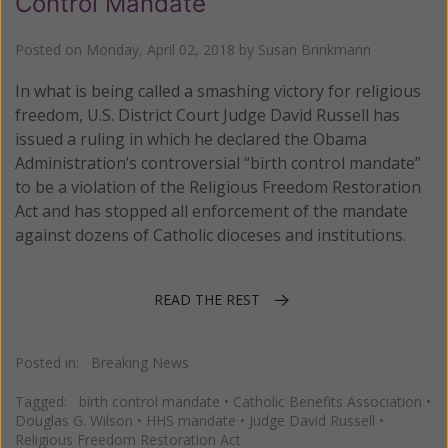
Control Mandate
Posted on
Monday, April 02, 2018
by
Susan Brinkmann
In what is being called a smashing victory for religious
freedom, U.S. District Court Judge David Russell has
issued a ruling in which he declared the Obama
Administration’s controversial “birth control mandate”
to be a violation of the Religious Freedom Restoration
Act and has stopped all enforcement of the mandate
against dozens of Catholic dioceses and institutions.
READ THE REST
Posted in:
Breaking News
Tagged:
birth control mandate
•
Catholic Benefits Association
•
Douglas G. Wilson
•
HHS mandate
•
Judge David Russell
•
Religious Freedom Restoration Act