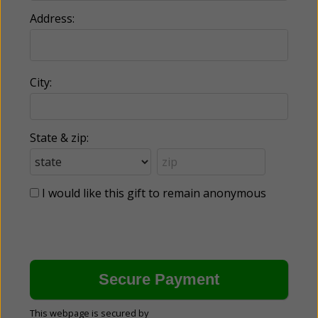
Address:
City:
State & zip:
I would like this gift to remain anonymous
This webpage is secured by