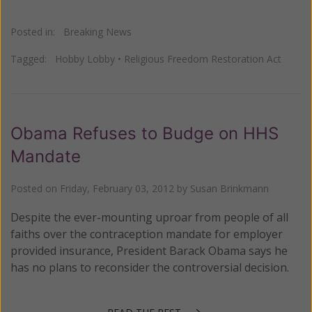
Posted in:
Breaking News
Tagged:
Hobby Lobby
•
Religious Freedom Restoration Act
Obama Refuses to Budge on HHS
Mandate
Posted on
Friday, February 03, 2012
by
Susan Brinkmann
Despite the ever-mounting uproar from people of all
faiths over the contraception mandate for employer
provided insurance, President Barack Obama says he
has no plans to reconsider the controversial decision.