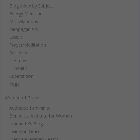
Blog Index by Subject
Energy Medicine
Miscellaneous
Neopaganism
Occult
Prayer/Meditation
Self Help
Fitness
Health
Superstition
Yoga
Women of Grace
Authentic Femininity
Benedicta Institute for Women
Johnnette's Blog
Living on Grace
Mary and Marian Feasts