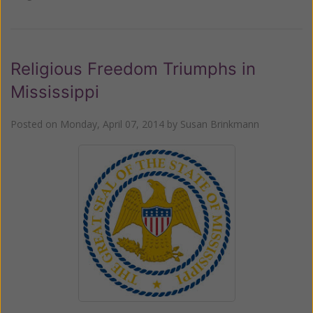
Religious Freedom Triumphs in
Mississippi
Posted on
Monday, April 07, 2014
by
Susan Brinkmann