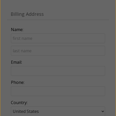
Billing Address
Name:
Email:
Phone:
Country: