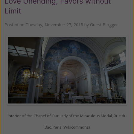
Love Unending, Favors without
Limit
Posted on
Tuesday, November 27, 2018
by
Guest Blogger
Interior of the Chapel of Our Lady of the Miraculous Medal, Rue du
Bac, Paris (Wikicommons)