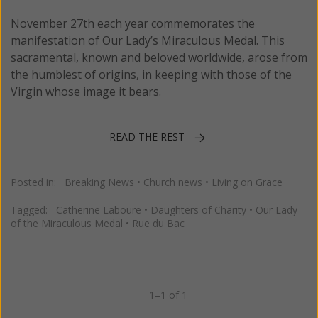
November 27th each year commemorates the
manifestation of Our Lady’s Miraculous Medal. This
sacramental, known and beloved worldwide, arose from
the humblest of origins, in keeping with those of the
Virgin whose image it bears.
READ THE REST
Posted in:
Breaking News
•
Church news
•
Living on Grace
Tagged:
Catherine Laboure
•
Daughters of Charity
•
Our Lady
of the Miraculous Medal
•
Rue du Bac
1–1 of 1
Previous
Next