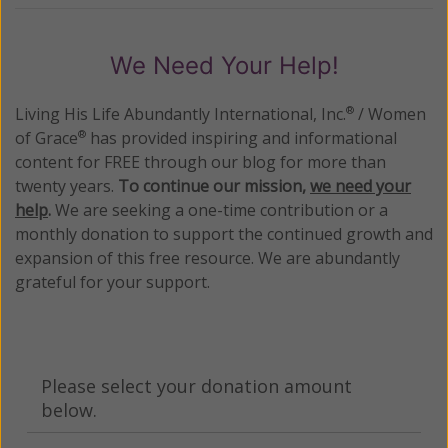
We Need Your Help!
Living His Life Abundantly International, Inc.
/ Women
®
of Grace
has provided inspiring and informational
®
content for FREE through our blog for more than
twenty years.
To continue our mission,
we need your
help
.
We are seeking a one-time contribution or a
monthly donation to support the continued growth and
expansion of this free resource. We are abundantly
grateful for your support.
Please select your donation amount
below.