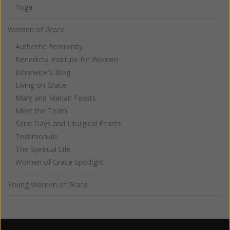
Yoga
Women of Grace
Authentic Femininity
Benedicta Institute for Women
Johnnette's Blog
Living on Grace
Mary and Marian Feasts
Meet the Team
Saint Days and Liturgical Feasts
Testimonials
The Spiritual Life
Women of Grace Spotlight
Young Women of Grace