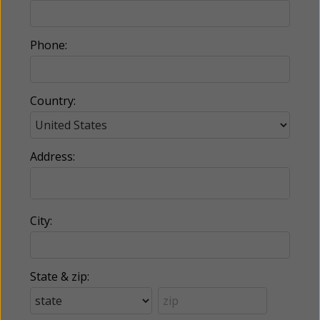
Phone:
Country:
Address:
City:
State & zip: