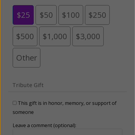
$25
$50
$100
$250
$500
$1,000
$3,000
Other
Tribute Gift
This gift is in honor, memory, or support of
someone
Leave a comment (optional):