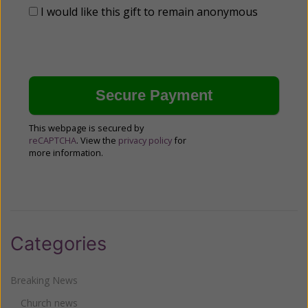
I would like this gift to remain anonymous
This webpage is secured by
reCAPTCHA
. View the
privacy policy
for
more information.
Categories
Breaking News
Church news