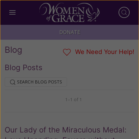
DONATE
Blog
We Need Your Help!
Blog Posts
SEARCH BLOG POSTS
1–1 of 1
Previous
Next
Our Lady of the Miraculous Medal: