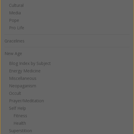
Cultural
Media
Pope
Pro Life
Gracelines
New Age
Blog Index by Subject
Energy Medicine
Miscellaneous
Neopaganism
Occult
Prayer/Meditation
Self Help
Fitness
Health
Superstition