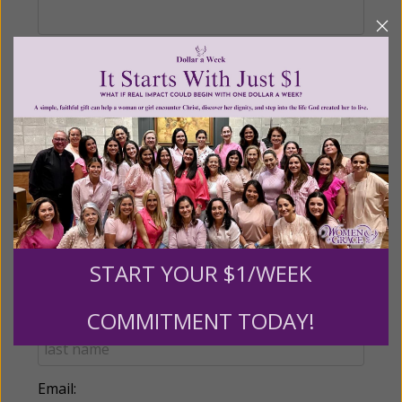
Recurring Gift of Any Amount (Mission
Partners give $25 monthly)
Make this a monthly gift
Billing Address
START YOUR $1/WEEK
Name:
COMMITMENT TODAY!
Email: