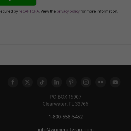
secured by
reCAPTCHA
. View the
privacy policy
for more information.
PO BOX 15907
Clearwater, FL 33766
1-800-558-5452
info@womenofgrace.com