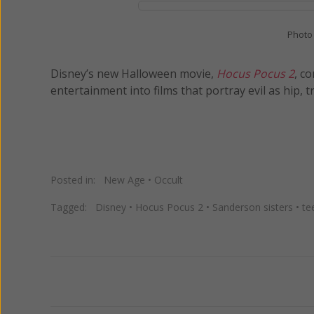
Photo
Disney’s new Halloween movie,
Hocus Pocus 2
, c
entertainment into films that portray evil as hip, t
Posted in:
New Age
•
Occult
Tagged:
Disney
•
Hocus Pocus 2
•
Sanderson sisters
•
te
Previous