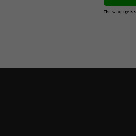
This webpage is 