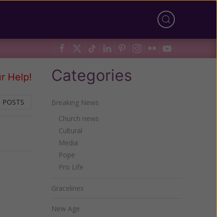
Categories
r Help!
 POSTS
Breaking News
Church news
Cultural
Next
Media
Pope
Pro Life
Gracelines
New Age