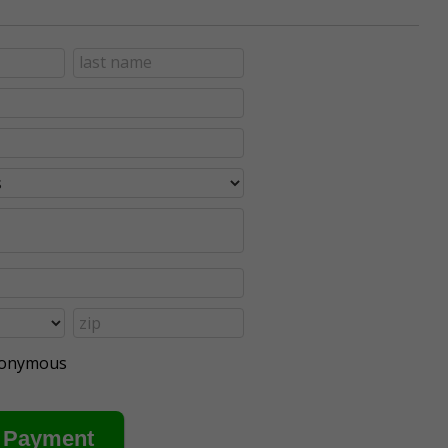
anonymous