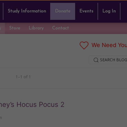
Study Information
Donate
Events
Log In
g
Store
Library
Contact
We Need You
SEARCH BLOG
1–1 of 1
ney’s Hocus Pocus 2
n