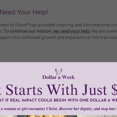
Need Your Help!
men of Grace
has provided inspiring and informational co
®
s.
To continue our mission,
we need your help
.
We are seeki
upport the continued growth and expansion of this free res
mount below.
0
$250
$500
$1,000