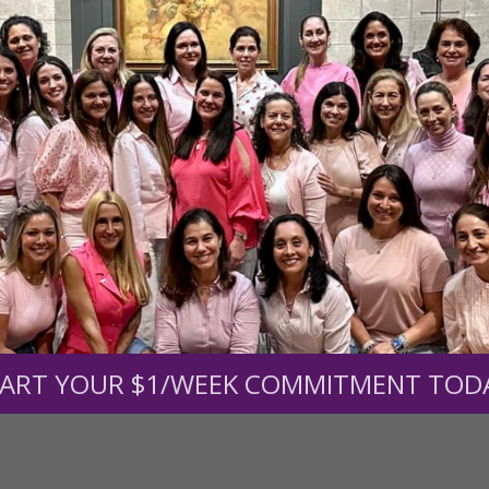
r support of someone
nt (optional):
Mission Partners give $25 monthly)
ART YOUR $1/WEEK COMMITMENT TOD