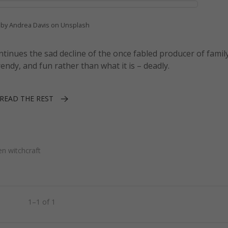
 by Andrea Davis on Unsplash
ontinues the sad decline of the once fabled producer of famil
rendy, and fun rather than what it is – deadly.
READ THE REST
en witchcraft
1–1 of 1