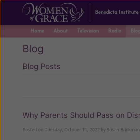
Benedicta Institute
Home
About
Television
Radio
Blo
Blog
Blog Posts
Previous
Why Parents Should Pass on Dis
Posted on
Tuesday, October 11, 2022
by
Susan Brinkman