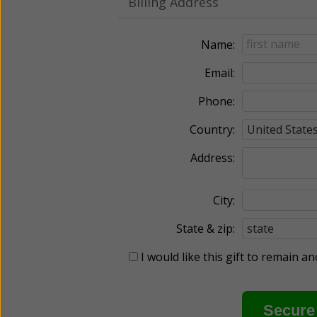
Billing Address
Name:
Email:
Phone:
Country:
Address:
City:
State & zip:
I would like this gift to remain 