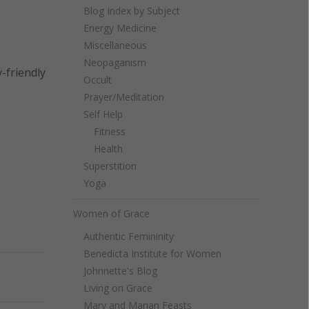
Blog Index by Subject
Energy Medicine
Miscellaneous
Neopaganism
y-friendly
Occult
Prayer/Meditation
Self Help
Fitness
Health
Superstition
Yoga
Women of Grace
Authentic Femininity
Benedicta Institute for Women
Johnnette's Blog
Next
Living on Grace
Mary and Marian Feasts