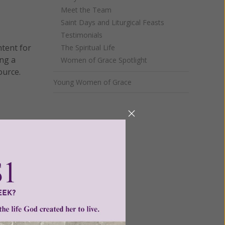
Meet the Team
Saint Days and Liturgical Feasts
Testimonials
ntent for
The Spiritual Life
ng a
Women of Grace Spotlight
ource.
Young Women of Grace