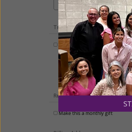
$3,000
Other
Tribute Gift
This gift is in honor, memory, o
Leave a comme
Recurring Gift of Any Amount (
ST
Make this a monthly gift