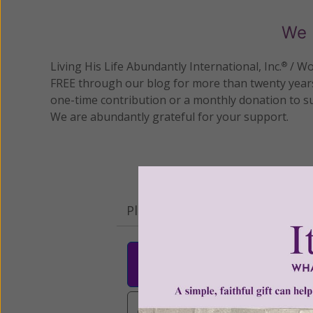
We 
Living His Life Abundantly International, Inc.
/ Wo
®
FREE through our blog for more than twenty year
one-time contribution or a monthly donation to s
We are abundantly grateful for your support.
Please select your donation a
$25
$50
$10