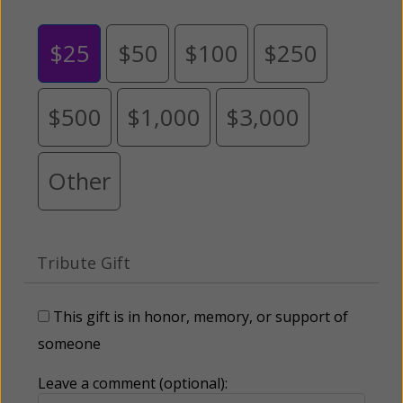
$25
$50
$100
$250
$500
$1,000
$3,000
Other
Tribute Gift
This gift is in honor, memory, or support of
someone
Leave a comment (optional):