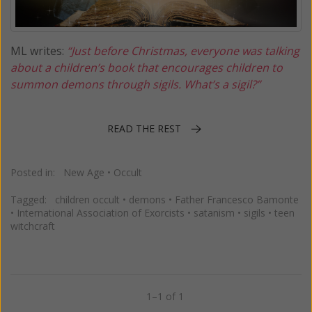
ML writes:
“Just before Christmas, everyone was talking
about a children’s book that encourages children to
summon demons through sigils. What’s a sigil?”
READ THE REST
Posted in:
New Age
•
Occult
Tagged:
children occult
•
demons
•
Father Francesco Bamonte
•
International Association of Exorcists
•
satanism
•
sigils
•
teen
witchcraft
1–1 of 1
Previous
Next