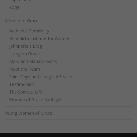
Yoga
Women of Grace
Authentic Femininity
Benedicta Institute for Women
Johnnette's Blog
Living on Grace
Mary and Marian Feasts
Meet the Team
Saint Days and Liturgical Feasts
Testimonials
The Spiritual Life
Women of Grace Spotlight
Young Women of Grace