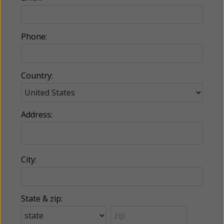
Phone:
Country:
Address:
City:
State & zip: