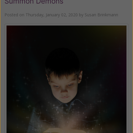
Summon Demons
Posted on
Thursday, January 02, 2020
by
Susan Brinkmann