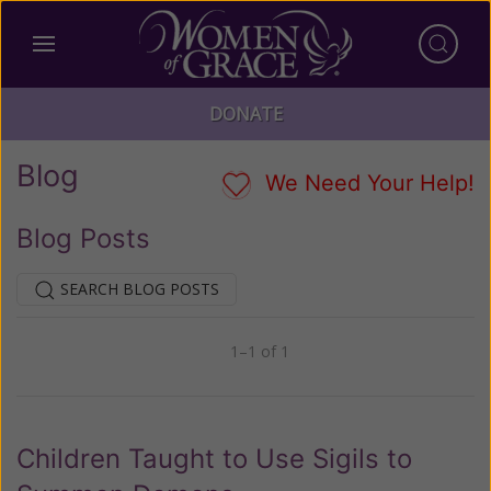
DONATE
Blog
We Need Your Help!
Blog Posts
SEARCH BLOG POSTS
1–1 of 1
Previous
Next
Children Taught to Use Sigils to