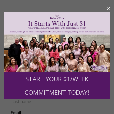
Recurring Gift of Any Amount (Mission
Partners give $25 monthly)
Make this a monthly gift
Billing Address
START YOUR $1/WEEK
Name:
COMMITMENT TODAY!
Email: