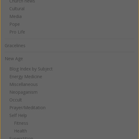
Church news
Cultural
Media
Pope
Pro Life
Gracelines
New Age
Blog Index by Subject
Energy Medicine
Miscellaneous
Neopaganism
Occult
Prayer/Meditation
Self Help
Fitness
Health
Superstition