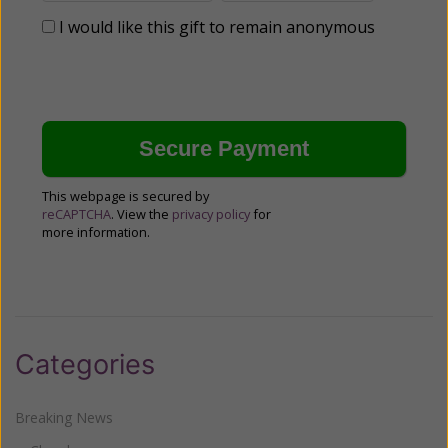
I would like this gift to remain anonymous
This webpage is secured by
reCAPTCHA
. View the
privacy policy
for
more information.
Categories
Breaking News