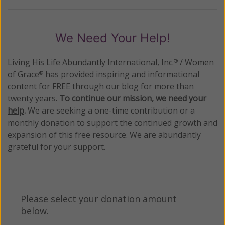
We Need Your Help!
Living His Life Abundantly International, Inc.
/ Women
®
of Grace
has provided inspiring and informational
®
content for FREE through our blog for more than
twenty years.
To continue our mission,
we need your
help
.
We are seeking a one-time contribution or a
monthly donation to support the continued growth and
expansion of this free resource. We are abundantly
grateful for your support.
Please select your donation amount
below.