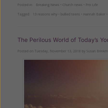
Posted in:
Breaking News
•
Church news
•
Pro Life
Tagged:
13 reasons why
•
bullied teens
•
Hannah Baker
The Perilous World of Today’s Yo
Posted on
Tuesday, November 13, 2018
by
Susan Brink