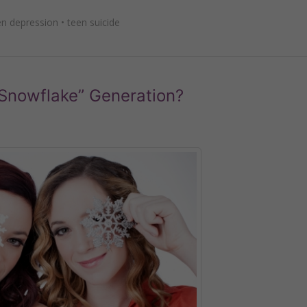
en depression
•
teen suicide
 “Snowflake” Generation?