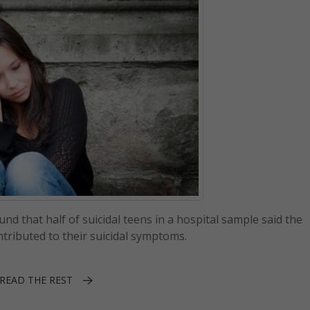
nd that half of suicidal teens in a hospital sample said the
tributed to their suicidal symptoms.
READ THE REST