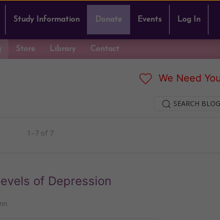
Study Information
Donate
Events
Log In
g
Store
Library
Contact
We Need You
SEARCH BLOG
1–7 of 7
Levels of Depression
nn