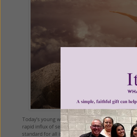
Today’s young woman is facing a culture that is ve
rapid influx of secularism and relativism, just a
standard for all is now considered to be “up to the