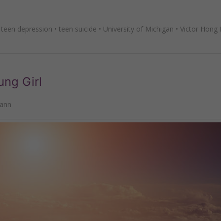
•
teen depression
•
teen suicide
•
University of Michigan
•
Victor Hong
ung Girl
mann