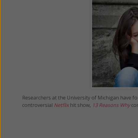
Researchers at the University of Michigan have fou
controversial
Netflix
hit show,
13 Reasons Why
con