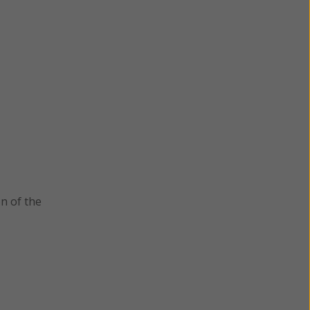
n of the