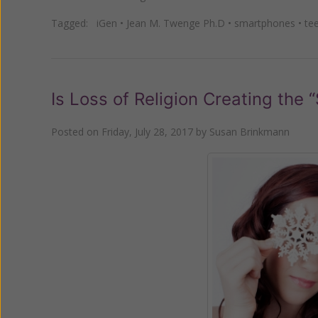
Tagged:
iGen
•
Jean M. Twenge Ph.D
•
smartphones
•
te
Is Loss of Religion Creating the
Posted on
Friday, July 28, 2017
by
Susan Brinkmann