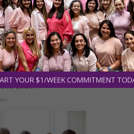
READ THE REST
disorders
•
teen girls dabble in witchcraft
ART YOUR $1/WEEK COMMITMENT TOD
eneration?
mann