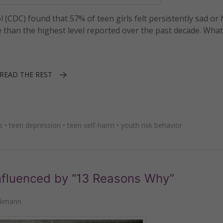
(CDC) found that 57% of teen girls felt persistently sad or
han the highest level reported over the past decade. What 
READ THE REST
s
•
teen depression
•
teen self-harm
•
youth risk behavior
nfluenced by “13 Reasons Why”
nkmann