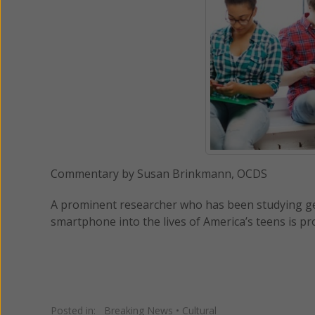
Commentary by Susan Brinkmann, OCDS
A prominent researcher who has been studying gen
smartphone into the lives of America’s teens is p
Posted in:
Breaking News
•
Cultural