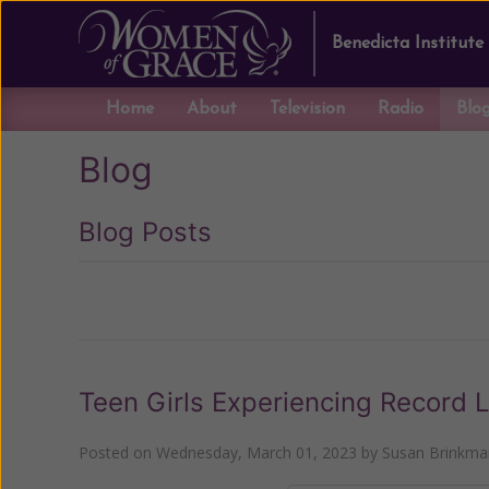
Benedicta Institute
Home
About
Television
Radio
Blo
Blog
Blog Posts
Previous
Teen Girls Experiencing Record 
Posted on
Wednesday, March 01, 2023
by
Susan Brinkma