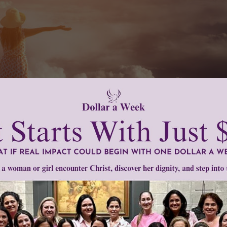
ry different from the one their parents’ faced 25 years ago.
bout anything goes and what was once considered an acceptab
 individual.” How do we prepare our girls to face the world as