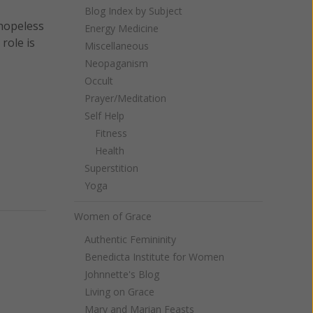
Blog Index by Subject
 hopeless
Energy Medicine
role is
Miscellaneous
Neopaganism
Occult
Prayer/Meditation
Self Help
Fitness
Health
Superstition
Yoga
Women of Grace
Authentic Femininity
Benedicta Institute for Women
Johnnette's Blog
Living on Grace
Mary and Marian Feasts