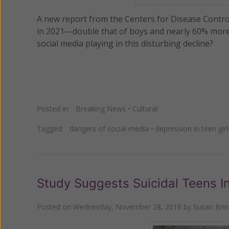
A new report from the Centers for Disease Control 
in 2021—double that of boys and nearly 60% more t
social media playing in this disturbing decline?
Posted in:
Breaking News
•
Cultural
Tagged:
dangers of social media
•
depression in teen girl
Study Suggests Suicidal Teens I
Posted on
Wednesday, November 28, 2018
by
Susan Bri