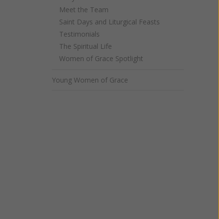
Meet the Team
Saint Days and Liturgical Feasts
Testimonials
The Spiritual Life
Women of Grace Spotlight
Young Women of Grace