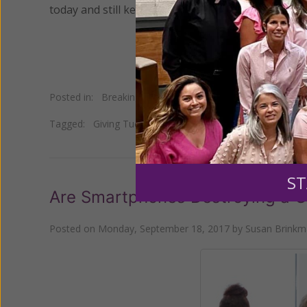
today and still keep their faith and values?
Posted in:
Breaking News
•
Young Women of Grace
Tagged:
Giving Tuesday
•
teen depression
•
teen eating 
ST
Are Smartphones Destroying a G
Posted on
Monday, September 18, 2017
by
Susan Brink