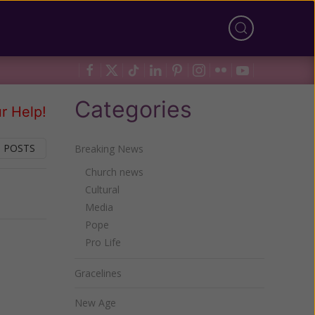
Categories
r Help!
 POSTS
Breaking News
Church news
Cultural
Next
Media
Pope
Pro Life
Gracelines
New Age