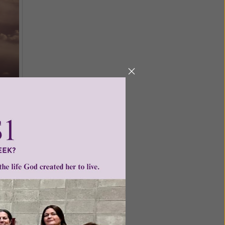
 With the
le moral
 it exists