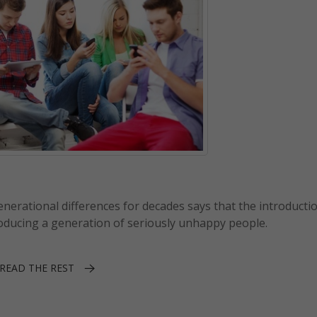
erational differences for decades says that the introductio
roducing a generation of seriously unhappy people.
READ THE REST