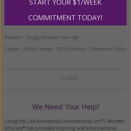
them showing up in U.S. hospitals?"
START YOUR $1/WEEK
COMMITMENT TODAY!
READ THE REST
Posted in:
Energy Medicine
•
New Age
Tagged:
Dolores Krieger
•
Oscar Estabany
•
Therapeutic Touch
1–5 of 5
Previous
Next
We Need Your Help!
Living His Life Abundantly International, Inc.
/ Women
®
of Grace
has provided inspiring and informational
®