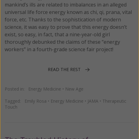
mankind’s ills are related to imbalances in an alleged
universal life force energy known as chi, qi, prana, vital
force, etc. Thanks to the sophistication of modern
science, it was easy to prove that this energy doesn’t
exist, so easy, in fact, that a nine-year-old girl
thoroughly debunked the claims of these “energy
workers” in a fourth-grade science fair project!
READ THE REST
Posted in:
Energy Medicine
•
New Age
Tagged:
Emily Rosa
•
Energy Medicine
•
JAMA
•
Therapeutic
Touch