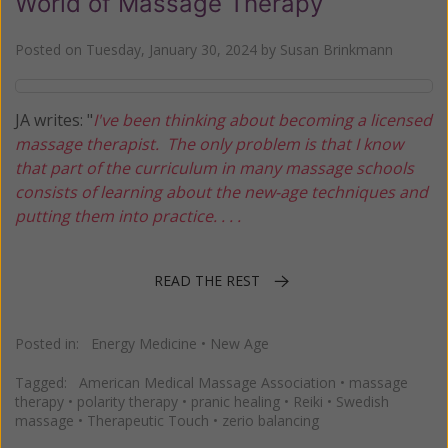
World of Massage Therapy
Posted on
Tuesday, January 30, 2024
by
Susan Brinkmann
JA writes: "
I've been thinking about becoming a licensed
massage therapist. The only problem is that I know
that part of the curriculum in many massage schools
consists of learning about the new-age techniques and
putting them into practice. . . .
READ THE REST
Posted in:
Energy Medicine
•
New Age
Tagged:
American Medical Massage Association
•
massage
therapy
•
polarity therapy
•
pranic healing
•
Reiki
•
Swedish
massage
•
Therapeutic Touch
•
zerio balancing