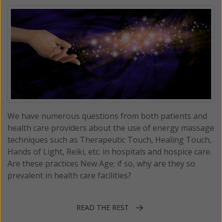
We have numerous questions from both patients and
health care providers about the use of energy massage
techniques such as Therapeutic Touch, Healing Touch,
Hands of Light, Reiki, etc. in hospitals and hospice care.
Are these practices New Age; if so, why are they so
prevalent in health care facilities?
READ THE REST