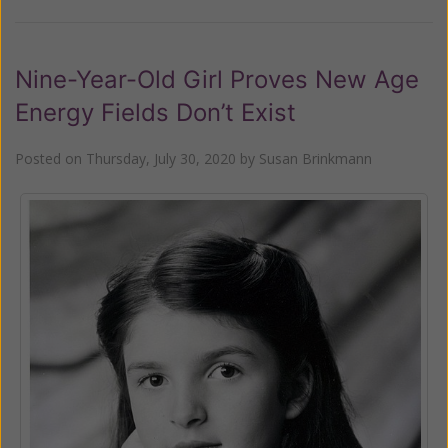
Nine-Year-Old Girl Proves New Age
Energy Fields Don’t Exist
Posted on
Thursday, July 30, 2020
by
Susan Brinkmann