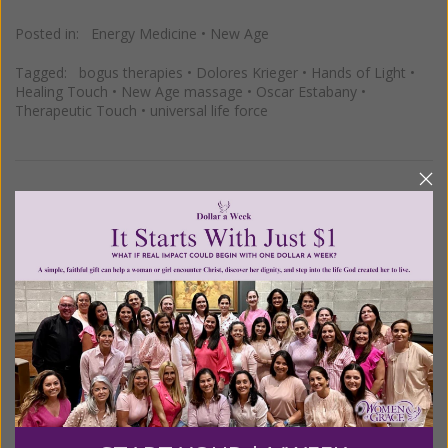
Posted in:
Energy Medicine
•
New Age
Tagged:
bogus therapies
•
Dolores Krieger
•
Hands of Light
•
Healing Touch
•
New Age massage
•
Oscar Estabany
•
Therapeutic Touch
•
universal life force
Why is Energy Medicine and Other
New Age Quackery Getting into So
Many Hospitals?
Posted on
Friday, October 07, 2011
by
Susan Brinkmann
MM asks: "
If energy medicine and other alternatives
are scientifically unsubstantiated, why are so many of