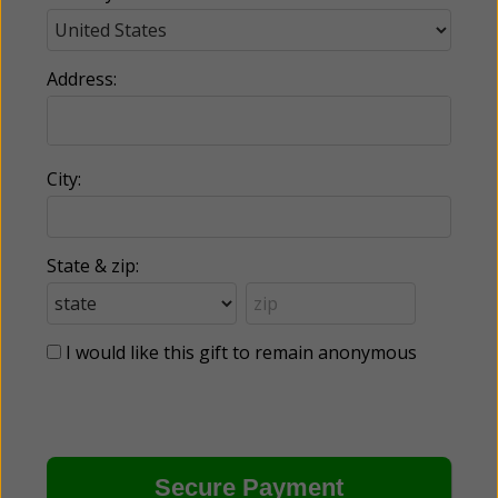
Address:
City:
State & zip:
I would like this gift to remain anonymous