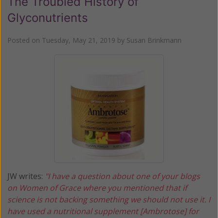
The Troubled History of
Glyconutrients
Posted on
Tuesday, May 21, 2019
by
Susan Brinkmann
JW writes:
"I have a question about one of your blogs
on Women of Grace where you mentioned that if
science is not backing something we should not use it. I
have used a nutritional supplement [Ambrotose] for