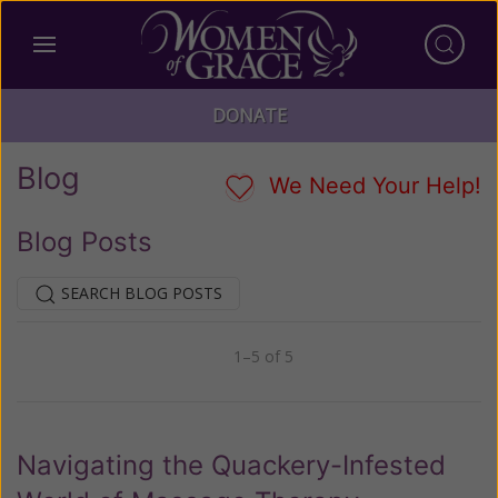
DONATE
Blog
We Need Your Help!
Blog Posts
SEARCH BLOG POSTS
1–5 of 5
Previous
Next
Navigating the Quackery-Infested