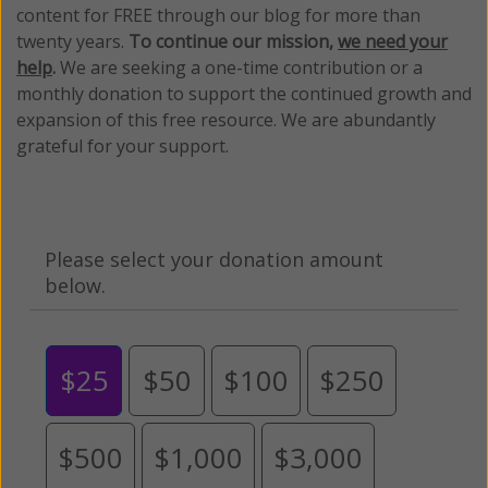
content for FREE through our blog for more than
twenty years.
To continue our mission,
we need your
help
.
We are seeking a one-time contribution or a
monthly donation to support the continued growth and
expansion of this free resource. We are abundantly
grateful for your support.
Please select your donation amount
below.
$25
$50
$100
$250
$500
$1,000
$3,000