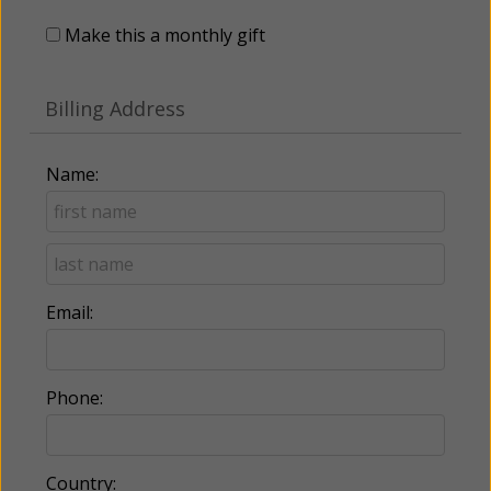
Make this a monthly gift
Billing Address
Name:
Email:
Phone:
Country: