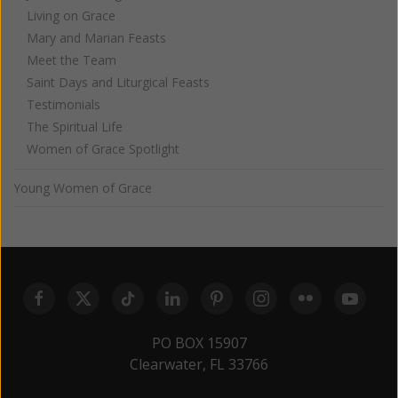
Living on Grace
Mary and Marian Feasts
Meet the Team
Saint Days and Liturgical Feasts
Testimonials
The Spiritual Life
Women of Grace Spotlight
Young Women of Grace
PO BOX 15907
Clearwater, FL 33766