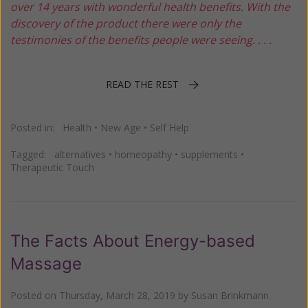
over 14 years with wonderful health benefits. With the
discovery of the product there were only the
testimonies of the benefits people were seeing. . . .
READ THE REST
Posted in:
Health
•
New Age
•
Self Help
Tagged:
alternatives
•
homeopathy
•
supplements
•
Therapeutic Touch
The Facts About Energy-based
Massage
Posted on
Thursday, March 28, 2019
by
Susan Brinkmann