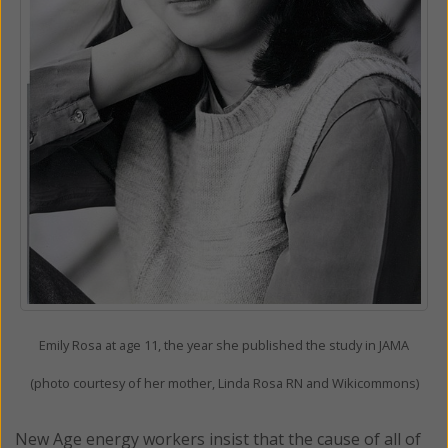
Emily Rosa at age 11, the year she published the study in JAMA
(photo courtesy of her mother, Linda Rosa RN and Wikicommons)
New Age energy workers insist that the cause of all of