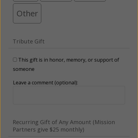
Other
Tribute Gift
This gift is in honor, memory, or support of
someone
Leave a comment (optional):
Recurring Gift of Any Amount (Mission
Partners give $25 monthly)