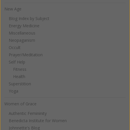
New Age
Blog Index by Subject
Energy Medicine
Miscellaneous
Neopaganism
Occult
Prayer/Meditation
Self Help
Fitness
Health
Superstition
Yoga
Women of Grace
Authentic Femininity
Benedicta Institute for Women
Johnnette's Blog