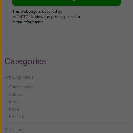
This webpage is secured by
reCAPTCHA
. View the
privacy policy
for
more information.
Categories
Breaking News
Church news
Cultural
Media
Pope
Pro Life
Gracelines