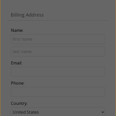
Billing Address
Name:
Email:
Phone:
Country: