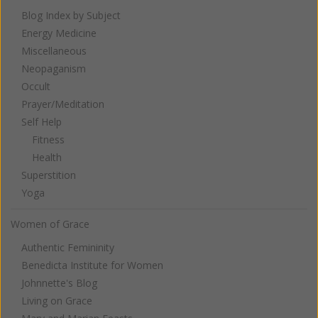
Blog Index by Subject
Energy Medicine
Miscellaneous
Neopaganism
Occult
Prayer/Meditation
Self Help
Fitness
Health
Superstition
Yoga
Women of Grace
Authentic Femininity
Benedicta Institute for Women
Johnnette's Blog
Living on Grace