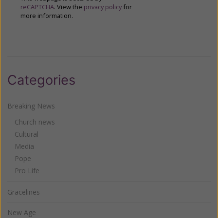
reCAPTCHA
. View the
privacy policy
for
more information.
Categories
Breaking News
Church news
Cultural
Media
Pope
Pro Life
Gracelines
New Age