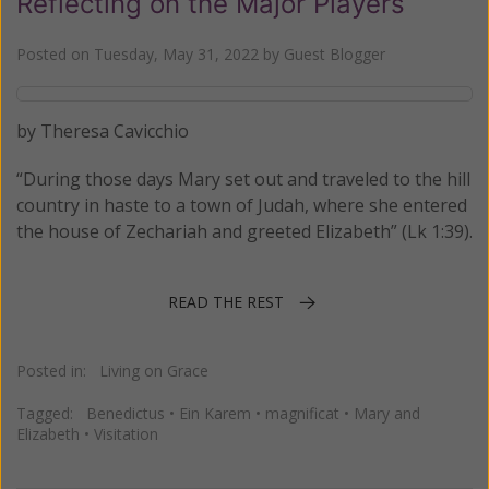
Reflecting on the Major Players
Posted on
Tuesday, May 31, 2022
by
Guest Blogger
by Theresa Cavicchio
“During those days Mary set out and traveled to the hill
country in haste to a town of Judah, where she entered
the house of Zechariah and greeted Elizabeth” (Lk 1:39).
READ THE REST
Posted in:
Living on Grace
Tagged:
Benedictus
•
Ein Karem
•
magnificat
•
Mary and
Elizabeth
•
Visitation