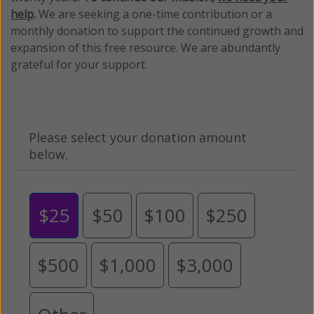
help
.
We are seeking a one-time contribution or a
monthly donation to support the continued growth and
expansion of this free resource. We are abundantly
grateful for your support.
Please select your donation amount
below.
$25
$50
$100
$250
$500
$1,000
$3,000