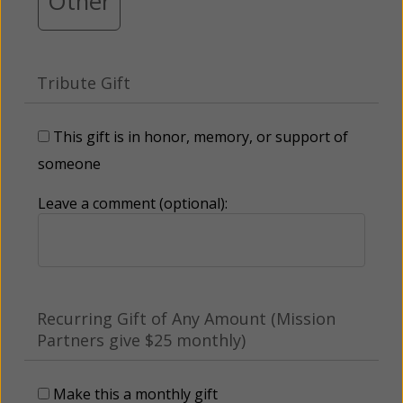
Other
Tribute Gift
This gift is in honor, memory, or support of
someone
Leave a comment (optional):
Recurring Gift of Any Amount (Mission
Partners give $25 monthly)
Make this a monthly gift