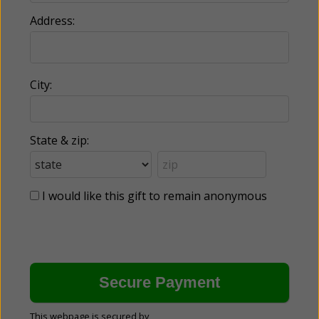
Address:
City:
State & zip:
I would like this gift to remain anonymous
This webpage is secured by