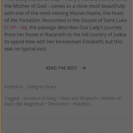
the Mother of God – comes to a close most beautifully
with one of the most moving Marian feasts, the Feast
of the Visitation. Recounted in the Gospel of Saint Luke
(
1:39 – 56
), the passage describes Our Lady’s journey
from her home in Nazareth to the hill country of Judea
to spend time with her kinswoman Elizabeth; but this
was no typical visit.
READ THE REST
Posted in:
Living on Grace
Tagged:
devotion to Mary
•
Mary and Elizabeth
•
Mother of
God
•
the Magnificat
•
Theotokos
•
Visitation