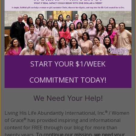
READ THE REST
Posted in:
Breaking News
Tagged:
Cardinal Rode
•
Visitation
•
women religious
START YOUR $1/WEEK
1–5 of 5
Previous
Next
COMMITMENT TODAY!
We Need Your Help!
Living His Life Abundantly International, Inc.
/ Women
®
of Grace
has provided inspiring and informational
®
content for FREE through our blog for more than
twenty years.
To continue our mission,
we need your