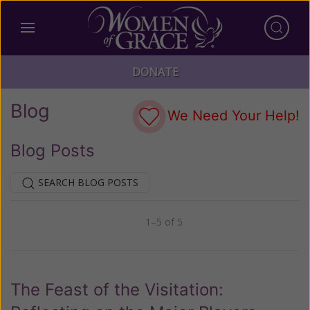
DONATE
Blog
We Need Your Help!
Blog Posts
SEARCH BLOG POSTS
1–5 of 5
Previous
Next
The Feast of the Visitation: