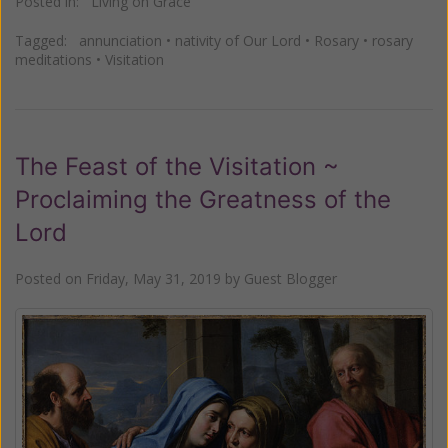
Posted in:
Living on Grace
Tagged:
annunciation
•
nativity of Our Lord
•
Rosary
•
rosary
meditations
•
Visitation
The Feast of the Visitation ~
Proclaiming the Greatness of the
Lord
Posted on
Friday, May 31, 2019
by
Guest Blogger