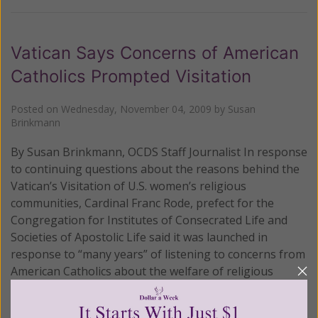
Vatican Says Concerns of American
Catholics Prompted Visitation
Posted on
Wednesday, November 04, 2009
by
Susan
Brinkmann
By Susan Brinkmann, OCDS Staff Journalist In response
to continuing questions about the reasons behind the
Vatican’s Visitation of U.S. women’s religious
communities, Cardinal Franc Rode, prefect for the
Congregation for Institutes of Consecrated Life and
Societies of Apostolic Life said it was launched in
response to “many years” of listening to concerns from
American Catholics about the welfare of religious
women.