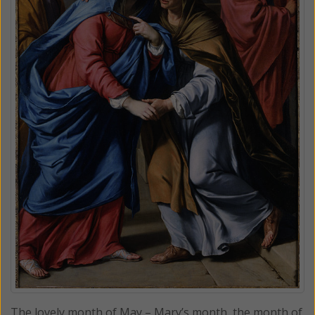
The lovely month of May – Mary’s month, the month of