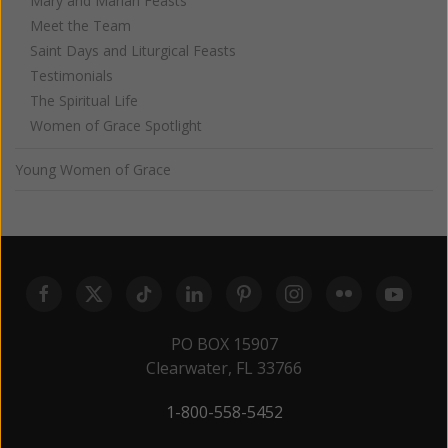
Mary and Marian Feasts
Meet the Team
Saint Days and Liturgical Feasts
Testimonials
The Spiritual Life
Women of Grace Spotlight
Young Women of Grace
PO BOX 15907
Clearwater, FL 33766
1-800-558-5452