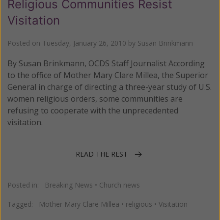
Religious Communities Resist
Visitation
Posted on
Tuesday, January 26, 2010
by
Susan Brinkmann
By Susan Brinkmann, OCDS Staff Journalist According
to the office of Mother Mary Clare Millea, the Superior
General in charge of directing a three-year study of U.S.
women religious orders, some communities are
refusing to cooperate with the unprecedented
visitation.
READ THE REST
Posted in:
Breaking News
•
Church news
Tagged:
Mother Mary Clare Millea
•
religious
•
Visitation