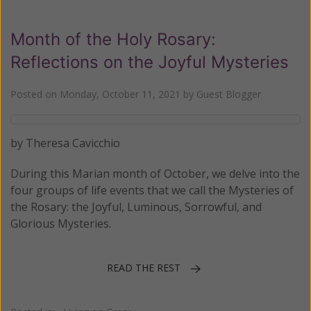
Month of the Holy Rosary:
Reflections on the Joyful Mysteries
Posted on
Monday, October 11, 2021
by
Guest Blogger
by Theresa Cavicchio
During this Marian month of October, we delve into the
four groups of life events that we call the Mysteries of
the Rosary: the Joyful, Luminous, Sorrowful, and
Glorious Mysteries.
READ THE REST