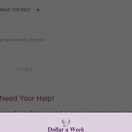
READ THE REST
ressured into abortion
1–1 of 1
Need Your Help!
men of Grace
has provided inspiring and informational co
®
s.
To continue our mission,
we need your help
.
We are seeki
upport the continued growth and expansion of this free res