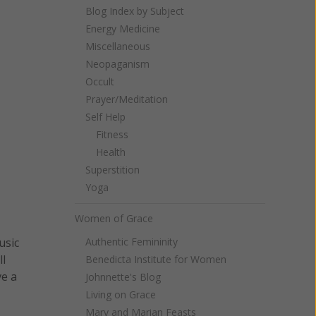
Blog Index by Subject
Energy Medicine
Miscellaneous
Neopaganism
Occult
Prayer/Meditation
Self Help
Fitness
Health
Superstition
Yoga
Women of Grace
Authentic Femininity
usic
ll
Benedicta Institute for Women
ve a
Johnnette's Blog
Living on Grace
Mary and Marian Feasts