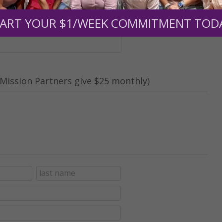
nt (optional):
ART YOUR $1/WEEK COMMITMENT TOD
Mission Partners give $25 monthly)