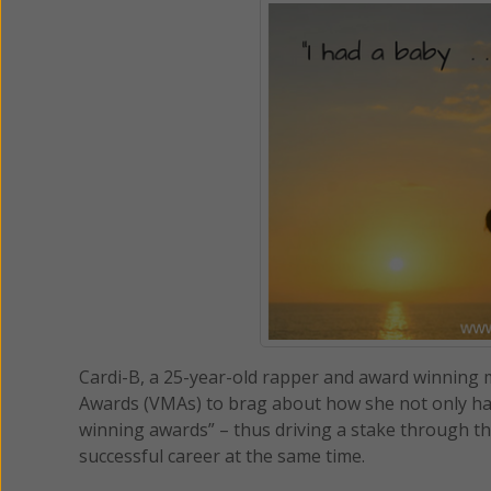
Cardi-B, a 25-year-old rapper and award winning 
Awards (VMAs) to brag about how she not only had 
winning awards” – thus driving a stake through t
successful career at the same time.