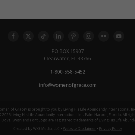
PO BOX 15907
Clearwater, FL 33766
1-800-558-5452
info@womenofgrace.com
omen of Grace
is brought to you by Living His Life Abundantly International, In
®
 2026 Living His Life Abundantly International Inc. Palm Harbor, Florida. All righ
ove, Swish and Font Logo are registered trademarks of Living His Life Abundan
Created by Wx3 Media, LLC
•
Website Disclaimer
•
Privacy Policy