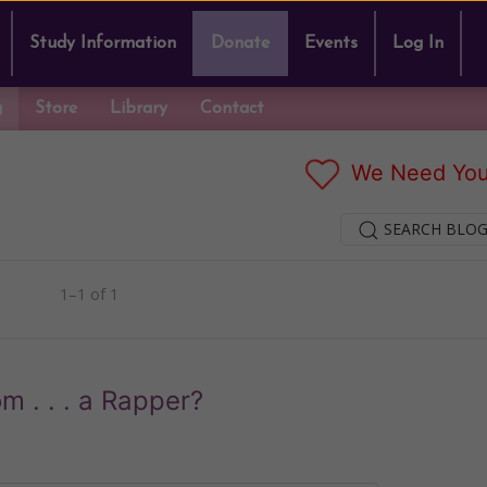
Study Information
Donate
Events
Log In
g
Store
Library
Contact
We Need You
SEARCH BLOG
1–1 of 1
 . . . a Rapper?