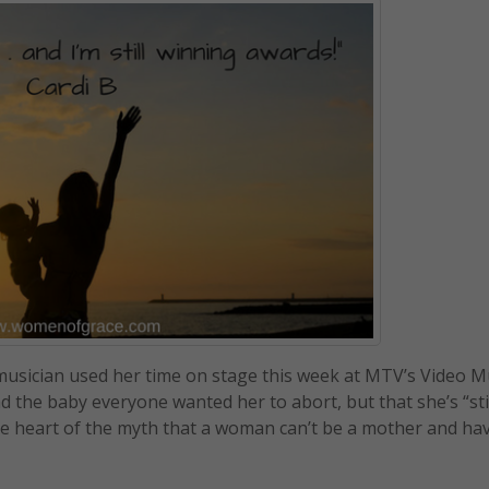
musician used her time on stage this week at MTV’s Video M
the baby everyone wanted her to abort, but that she’s “sti
he heart of the myth that a woman can’t be a mother and ha