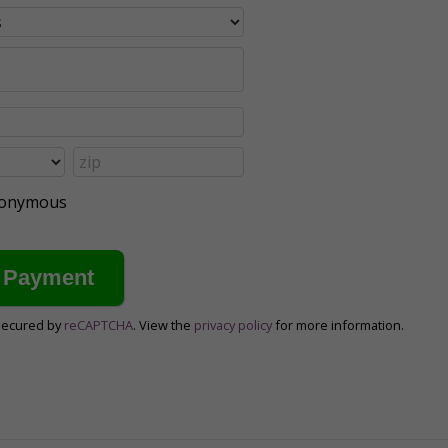
anonymous
secured by
reCAPTCHA
. View the
privacy policy
for more information.