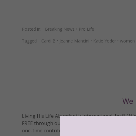
Posted in:
Breaking News
•
Pro Life
Tagged:
Cardi B
•
Jeanne Mancini
•
Katie Yoder
•
women p
Previous
We 
Living His Life Abundantly International, Inc.
/ Wo
®
FREE through our blog for more than twenty year
one-time contribution or a monthly donation to s