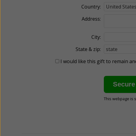
Country:
Address:
City:
State & zip:
I would like this gift to remain 
This webpage is 