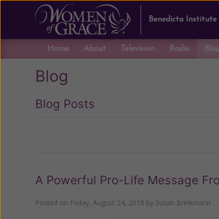
Benedicta Institute
Home
About
Television
Radio
Blo
Blog
Blog Posts
Previous
A Powerful Pro-Life Message From
Posted on
Friday, August 24, 2018
by
Susan Brinkmann