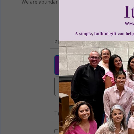
We are abundantly grateful for your support.
Please select your donation a
$25
$50
$10
$3,000
Other
Tribute Gift
This gift is in honor, memory, o