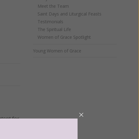
Meet the Team
Saint Days and Liturgical Feasts
Testimonials
The Spiritual Life
Women of Grace Spotlight
Young Women of Grace
Next
ntent for
ng a
ource.