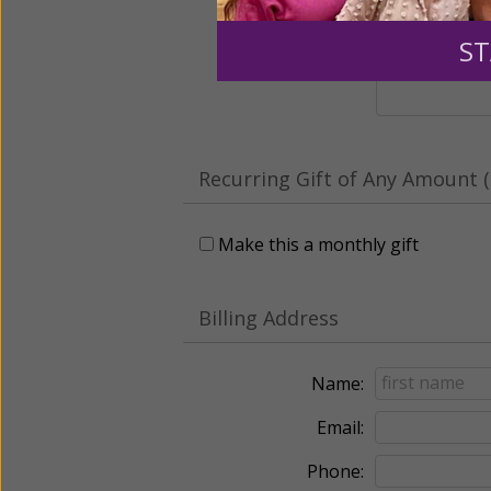
Leave a comme
ST
Recurring Gift of Any Amount (
Make this a monthly gift
Billing Address
Name:
Email:
Phone: