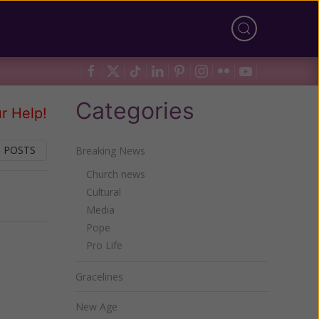
Categories
r Help!
 POSTS
Breaking News
Church news
Cultural
Next
Media
Pope
Pro Life
Gracelines
New Age