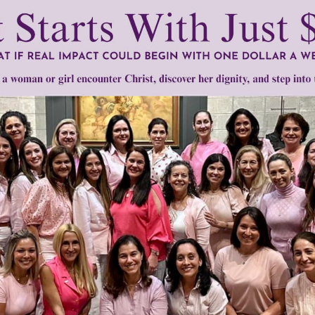
mount below.
0
$250
$500
$1,000
r support of someone