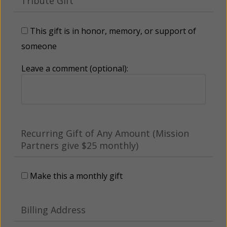
Tribute Gift
This gift is in honor, memory, or support of
someone
Leave a comment (optional):
Recurring Gift of Any Amount (Mission
Partners give $25 monthly)
Make this a monthly gift
Billing Address