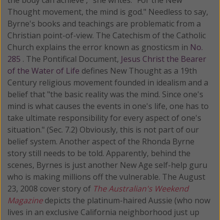
Thought movement, the mind is god." Needless to say,
Byrne's books and teachings are problematic from a
Christian point-of-view. The Catechism of the Catholic
Church explains the error known as gnosticsm in
No.
285
. The Pontifical Document,
Jesus Christ the Bearer
of the Water of Life
defines New Thought as a 19th
Century religious movement founded in idealism and a
belief that "the basic reality was the mind. Since one's
mind is what causes the events in one's life, one has to
take ultimate responsibility for every aspect of one's
situation." (Sec. 7.2) Obviously, this is not part of our
belief system. Another aspect of the Rhonda Byrne
story still needs to be told. Apparently, behind the
scenes, Byrnes is just another New Age self-help guru
who is making millions off the vulnerable. The August
23, 2008 cover story of
The Australian's Weekend
Magazine
depicts the platinum-haired Aussie (who now
lives in an exclusive California neighborhood just up