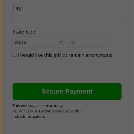
City:
State & zip:
I would like this gift to remain anonymous
This webpage is secured by
reCAPTCHA
. View the
privacy policy
for
more information.