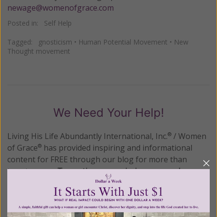
newage@womenofgrace.com
Posted in:
Self Help
Tagged:
gnosticism
•
Human Potential Movement
•
New
Thought movement
We Need Your Help!
Living His Life Abundantly International, Inc.
/ Women
®
of Grace
has provided inspiring and informational
®
content for FREE through our blog for more than
twenty years.
To continue our mission,
we need your
help
.
We are seeking a one-time contribution or a
monthly donation to support the continued growth and
expansion of this free resource. We are abundantly