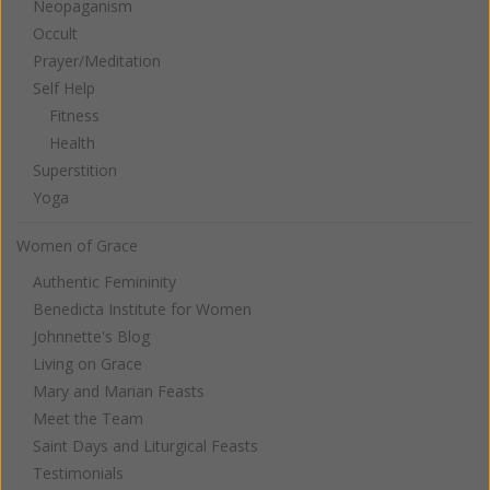
Neopaganism
Occult
Prayer/Meditation
Self Help
Fitness
Health
Superstition
Yoga
Women of Grace
Authentic Femininity
Benedicta Institute for Women
Johnnette's Blog
Living on Grace
Mary and Marian Feasts
Meet the Team
Saint Days and Liturgical Feasts
Testimonials