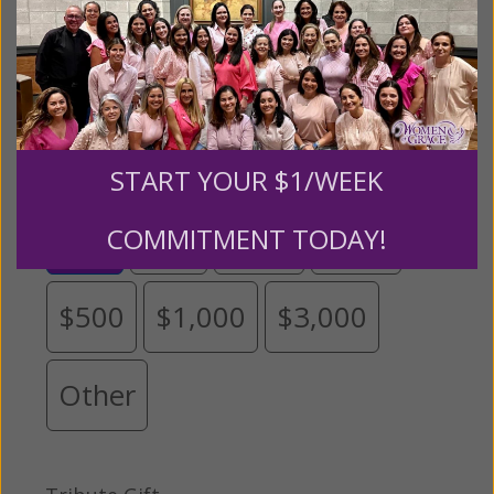
grateful for your support.
Please select your donation amount
below.
START YOUR $1/WEEK
$25
$50
$100
$250
COMMITMENT TODAY!
$500
$1,000
$3,000
Other