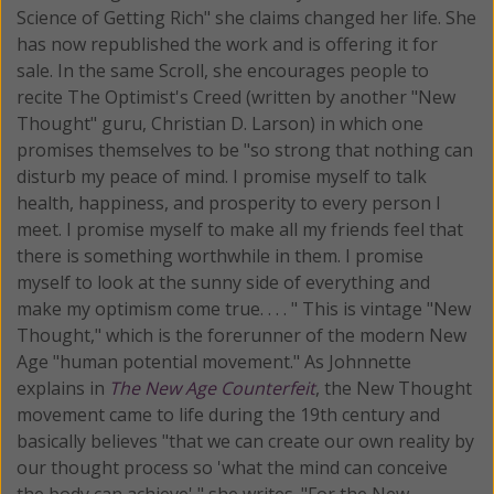
Science of Getting Rich" she claims changed her life. She
has now republished the work and is offering it for
sale. In the same Scroll, she encourages people to
recite The Optimist's Creed (written by another "New
Thought" guru, Christian D. Larson) in which one
promises themselves to be "so strong that nothing can
disturb my peace of mind. I promise myself to talk
health, happiness, and prosperity to every person I
meet. I promise myself to make all my friends feel that
there is something worthwhile in them. I promise
myself to look at the sunny side of everything and
make my optimism come true. . . . " This is vintage "New
Thought," which is the forerunner of the modern New
Age "human potential movement." As Johnnette
explains in
The New Age Counterfeit
, the New Thought
movement came to life during the 19th century and
basically believes "that we can create our own reality by
our thought process so 'what the mind can conceive
the body can achieve'," she writes. "For the New