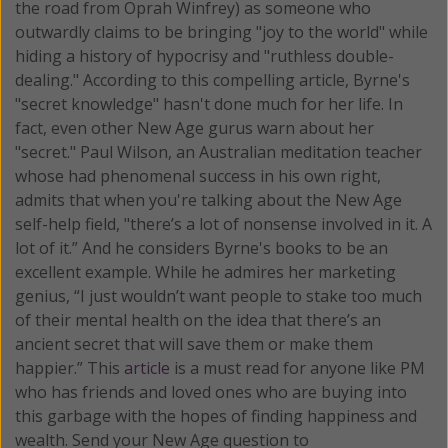
the road from Oprah Winfrey) as someone who
outwardly claims to be bringing "joy to the world" while
hiding a history of hypocrisy and "ruthless double-
dealing." According to this compelling article, Byrne's
"secret knowledge" hasn't done much for her life. In
fact, even other New Age gurus warn about her
"secret." Paul Wilson, an Australian meditation teacher
whose had phenomenal success in his own right,
admits that when you're talking about the New Age
self-help field, "there’s a lot of nonsense involved in it. A
lot of it.” And he considers Byrne's books to be an
excellent example. While he admires her marketing
genius, “I just wouldn’t want people to stake too much
of their mental health on the idea that there’s an
ancient secret that will save them or make them
happier.” This
article
is a must read for anyone like PM
who has friends and loved ones who are buying into
this garbage with the hopes of finding happiness and
wealth. Send your New Age question to