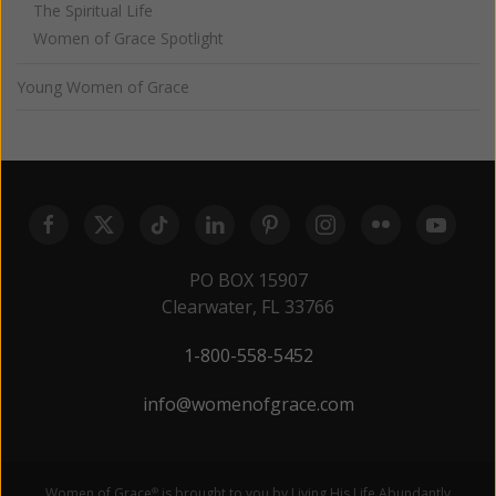
The Spiritual Life
Women of Grace Spotlight
Young Women of Grace
PO BOX 15907
Clearwater, FL 33766
1-800-558-5452
info@womenofgrace.com
Women of Grace
is brought to you by Living His Life Abundantly
®