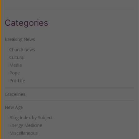
Categories
Breaking News
Church news
Cultural
Media
Pope
Pro Life
Gracelines
New Age
Blog Index by Subject
Energy Medicine
Miscellaneous