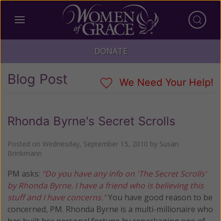
DONATE
Blog Post
We Need Your Help!
Rhonda Byrne's Secret Scrolls
Posted on
Wednesday, September 15, 2010
by
Susan
Brinkmann
PM asks:
"Do you have any info on 'The Secret Scrolls'
by Rhonda Byrne. I have a friend who is believing this
stuff and I have concerns."
You have good reason to be
concerned, PM. Rhonda Byrne is a multi-millionaire who
has built her personal fortune by repackaging one of