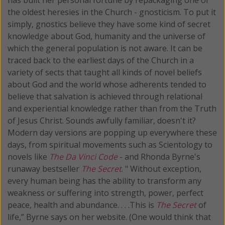
the oldest heresies in the Church - gnosticism. To put it
simply, gnostics believe they have some kind of secret
knowledge about God, humanity and the universe of
which the general population is not aware. It can be
traced back to the earliest days of the Church in a
variety of sects that taught all kinds of novel beliefs
about God and the world whose adherents tended to
believe that salvation is achieved through relational
and experiential knowledge rather than from the Truth
of Jesus Christ. Sounds awfully familiar, doesn't it?
Modern day versions are popping up everywhere these
days, from spiritual movements such as Scientology to
novels like
The Da Vinci Code
- and Rhonda Byrne's
runaway bestseller
The Secret
. " Without exception,
every human being has the ability to transform any
weakness or suffering into strength, power, perfect
peace, health and abundance. . . .This is
The Secret
of
life,” Byrne says on her website. (One would think that