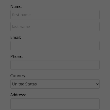
Name:
Email:
Phone:
Country:
Address: