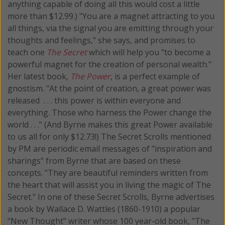
anything capable of doing all this would cost a little
more than $12.99.) "You are a magnet attracting to you
all things, via the signal you are emitting through your
thoughts and feelings," she says, and promises to
teach one
The Secret
which will help you "to become a
powerful magnet for the creation of personal wealth."
Her latest book,
The Power
, is a perfect example of
gnostism. "At the point of creation, a great power was
released . . . this power is within everyone and
everything. Those who harness the Power change the
world . . ." (And Byrne makes this great Power available
to us all for only $12.73!) The Secret Scrolls mentioned
by PM are periodic email messages of "inspiration and
sharings" from Byrne that are based on these
concepts. "They are beautiful reminders written from
the heart that will assist you in living the magic of The
Secret." In one of these Secret Scrolls, Byrne advertises
a book by Wallace D. Wattles (1860-1910) a popular
"New Thought" writer whose 100 year-old book, "The