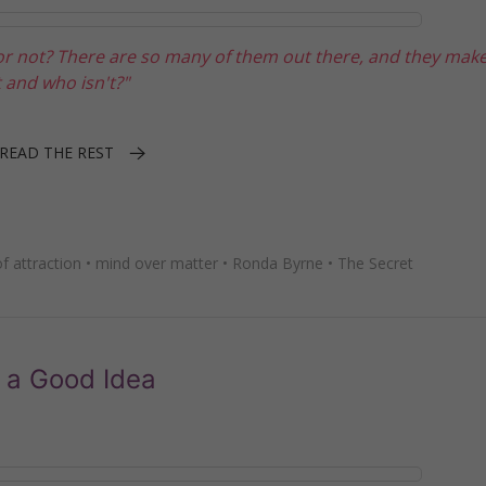
 or not? There are so many of them out there, and they ma
 and who isn't?"
READ THE REST
f attraction
•
mind over matter
•
Ronda Byrne
•
The Secret
 a Good Idea