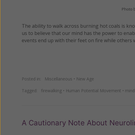
Photo 
The ability to walk across burning hot coals is 
us to believe that our mind has the power to enab
events end up with their feet on fire while other
Posted in:
Miscellaneous
•
New Age
Tagged:
firewalking
•
Human Potential Movement
•
mind
A Cautionary Note About Neurol