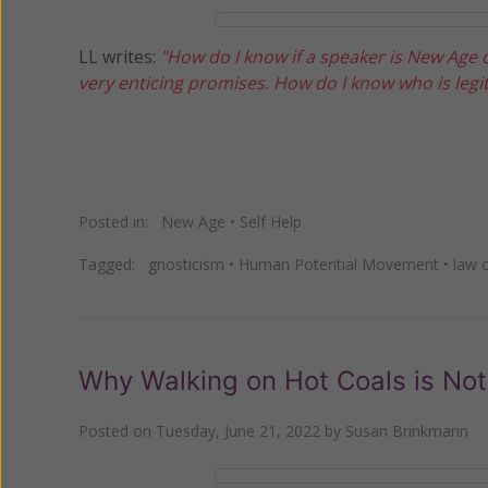
LL writes:
"How do I know if a speaker is New Age
very enticing promises. How do I know who is legit
Posted in:
New Age
•
Self Help
Tagged:
gnosticism
•
Human Potential Movement
•
law o
Why Walking on Hot Coals is Not
Posted on
Tuesday, June 21, 2022
by
Susan Brinkmann