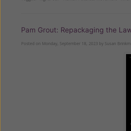
Pam Grout: Repackaging the Law 
Posted on
Monday, September 18, 2023
by
Susan Brink