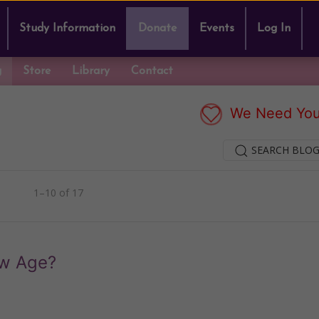
Study Information
Donate
Events
Log In
g
Store
Library
Contact
We Need You
SEARCH BLOG
1–10 of 17
ew Age?