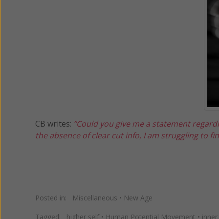
CB writes:
“Could you give me a statement regarding
the absence of clear cut info, I am struggling to fi
Posted in:
Miscellaneous
•
New Age
Tagged:
higher self
•
Human Potential Movement
•
inner 