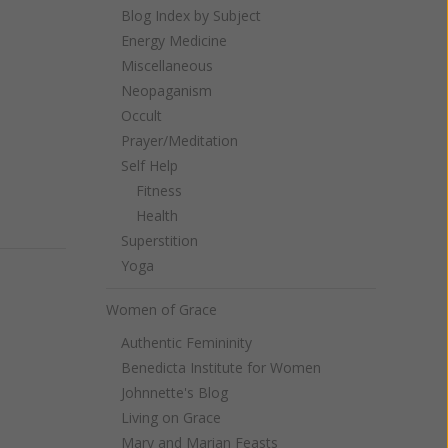
Blog Index by Subject
Energy Medicine
Miscellaneous
Neopaganism
Occult
Prayer/Meditation
Self Help
Fitness
Health
Superstition
Yoga
Women of Grace
Authentic Femininity
Benedicta Institute for Women
Johnnette's Blog
Living on Grace
Mary and Marian Feasts