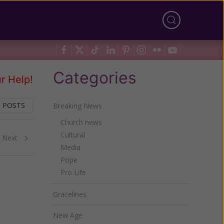
Categories
r Help!
 POSTS
Breaking News
Church news
Cultural
Next
Media
Pope
Pro Life
Gracelines
New Age