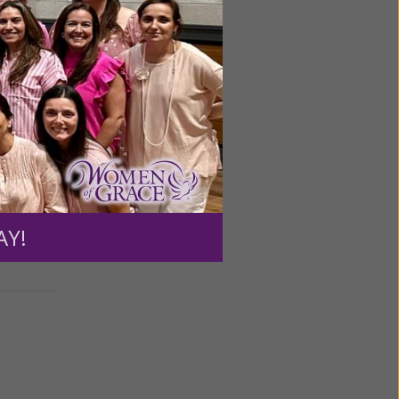
ontrol
od is New
e my
AY!