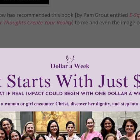
now has recommended this book [by Pam Grout entitled
E-Sq
r Thoughts Create Your Reality
] to me and even the image o
READ THE REST
n