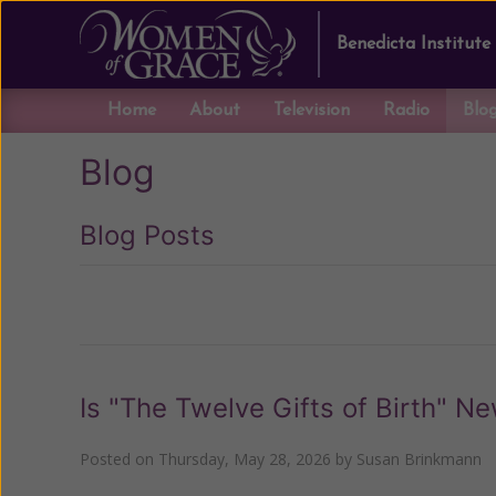
Benedicta Institute
Home
About
Television
Radio
Blo
Blog
Blog Posts
Previous
Is "The Twelve Gifts of Birth" N
Posted on
Thursday, May 28, 2026
by
Susan Brinkmann