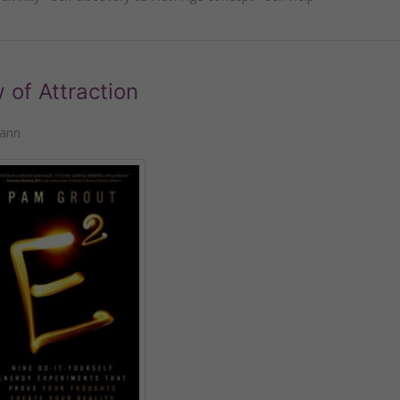
of Attraction
mann