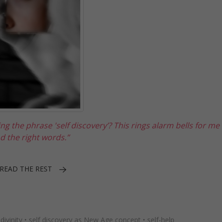
 the phrase 'self discovery’? This rings alarm bells for me 
nd the right words.”
READ THE REST
divinity
•
self discovery as New Age concept
•
self-help