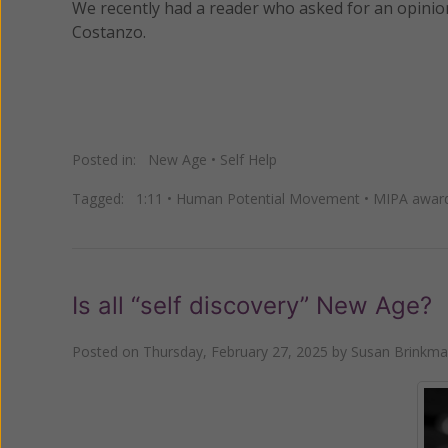
We recently had a reader who asked for an opini
Costanzo.
Posted in:
New Age
•
Self Help
Tagged:
1:11
•
Human Potential Movement
•
MIPA awar
Is all “self discovery” New Age?
Posted on
Thursday, February 27, 2025
by
Susan Brinkm