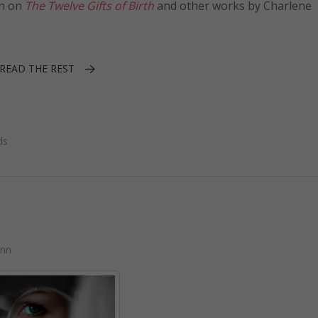
on on
The Twelve Gifts of Birth
and other works by Charlene
READ THE REST
ds
ann