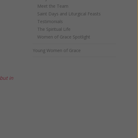
Meet the Team
Saint Days and Liturgical Feasts
Testimonials
The Spiritual Life
Women of Grace Spotlight
Young Women of Grace
but in