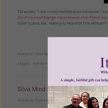
TD writes: "I am concerned because someone I k
Do-it-Yourself Energy Experiments that Prove You
cover scares me. Have you heard of this woman?"
Posted in:
New Age
•
Self Help
Tagged:
Human Potential Movement
•
Pam Grout
Silva Mind Control
Posted on
Thursday, August 03, 2023
by
Susan Brinkman