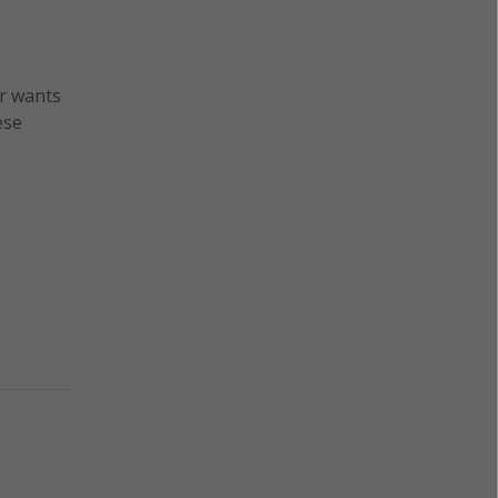
er wants
ese