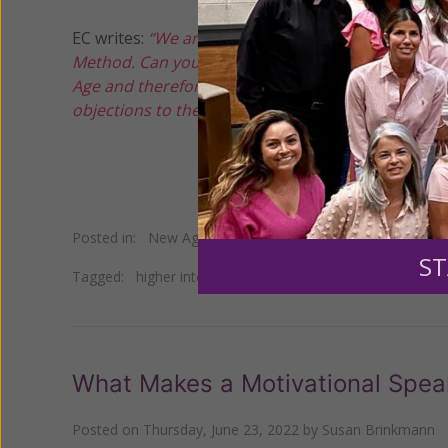
EC writes:
“We are having a parish 'retreat' day wit
Method. Can you point me to any Vatican documen
Age and therefore incompatible with our Catholic 
objections to the Parish Priest.”
Posted in:
New Age
•
Occult
•
Self Help
ST
Tagged:
higher intelligence
•
Human Potential Movemen
What Makes a Motivational Spe
Posted on
Thursday, June 23, 2022
by
Susan Brinkmann