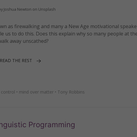
by Joshua Newton on Unsplash
known as firewalking and many a New Age motivational speak
le us to do this. Does this explain why so many people at th
s walk away unscathed?
READ THE REST
 control
•
mind over matter
•
Tony Robbins
inguistic Programming