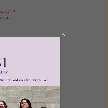
uared: 9
n the