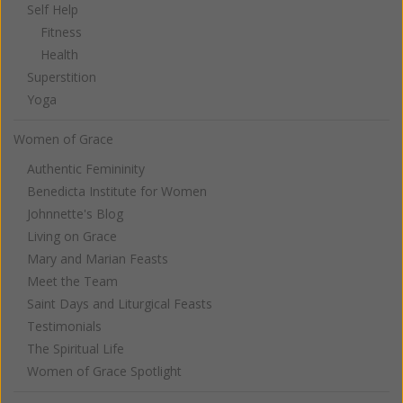
Self Help
Fitness
Health
Superstition
Yoga
Women of Grace
Authentic Femininity
Benedicta Institute for Women
Johnnette's Blog
Living on Grace
Mary and Marian Feasts
Meet the Team
Saint Days and Liturgical Feasts
Testimonials
The Spiritual Life
Women of Grace Spotlight