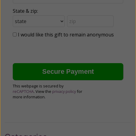
State & zip:
I would like this gift to remain anonymous
This webpage is secured by
reCAPTCHA
. View the
privacy policy
for
more information.