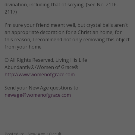
divination, including that of scrying. (See No. 2116-
2117)
I'm sure your friend meant well, but crystal balls aren't
an appropriate decoration for a Christian home, for
this reason, I recommend not only removing this object
from your home.
© All Rights Reserved, Living His Life
Abundantly®/Women of Grace®
http://www.womenofgrace.com
Send your New Age questions to
newage@womenofgrace.com
Posted in:
New Age
•
Occult