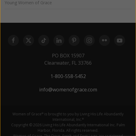
Young Women of Grace
PO BOX 15907
Clearwater, FL 33766
1-800-558-5452
info@womenofgrace.com
Women of Grace
is brought to you by Living His Life Abundantly
®
International, Inc.
®
Copyright © 2026 Living His Life Abundantly International Inc. Palm
Harbor, Florida. All rights reserved.
Women of Grace, The Dove, Swish and Font Logo are registered