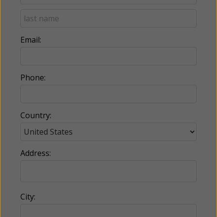
Email:
Phone:
Country:
Address:
City: