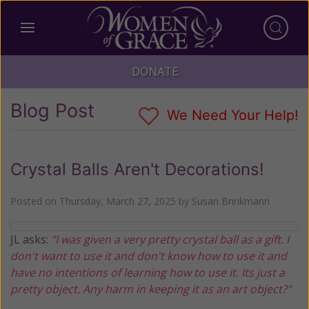
DONATE
Blog Post
We Need Your Help!
Crystal Balls Aren't Decorations!
Posted on
Thursday, March 27, 2025
by
Susan Brinkmann
JL asks:
“I was given a very pretty crystal ball as a gift. I
don't want to use it and don't know how to use it and
have no intentions of learning how to use it. Its just a
pretty object. Any harm in keeping it as an art object?"