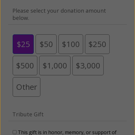
Please select your donation amount
below.
$25
$50
$100
$250
$500
$1,000
$3,000
Other
Tribute Gift
This gift is in honor, memory, or support of