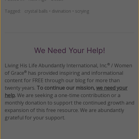
Tagged:
crystal balls
•
divination
•
scrying
We Need Your Help!
Living His Life Abundantly International, Inc.
/ Women
®
of Grace
has provided inspiring and informational
®
content for FREE through our blog for more than
twenty years.
To continue our mission,
we need your
help
.
We are seeking a one-time contribution or a
monthly donation to support the continued growth and
expansion of this free resource. We are abundantly
grateful for your support.