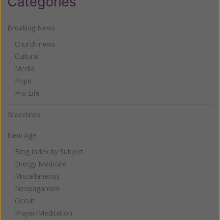
Categories
Breaking News
Church news
Cultural
Media
Pope
Pro Life
Gracelines
New Age
Blog Index by Subject
Energy Medicine
Miscellaneous
Neopaganism
Occult
Prayer/Meditation