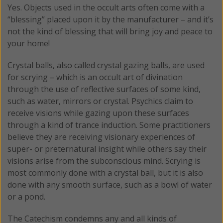
Yes. Objects used in the occult arts often come with a
“blessing” placed upon it by the manufacturer – and it’s
not the kind of blessing that will bring joy and peace to
your home!
Crystal balls, also called crystal gazing balls, are used
for scrying – which is an occult art of divination
through the use of reflective surfaces of some kind,
such as water, mirrors or crystal. Psychics claim to
receive visions while gazing upon these surfaces
through a kind of trance induction. Some practitioners
believe they are receiving visionary experiences of
super- or preternatural insight while others say their
visions arise from the subconscious mind. Scrying is
most commonly done with a crystal ball, but it is also
done with any smooth surface, such as a bowl of water
or a pond.
The Catechism condemns any and all kinds of