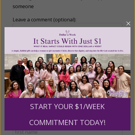
someone
Leave a comment (optional):
Recurring Gift of Any Amount (Mission
Partners give $25 monthly)
Make this a monthly gift
Billing Address
START YOUR $1/WEEK
COMMITMENT TODAY!
Name: