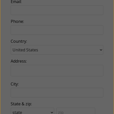
Email:
Phone:
Country:
Address:
City:
State & zip: