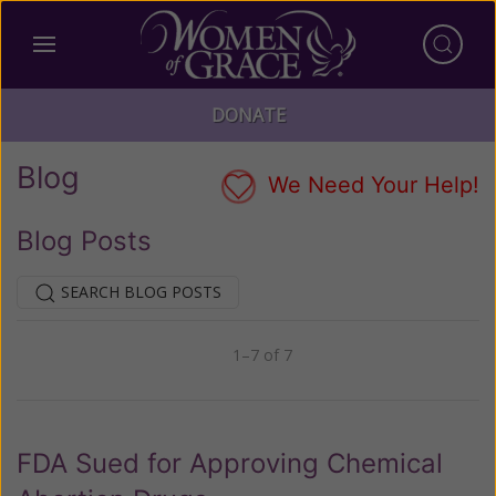
DONATE
Blog
We Need Your Help!
Blog Posts
SEARCH BLOG POSTS
1–7 of 7
Previous
Next
FDA Sued for Approving Chemical