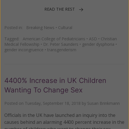
READ THE REST
Posted in:
Breaking News
•
Cultural
Tagged:
American College of Pediatricians
•
ASD
•
Christian
Medical Fellowship
•
Dr. Peter Saunders
•
gender dysphoria
•
gender incongruence
•
transgenderism
4400% Increase in UK Children
Wanting To Change Sex
Posted on
Tuesday, September 18, 2018
by
Susan Brinkmann
Officials in the UK have launched an inquiry into the
causes behind an alarming 4400 percent increase in the
number of children who want to change their sex.