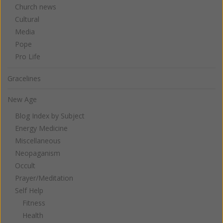
Church news
Cultural
Media
Pope
Pro Life
Gracelines
New Age
Blog Index by Subject
Energy Medicine
Miscellaneous
Neopaganism
Occult
Prayer/Meditation
Self Help
Fitness
Health