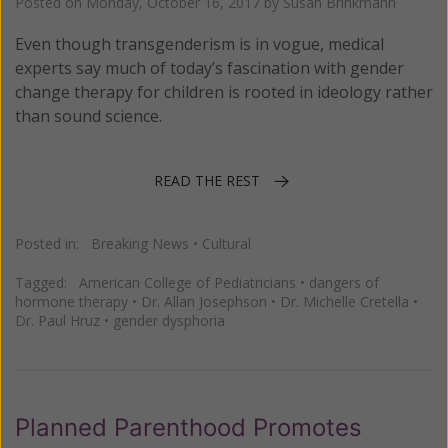
Posted on
Monday, October 16, 2017
by
Susan Brinkmann
Even though transgenderism is in vogue, medical
experts say much of today’s fascination with gender
change therapy for children is rooted in ideology rather
than sound science.
READ THE REST
Posted in:
Breaking News
•
Cultural
Tagged:
American College of Pediatricians
•
dangers of
hormone therapy
•
Dr. Allan Josephson
•
Dr. Michelle Cretella
•
Dr. Paul Hruz
•
gender dysphoria
Planned Parenthood Promotes