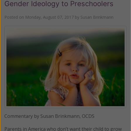
Gender Ideology to Preschoolers
Posted on
Monday, August 07, 2017
by
Susan Brinkmann
Commentary by Susan Brinkmann, OCDS
Parents in America who don’t want their child to grow