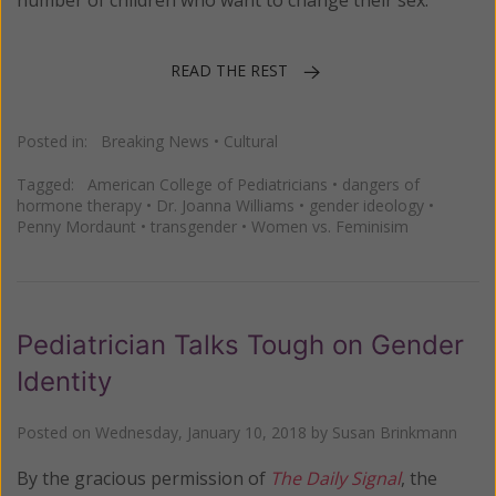
READ THE REST
Posted in:
Breaking News
•
Cultural
Tagged:
American College of Pediatricians
•
dangers of
hormone therapy
•
Dr. Joanna Williams
•
gender ideology
•
Penny Mordaunt
•
transgender
•
Women vs. Feminisim
Pediatrician Talks Tough on Gender
Identity
Posted on
Wednesday, January 10, 2018
by
Susan Brinkmann
By the gracious permission of
The Daily Signal
, the