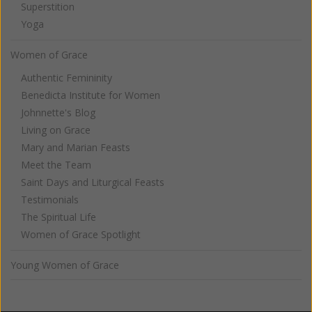
Superstition
Yoga
Women of Grace
Authentic Femininity
Benedicta Institute for Women
Johnnette's Blog
Living on Grace
Mary and Marian Feasts
Meet the Team
Saint Days and Liturgical Feasts
Testimonials
The Spiritual Life
Women of Grace Spotlight
Young Women of Grace