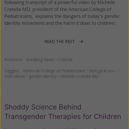
following transcript of a powerful video by Michelle
Cretella MD, president of the American College of
Pediatricians, explains the dangers of today's gender
identity movement and the harm it does to children.
READ THE REST
Posted in:
Breaking News
•
Cultural
Tagged:
American College of Pediatricians
•
biological sex
•
child abuse
•
gender identity
•
Michelle Cretella MD
Shoddy Science Behind
Transgender Therapies for Children