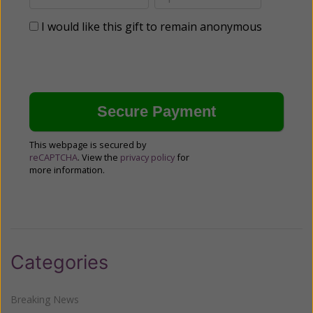
I would like this gift to remain anonymous
This webpage is secured by
reCAPTCHA
. View the
privacy policy
for
more information.
Categories
Breaking News