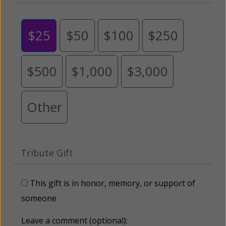
$25
$50
$100
$250
$500
$1,000
$3,000
Other
Tribute Gift
This gift is in honor, memory, or support of
someone
Leave a comment (optional):