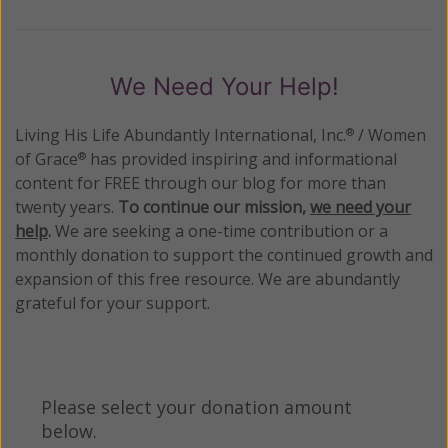
We Need Your Help!
Living His Life Abundantly International, Inc.
/ Women
®
of Grace
has provided inspiring and informational
®
content for FREE through our blog for more than
twenty years.
To continue our mission,
we need your
help
.
We are seeking a one-time contribution or a
monthly donation to support the continued growth and
expansion of this free resource. We are abundantly
grateful for your support.
Please select your donation amount
below.