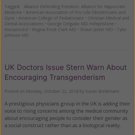
Tagged:
Alliance Defending Freedom. Alliance for Hippocratic
Medicine
•
American Association of Pro-Life Obstetricians and
Gyne
•
American College of Pediatricians
•
Christian Medical and
Dental Associations
•
George Delgado MD mifepristone
•
misoprostol
•
Regina Frost-Clark MD
•
Shaun Jester MD
•
Tyler
Johnson MD
UK Doctors Issue Stern Warn About
Encouraging Transgenderism
Posted on
Monday, October 22, 2018
by
Susan Brinkmann
A prestigious physicians group in the UK is adding their
voice to rising concerns among the medical community
about encouraging people to consider their gender as
a social construct rather than as a biological reality.