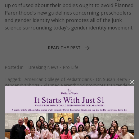
up confused about their bodies ought to avoid Planned
Parenthood’s new guidelines concerning preschoolers
and gender identity which promotes all of the junk
science surrounding today’s gender identity movement.
READ THE REST
Posted in:
Breaking News
•
Pro Life
Tagged:
American College of Pediatricians
•
Dr. Susan Berry
•
gender dysphoria
•
Planned Parenthood promotes trangenders
Pediatrics Group Approves Same
Sex Parenting