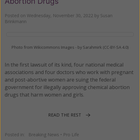
Abortion Drugs
Posted on
Wednesday, November 30, 2022
by
Susan
Brinkmann
Photo from Wikicommons Images - by Sarahmirk (CC-BY-SA 4.0)
In the first lawsuit of its kind, four national medical
associations and four doctors who work with pregnant
and post-abortive women are suing the federal
government for illegally approving chemical abortion
drugs that harm women and girls.
READ THE REST
Posted in:
Breaking News
•
Pro Life