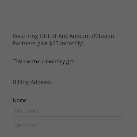
Recurring Gift of Any Amount (Mission
Partners give $25 monthly)
Make this a monthly gift
Billing Address
Name: