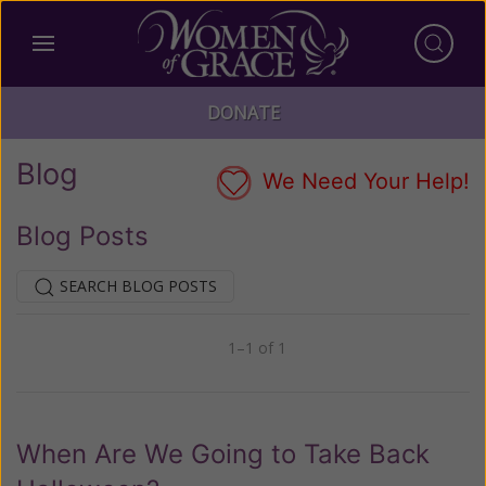
DONATE
Blog
We Need Your Help!
Blog Posts
SEARCH BLOG POSTS
1–1 of 1
Previous
Next
When Are We Going to Take Back