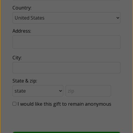
Country:
Address:
City:
State & zip:
I would like this gift to remain anonymous