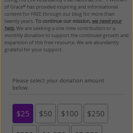
of Grace
has provided inspiring and informational
®
content for FREE through our blog for more than
twenty years.
To continue our mission,
we need your
help
.
We are seeking a one-time contribution or a
monthly donation to support the continued growth and
expansion of this free resource. We are abundantly
grateful for your support.
Please select your donation amount
below.
$25
$50
$100
$250