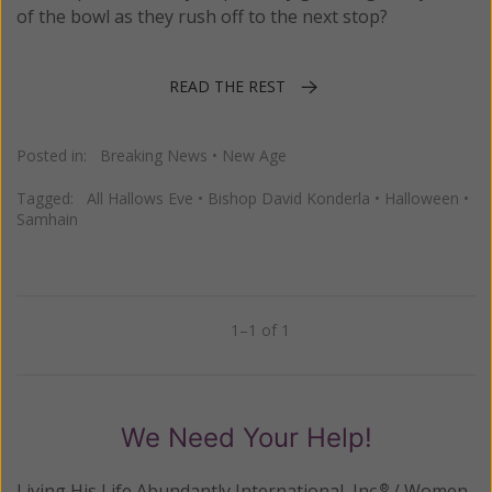
of the bowl as they rush off to the next stop?
READ THE REST
Posted in:
Breaking News
•
New Age
Tagged:
All Hallows Eve
•
Bishop David Konderla
•
Halloween
•
Samhain
1–1 of 1
Previous
Next
We Need Your Help!
Living His Life Abundantly International, Inc.
/ Women
®