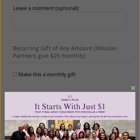
Leave a comment (optional):
Recurring Gift of Any Amount (Mission
Partners give $25 monthly)
Make this a monthly gift
Billing Address
Name: