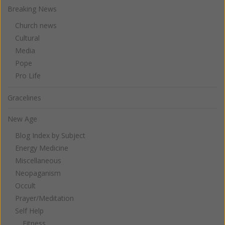
Breaking News
Church news
Cultural
Media
Pope
Pro Life
Gracelines
New Age
Blog Index by Subject
Energy Medicine
Miscellaneous
Neopaganism
Occult
Prayer/Meditation
Self Help
Fitness