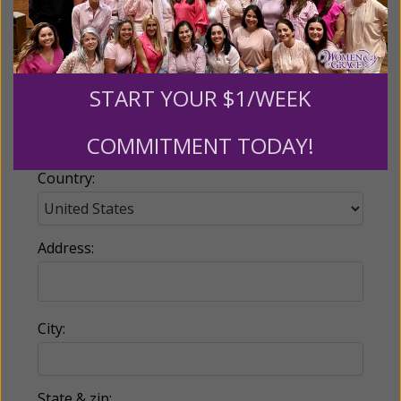
Email:
START YOUR $1/WEEK
Phone:
COMMITMENT TODAY!
Country:
Address:
City:
State & zip: