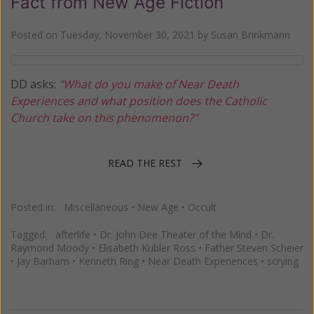
Fact from New Age Fiction
Posted on
Tuesday, November 30, 2021
by
Susan Brinkmann
DD asks:
"What do you make of Near Death
Experiences and what position does the Catholic
Church take on this phenomenon?"
READ THE REST
Posted in:
Miscellaneous
•
New Age
•
Occult
Tagged:
afterlife
•
Dr. John Dee Theater of the Mind
•
Dr.
Raymond Moody
•
Elisabeth Kubler Ross
•
Father Steven Scheier
•
Jay Barham
•
Kenneth Ring
•
Near Death Experiences
•
scrying