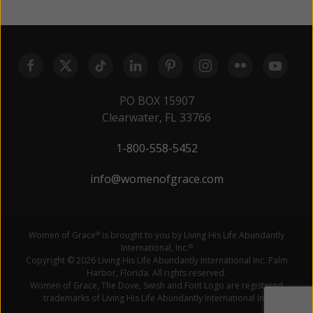
PO BOX 15907
Clearwater, FL 33766
1-800-558-5452
info@womenofgrace.com
Women of Grace
is brought to you by Living His Life Abundantly
®
International, Inc.
®
Copyright © 2026 Living His Life Abundantly International Inc. Palm
Harbor, Florida. All rights reserved.
Women of Grace, The Dove, Swish and Font Logo are registered
trademarks of Living His Life Abundantly International Inc.