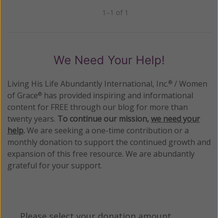
1–1 of 1
Previous
Next
We Need Your Help!
Living His Life Abundantly International, Inc.
/ Women
®
of Grace
has provided inspiring and informational
®
content for FREE through our blog for more than
twenty years.
To continue our mission,
we need your
help
.
We are seeking a one-time contribution or a
monthly donation to support the continued growth and
expansion of this free resource. We are abundantly
grateful for your support.
Please select your donation amount