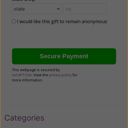
I would like this gift to remain anonymous
This webpage is secured by
reCAPTCHA
. View the
privacy policy
for
more information.
Categories