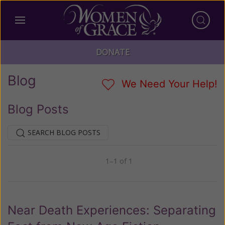
DONATE
Blog
We Need Your Help!
Blog Posts
SEARCH BLOG POSTS
1–1 of 1
Previous
Next
Near Death Experiences: Separating