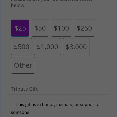
below.
$25
$50
$100
$250
$500
$1,000
$3,000
Other
Tribute Gift
This gift is in honor, memory, or support of
someone