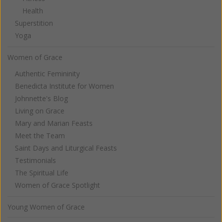
Health
Superstition
Yoga
Women of Grace
Authentic Femininity
Benedicta Institute for Women
Johnnette's Blog
Living on Grace
Mary and Marian Feasts
Meet the Team
Saint Days and Liturgical Feasts
Testimonials
The Spiritual Life
Women of Grace Spotlight
Young Women of Grace