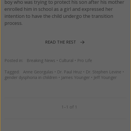
boy who was trying to protect his son after his mother
enrolled him in school as a girl and expressed her
intention to have the child undergo the transition
process.
READ THE REST
Posted in:
Breaking News
•
Cultural
•
Pro Life
Tagged:
Anne Georgulas
•
Dr. Paul Hruz
•
Dr. Stephen Levine
•
gender dysphoria in children
•
James Younger
•
Jeff Younger
1–1 of 1
Previous
Next