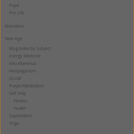
Pope
Pro Life
Gracelines
New Age
Blog Index by Subject
Energy Medicine
Miscellaneous
Neopaganism
Occult
Prayer/Meditation
Self Help
Fitness
Health
Superstition
Yoga