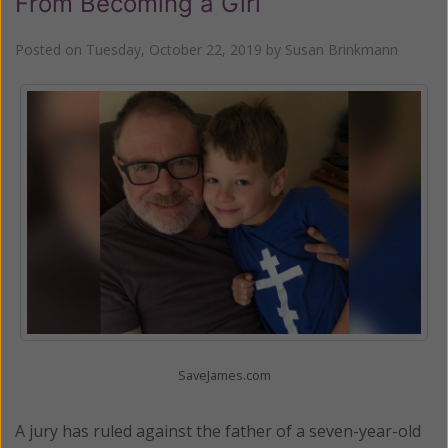
From Becoming a Girl
Posted on
Tuesday, October 22, 2019
by
Susan Brinkmann
SaveJames.com
A jury has ruled against the father of a seven-year-old