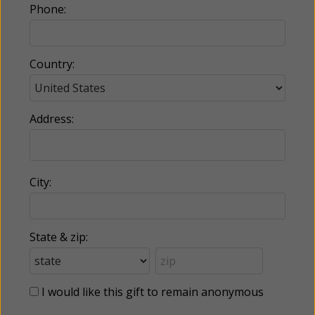
Phone:
Country:
Address:
City:
State & zip:
I would like this gift to remain anonymous