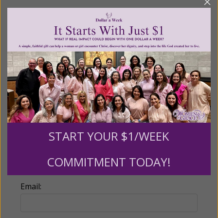
Recurring Gift of Any Amount (Mission
Partners give $25 monthly)
Make this a monthly gift
Billing Address
Name:
START YOUR $1/WEEK
COMMITMENT TODAY!
Email: