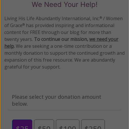
We Need Your Help!
Living His Life Abundantly International, Inc.
/ Women
®
of Grace
has provided inspiring and informational
®
content for FREE through our blog for more than
twenty years.
To continue our mission,
we need your
help
.
We are seeking a one-time contribution or a
monthly donation to support the continued growth and
expansion of this free resource. We are abundantly
grateful for your support.
Please select your donation amount
below.
$25
$50
$100
$250