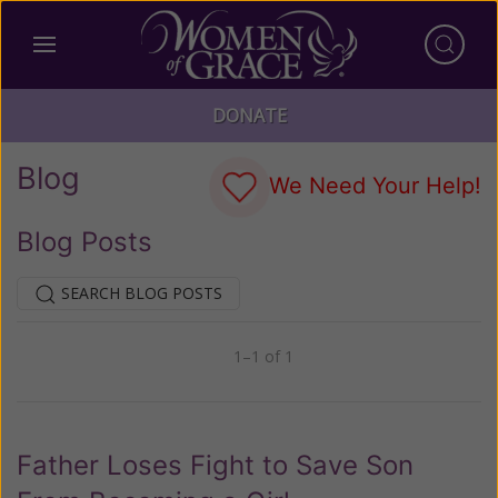
DONATE
Blog
We Need Your Help!
Blog Posts
SEARCH BLOG POSTS
1–1 of 1
Previous
Next
Father Loses Fight to Save Son