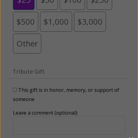
$500
$1,000
$3,000
Other
Tribute Gift
This gift is in honor, memory, or support of
someone
Leave a comment (optional):