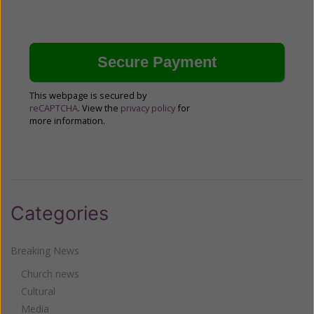
This webpage is secured by
reCAPTCHA
. View the
privacy policy
for
more information.
Categories
Breaking News
Church news
Cultural
Media