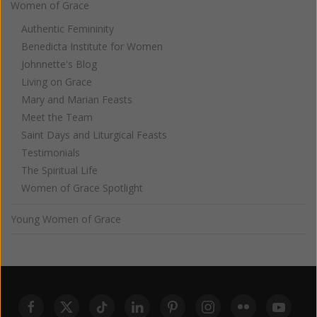
Women of Grace
Authentic Femininity
Benedicta Institute for Women
Johnnette's Blog
Living on Grace
Mary and Marian Feasts
Meet the Team
Saint Days and Liturgical Feasts
Testimonials
The Spiritual Life
Women of Grace Spotlight
Young Women of Grace