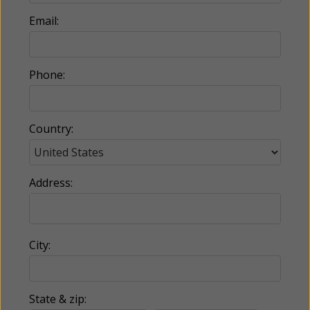
Email:
Phone:
Country:
Address:
City:
State & zip: