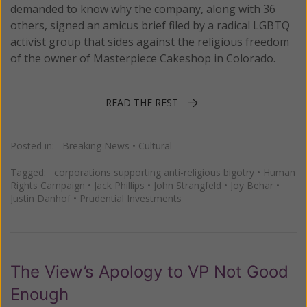
demanded to know why the company, along with 36
others, signed an amicus brief filed by a radical LGBTQ
activist group that sides against the religious freedom
of the owner of Masterpiece Cakeshop in Colorado.
READ THE REST
Posted in:
Breaking News
•
Cultural
Tagged:
corporations supporting anti-religious bigotry
•
Human
Rights Campaign
•
Jack Phillips
•
John Strangfeld
•
Joy Behar
•
Justin Danhof
•
Prudential Investments
The View’s Apology to VP Not Good
Enough