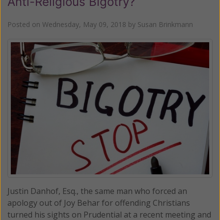
Anti-Religious Bigotry?
Posted on
Wednesday, May 09, 2018
by
Susan Brinkmann
Justin Danhof, Esq., the same man who forced an
apology out of Joy Behar for offending Christians
turned his sights on Prudential at a recent meeting and