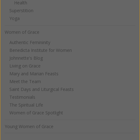
Health
Superstition
Yoga
Women of Grace
Authentic Femininity
Benedicta Institute for Women
Johnnette's Blog
Living on Grace
Mary and Marian Feasts
Meet the Team
Saint Days and Liturgical Feasts
Testimonials
The Spiritual Life
Women of Grace Spotlight
Young Women of Grace