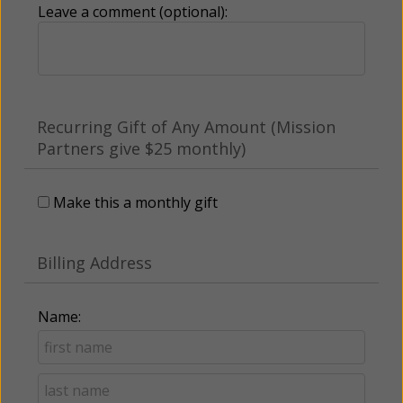
Leave a comment (optional):
Recurring Gift of Any Amount (Mission
Partners give $25 monthly)
Make this a monthly gift
Billing Address
Name: