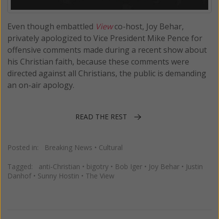
Even though embattled
View
co-host, Joy Behar,
privately apologized to Vice President Mike Pence for
offensive comments made during a recent show about
his Christian faith, because these comments were
directed against all Christians, the public is demanding
an on-air apology.
READ THE REST
Posted in:
Breaking News
•
Cultural
Tagged:
anti-Christian
•
bigotry
•
Bob Iger
•
Joy Behar
•
Justin
Danhof
•
Sunny Hostin
•
The View