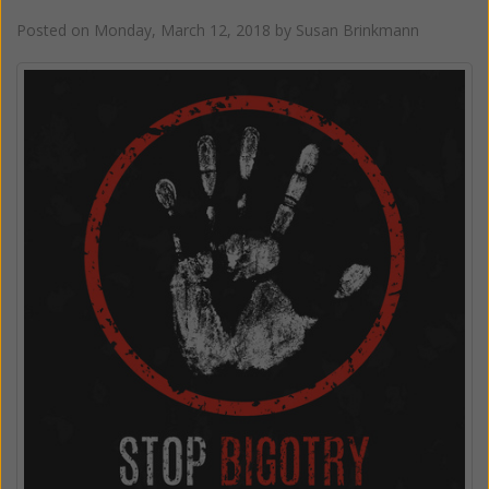
Posted on
Monday, March 12, 2018
by
Susan Brinkmann