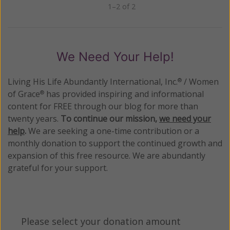
1–2 of 2
Previous
Next
We Need Your Help!
Living His Life Abundantly International, Inc.
/ Women
®
of Grace
has provided inspiring and informational
®
content for FREE through our blog for more than
twenty years.
To continue our mission,
we need your
help
.
We are seeking a one-time contribution or a
monthly donation to support the continued growth and
expansion of this free resource. We are abundantly
grateful for your support.
Please select your donation amount