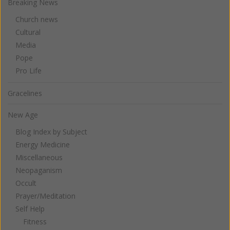
Breaking News
Church news
Cultural
Media
Pope
Pro Life
Gracelines
New Age
Blog Index by Subject
Energy Medicine
Miscellaneous
Neopaganism
Occult
Prayer/Meditation
Self Help
Fitness