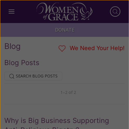
DONATE
Blog
We Need Your Help!
Blog Posts
SEARCH BLOG POSTS
1–2 of 2
Previous
Next
Why is Big Business Supporting