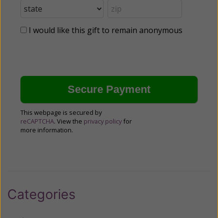
I would like this gift to remain anonymous
This webpage is secured by
reCAPTCHA
. View the
privacy policy
for
more information.
Categories