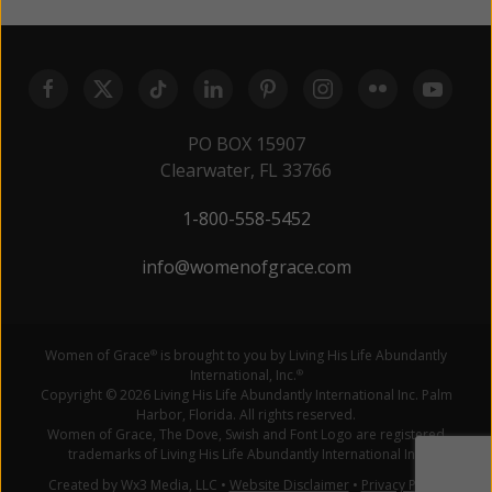
PO BOX 15907
Clearwater, FL 33766
1-800-558-5452
info@womenofgrace.com
Women of Grace
is brought to you by Living His Life Abundantly
®
International, Inc.
®
Copyright © 2026 Living His Life Abundantly International Inc. Palm
Harbor, Florida. All rights reserved.
Women of Grace, The Dove, Swish and Font Logo are registered
trademarks of Living His Life Abundantly International Inc.
Created by Wx3 Media, LLC
•
Website Disclaimer
•
Privacy Policy