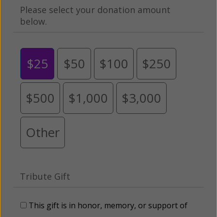
Please select your donation amount
below.
$25
$50
$100
$250
$500
$1,000
$3,000
Other
Tribute Gift
This gift is in honor, memory, or support of