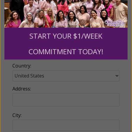
Email:
START YOUR $1/WEEK
Phone:
COMMITMENT TODAY!
Country:
Address:
City: