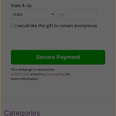
State & zip:
I would like this gift to remain anonymous
This webpage is secured by
reCAPTCHA
. View the
privacy policy
for
more information.
Categories