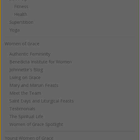
Fitness
Health
Superstition
Yoga
Women of Grace
Authentic Femininity
Benedicta Institute for Women
Johnnette's Blog
Living on Grace
Mary and Marian Feasts
Meet the Team
Saint Days and Liturgical Feasts
Testimonials
The Spiritual Life
Women of Grace Spotlight
Young Women of Grace