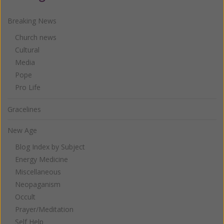
Breaking News
Church news
Cultural
Media
Pope
Pro Life
Gracelines
New Age
Blog Index by Subject
Energy Medicine
Miscellaneous
Neopaganism
Occult
Prayer/Meditation
Self Help