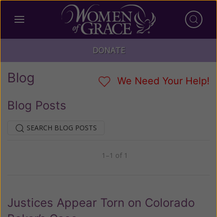
DONATE
Blog
We Need Your Help!
Blog Posts
SEARCH BLOG POSTS
1–1 of 1
Previous
Next
Justices Appear Torn on Colorado