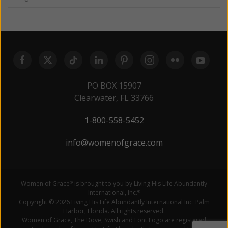
PO BOX 15907
Clearwater, FL 33766
1-800-558-5452
info@womenofgrace.com
Women of Grace
is brought to you by Living His Life Abundantly
®
International, Inc.
®
Copyright © 2026 Living His Life Abundantly International Inc. Palm
Harbor, Florida. All rights reserved.
Women of Grace, The Dove, Swish and Font Logo are registered