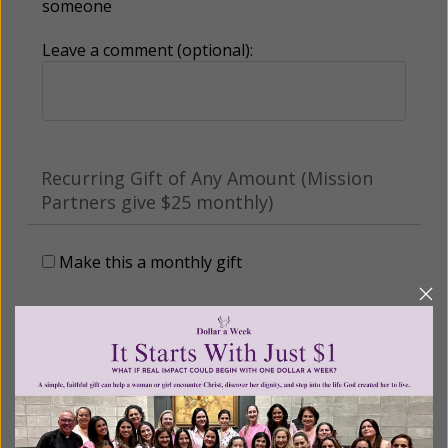
someone
Leave a comment (optional):
Recurring Gift of Any Amount (Mission
Partners give $25 monthly)
Make this a monthly gift
Billing Address
Name: