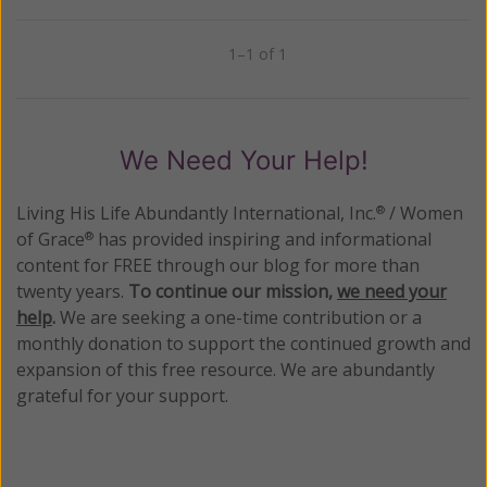
1–1 of 1
Previous
Next
We Need Your Help!
Living His Life Abundantly International, Inc.
/ Women
®
of Grace
has provided inspiring and informational
®
content for FREE through our blog for more than
twenty years.
To continue our mission,
we need your
help
.
We are seeking a one-time contribution or a
monthly donation to support the continued growth and
expansion of this free resource. We are abundantly
grateful for your support.