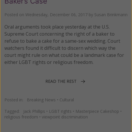
Baker’s Case
Posted on
Wednesday, December 06, 2017
by
Susan Brinkmann
Oral arguments took place yesterday at the U.S.
Supreme Court concerning the right of a baker to
refuse to bake a cake for a same-sex wedding. Court
watchers found it difficult to discern which way the
court might rule on what could be a landmark case for
either LGBT rights or religious freedom.
READ THE REST
Posted in:
Breaking News
•
Cultural
Tagged:
Jack Phillips
•
LGBT rights
•
Masterpiece Cakeshop
•
religious freedom
•
viewpoint discrimination