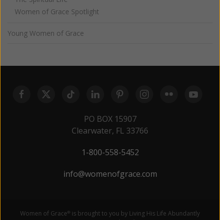
Women of Grace Spotlight
Young Women of Grace
PO BOX 15907
Clearwater, FL 33766
1-800-558-5452
info@womenofgrace.com
Women of Grace
is brought to you by Living His Life Abundantly
®