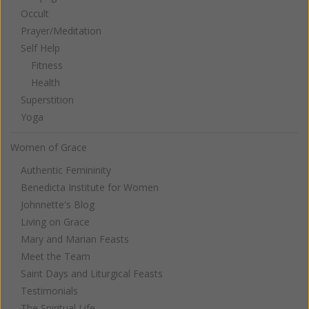
Occult
Prayer/Meditation
Self Help
Fitness
Health
Superstition
Yoga
Women of Grace
Authentic Femininity
Benedicta Institute for Women
Johnnette's Blog
Living on Grace
Mary and Marian Feasts
Meet the Team
Saint Days and Liturgical Feasts
Testimonials
The Spiritual Life