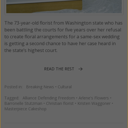
The 73-year-old florist from Washington state who has
been battling the courts for five years over her refusal
to create floral arrangements for a same-sex wedding
is getting a second chance to have her case heard in
the state’s highest court.
READ THE REST
Posted in:
Breaking News
•
Cultural
Tagged:
Alliance Defending Freedom
•
Arlene's Flowers
•
Barronelle Stutzman
•
Christian florist
•
Kristen Waggoner
•
Masterpiece Cakeshop