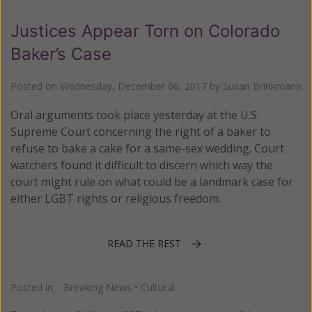
Justices Appear Torn on Colorado
Baker’s Case
Posted on
Wednesday, December 06, 2017
by
Susan Brinkmann
Oral arguments took place yesterday at the U.S.
Supreme Court concerning the right of a baker to
refuse to bake a cake for a same-sex wedding. Court
watchers found it difficult to discern which way the
court might rule on what could be a landmark case for
either LGBT rights or religious freedom.
READ THE REST
Posted in:
Breaking News
•
Cultural