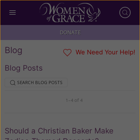
DONATE
Blog
We Need Your Help!
Blog Posts
SEARCH BLOG POSTS
1–4 of 4
Previous
Next
Should a Christian Baker Make