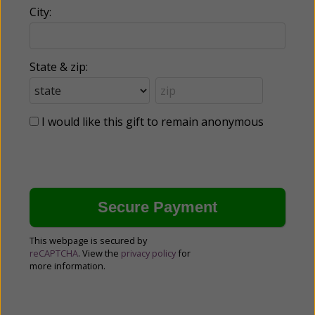
City:
State & zip:
I would like this gift to remain anonymous
This webpage is secured by
reCAPTCHA
. View the
privacy policy
for
more information.