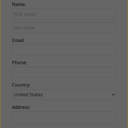
Name:
Email:
Phone:
Country:
Address: