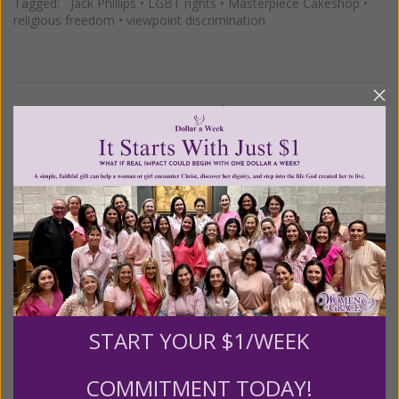
Tagged:
Jack Phillips
•
LGBT rights
•
Masterpiece Cakeshop
•
religious freedom
•
viewpoint discrimination
1–4 of 4
Previous
Next
We Need Your Help!
Living His Life Abundantly International, Inc.
/ Women
®
of Grace
has provided inspiring and informational
®
content for FREE through our blog for more than
twenty years.
To continue our mission,
we need your
help
.
We are seeking a one-time contribution or a
START YOUR $1/WEEK
monthly donation to support the continued growth and
expansion of this free resource. We are abundantly
COMMITMENT TODAY!
grateful for your support.