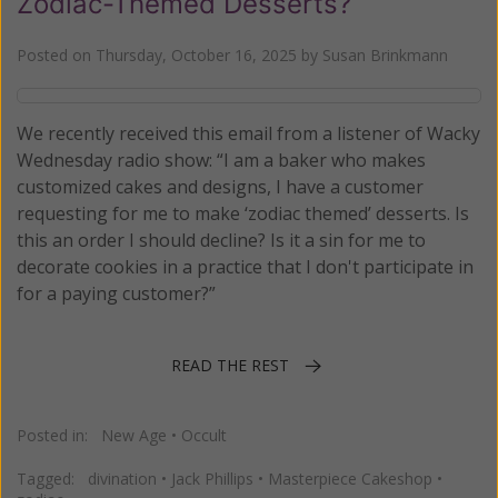
Zodiac-Themed Desserts?
Posted on
Thursday, October 16, 2025
by
Susan Brinkmann
We recently received this email from a listener of Wacky
Wednesday radio show: “I am a baker who makes
customized cakes and designs, I have a customer
requesting for me to make ‘zodiac themed’ desserts. Is
this an order I should decline? Is it a sin for me to
decorate cookies in a practice that I don't participate in
for a paying customer?”
READ THE REST
Posted in:
New Age
•
Occult
Tagged:
divination
•
Jack Phillips
•
Masterpiece Cakeshop
•