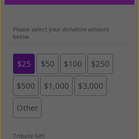
Please select your donation amount
below.
$25
$50
$100
$250
$500
$1,000
$3,000
Other
Tribute Gift