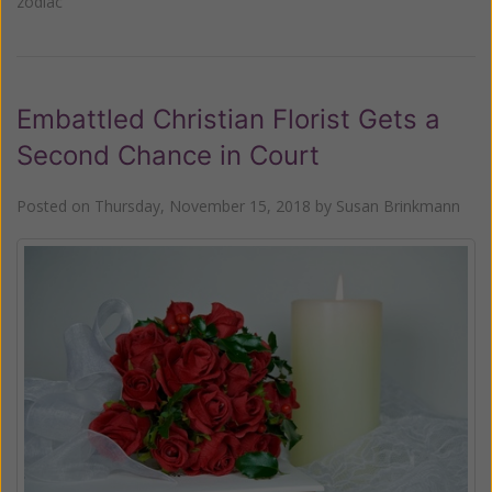
zodiac
Embattled Christian Florist Gets a
Second Chance in Court
Posted on
Thursday, November 15, 2018
by
Susan Brinkmann