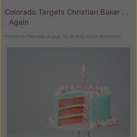
Colorado Targets Christian Baker . .
. Again
Posted on
Thursday, August 16, 2018
by
Susan Brinkmann