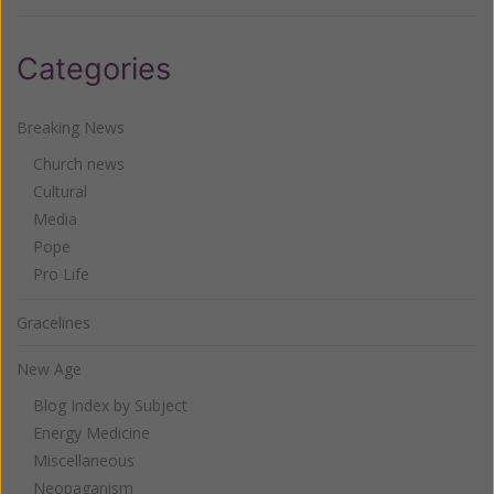
Categories
Breaking News
Church news
Cultural
Media
Pope
Pro Life
Gracelines
New Age
Blog Index by Subject
Energy Medicine
Miscellaneous
Neopaganism