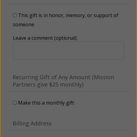
This gift is in honor, memory, or support of
someone
Leave a comment (optional):
Recurring Gift of Any Amount (Mission
Partners give $25 monthly)
Make this a monthly gift
Billing Address