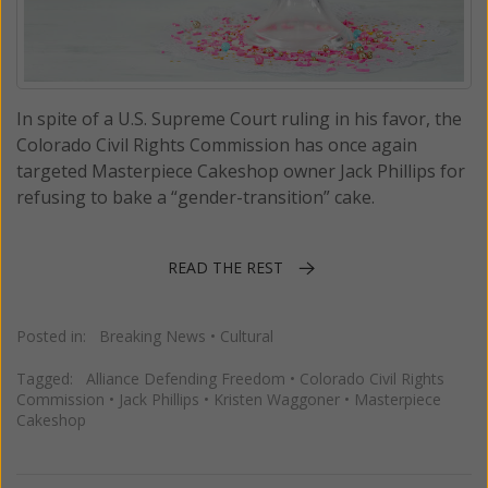
In spite of a U.S. Supreme Court ruling in his favor, the
Colorado Civil Rights Commission has once again
targeted Masterpiece Cakeshop owner Jack Phillips for
refusing to bake a “gender-transition” cake.
READ THE REST
Posted in:
Breaking News
•
Cultural
Tagged:
Alliance Defending Freedom
•
Colorado Civil Rights
Commission
•
Jack Phillips
•
Kristen Waggoner
•
Masterpiece
Cakeshop