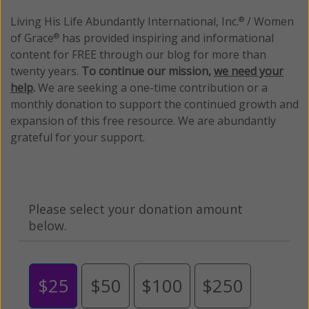
Living His Life Abundantly International, Inc.
/ Women
®
of Grace
has provided inspiring and informational
®
content for FREE through our blog for more than
twenty years.
To continue our mission,
we need your
help
.
We are seeking a one-time contribution or a
monthly donation to support the continued growth and
expansion of this free resource. We are abundantly
grateful for your support.
Please select your donation amount
below.
$25
$50
$100
$250