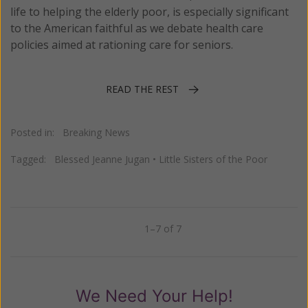
life to helping the elderly poor, is especially significant
to the American faithful as we debate health care
policies aimed at rationing care for seniors.
READ THE REST
Posted in:
Breaking News
Tagged:
Blessed Jeanne Jugan
•
Little Sisters of the Poor
1–7 of 7
Previous
Next
We Need Your Help!