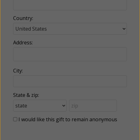
Country:
Address:
City:
State & zip:
I would like this gift to remain anonymous