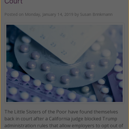
Court
Posted on
Monday, January 14, 2019
by
Susan Brinkmann
The Little Sisters of the Poor have found themselves
back in court after a California judge blocked Trump
administration rules that allow employers to opt out of