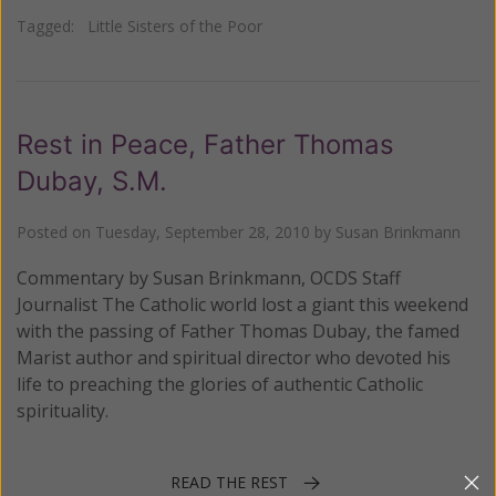
Tagged:
Little Sisters of the Poor
Rest in Peace, Father Thomas
Dubay, S.M.
Posted on
Tuesday, September 28, 2010
by
Susan Brinkmann
Commentary by Susan Brinkmann, OCDS Staff
Journalist The Catholic world lost a giant this weekend
with the passing of Father Thomas Dubay, the famed
Marist author and spiritual director who devoted his
life to preaching the glories of authentic Catholic
spirituality.
READ THE REST