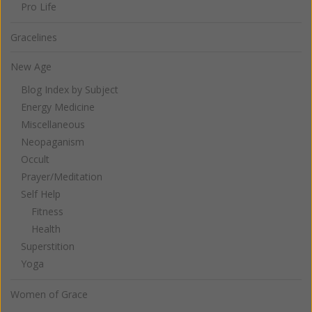
Pro Life
Gracelines
New Age
Blog Index by Subject
Energy Medicine
Miscellaneous
Neopaganism
Occult
Prayer/Meditation
Self Help
Fitness
Health
Superstition
Yoga
Women of Grace