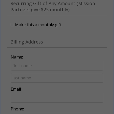
Recurring Gift of Any Amount (Mission
Partners give $25 monthly)
Make this a monthly gift
Billing Address
Name:
Email:
Phone: