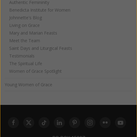
Authentic Femininity
Benedicta Institute for Women
Johnnette's Blog
Living on Grace
Mary and Marian Feasts
Meet the Team
Saint Days and Liturgical Feasts
Testimonials
The Spiritual Life
Women of Grace Spotlight
Young Women of Grace