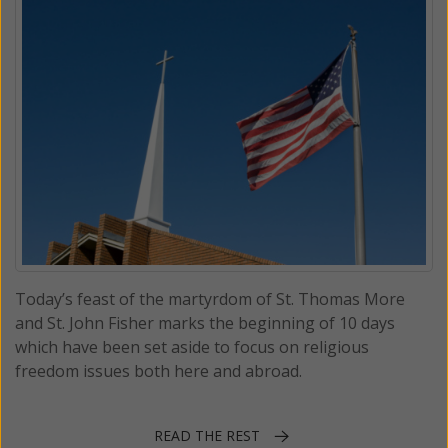
Today’s feast of the martyrdom of St. Thomas More
and St. John Fisher marks the beginning of 10 days
which have been set aside to focus on religious
freedom issues both here and abroad.
READ THE REST