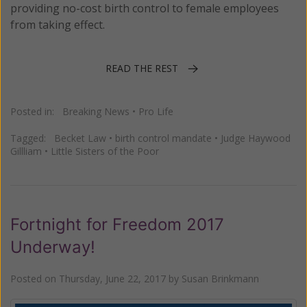
providing no-cost birth control to female employees
from taking effect.
READ THE REST
Posted in:
Breaking News
•
Pro Life
Tagged:
Becket Law
•
birth control mandate
•
Judge Haywood
Gillliam
•
Little Sisters of the Poor
Fortnight for Freedom 2017
Underway!
Posted on
Thursday, June 22, 2017
by
Susan Brinkmann