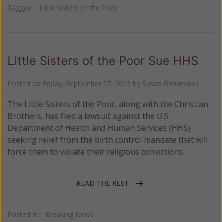
Tagged:
Little Sisters of the Poor
Little Sisters of the Poor Sue HHS
Posted on
Friday, September 27, 2013
by
Susan Brinkmann
The Little Sisters of the Poor, along with the Christian
Brothers, has filed a lawsuit against the U.S.
Department of Health and Human Services (HHS)
seeking relief from the birth control mandate that will
force them to violate their religious convictions.
READ THE REST
Posted in:
Breaking News