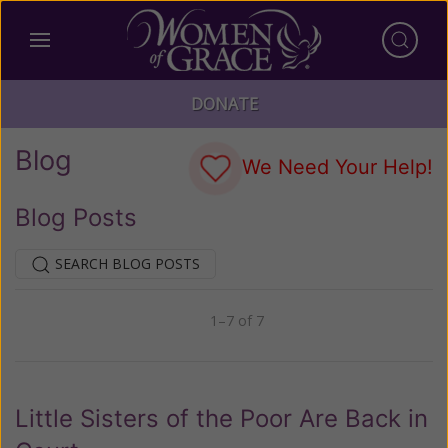
DONATE
Blog
We Need Your Help!
Blog Posts
SEARCH BLOG POSTS
1–7 of 7
Previous
Next
Little Sisters of the Poor Are Back in