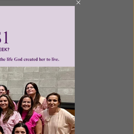
ntent for
ng a
ource.