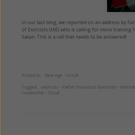
In our last blog, we reported on an address by Fa
of Exorcists (IAE) who is calling for more training
Satan. This is a call that needs to be answered!
Posted in:
New Age
•
Occult
Tagged:
exorcists
•
Father Francesco Bamonte
•
Interna
Counterfeit
•
Occult
Previous