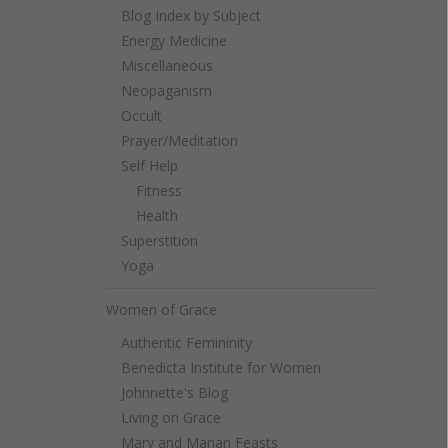
Blog Index by Subject
Energy Medicine
Miscellaneous
Neopaganism
Occult
Prayer/Meditation
Self Help
Fitness
Health
Superstition
Yoga
Women of Grace
Authentic Femininity
Benedicta Institute for Women
Johnnette's Blog
Living on Grace
Mary and Marian Feasts