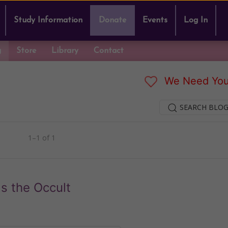
Study Information
Donate
Events
Log In
g
Store
Library
Contact
We Need You
SEARCH BLOG
1–1 of 1
s the Occult