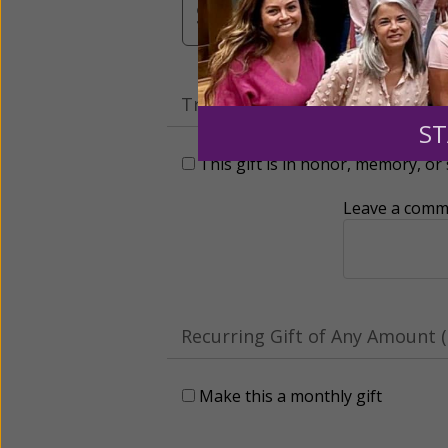
$3,000
Other
Tribute Gift
ST
This gift is in honor, memory, o
Leave a comme
Recurring Gift of Any Amount (
Make this a monthly gift