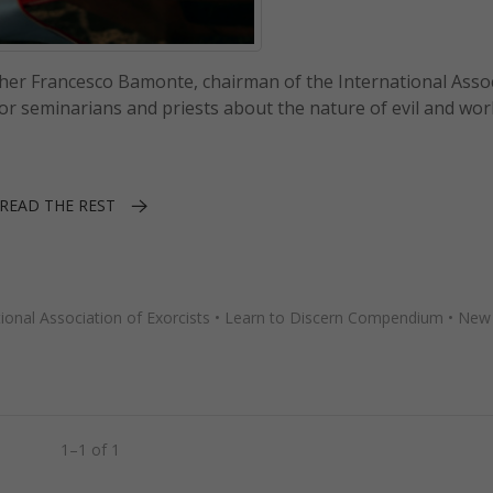
ther Francesco Bamonte, chairman of the International Asso
 for seminarians and priests about the nature of evil and wo
READ THE REST
tional Association of Exorcists
•
Learn to Discern Compendium
•
New
1–1 of 1