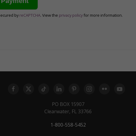
secured by
reCAPTCHA
. View the
privacy policy
for more information.
PO BOX 15907
Clearwater, FL 33766
1-800-558-5452