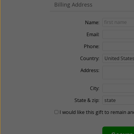
Billing Address
Name:
Email:
Phone:
Country:
Address:
City:
State & zip:
I would like this gift to remain 