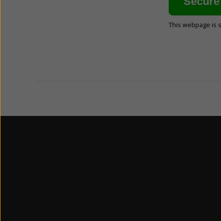
This webpage is 