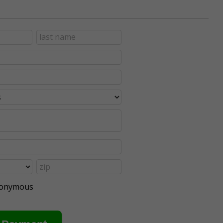
anonymous