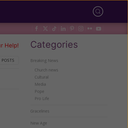
Categories
r Help!
 POSTS
Breaking News
Church news
Cultural
Next
Media
Pope
Pro Life
Gracelines
New Age