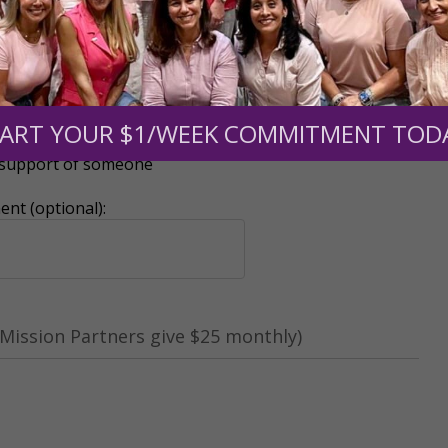
ART YOUR $1/WEEK COMMITMENT TOD
r support of someone
nt (optional):
Mission Partners give $25 monthly)