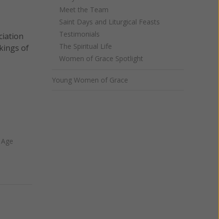
Meet the Team
Saint Days and Liturgical Feasts
Testimonials
ciation
The Spiritual Life
rkings of
Women of Grace Spotlight
Young Women of Grace
 Age
Next