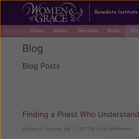
Benedicta Institute
Home
About
Television
Radio
Blo
Blog
Blog Posts
Previous
Finding a Priest Who Understand
Posted on
Tuesday, July 11, 2017
by
Susan Brinkmann