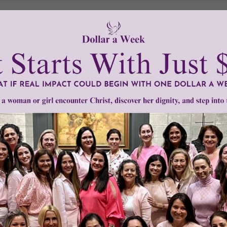
Need Your Help!
men of Grace
has provided inspiring and informational co
®
s.
To continue our mission,
we need your help
.
We are seeki
upport the continued growth and expansion of this free res
mount below.
0
$250
$500
$1,000