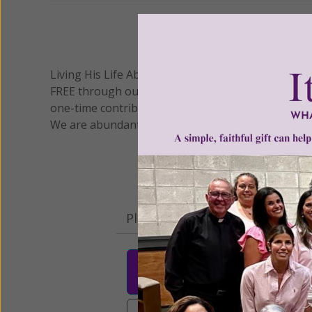
We 
Living His Life Abundantly International, Inc.
/ Wo
®
FREE through our blog for more than twenty year
one-time contribution or a monthly donation to s
We are abundantly grateful for your support.
Please select your donation a
$25
$50
$10