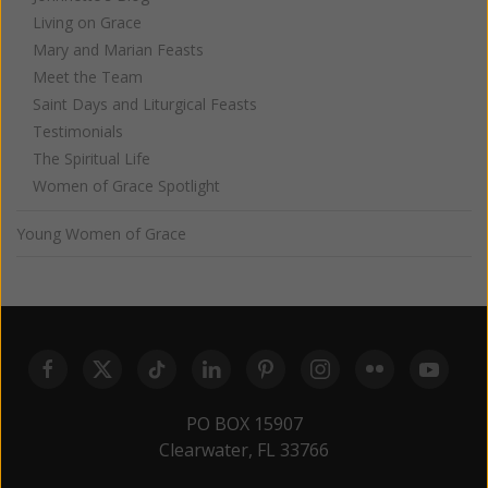
Living on Grace
Mary and Marian Feasts
Meet the Team
Saint Days and Liturgical Feasts
Testimonials
The Spiritual Life
Women of Grace Spotlight
Young Women of Grace
PO BOX 15907
Clearwater, FL 33766