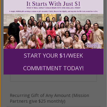
Other
Tribute Gift
This gift is in honor, memory, or support of
START YOUR $1/WEEK
someone
Leave a comment (optional):
COMMITMENT TODAY!
Recurring Gift of Any Amount (Mission
Partners give $25 monthly)