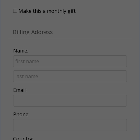
Make this a monthly gift
Billing Address
Name:
Email:
Phone:
Country: