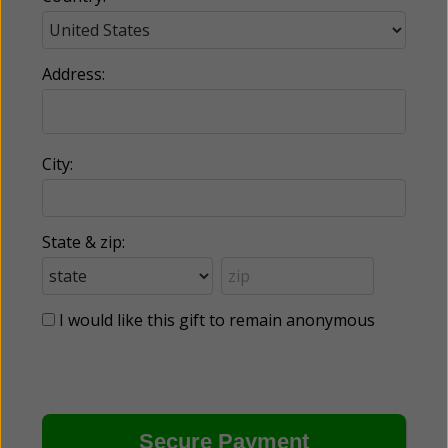
Address:
City:
State & zip:
I would like this gift to remain anonymous