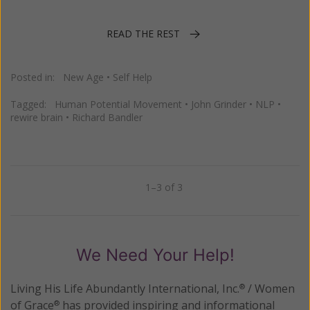
READ THE REST
Posted in:
New Age
•
Self Help
Tagged:
Human Potential Movement
•
John Grinder
•
NLP
•
rewire brain
•
Richard Bandler
1–3 of 3
Previous
Next
We Need Your Help!
Living His Life Abundantly International, Inc.
/ Women
®
of Grace
has provided inspiring and informational
®