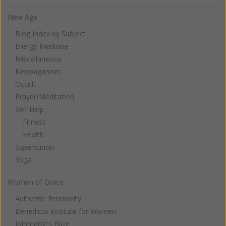
New Age
Blog Index by Subject
Energy Medicine
Miscellaneous
Neopaganism
Occult
Prayer/Meditation
Self Help
Fitness
Health
Superstition
Yoga
Women of Grace
Authentic Femininity
Benedicta Institute for Women
Johnnette's Blog