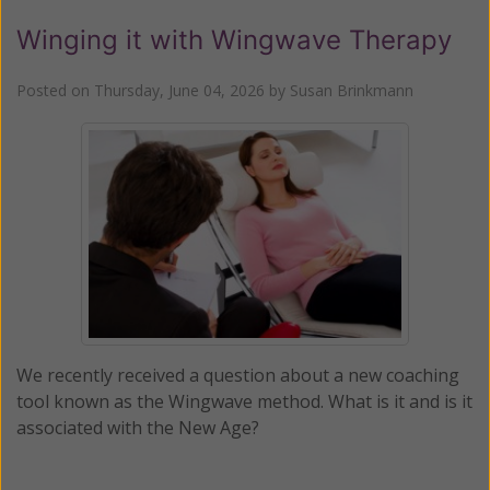
Winging it with Wingwave Therapy
Posted on
Thursday, June 04, 2026
by
Susan Brinkmann
We recently received a question about a new coaching
tool known as the Wingwave method. What is it and is it
associated with the New Age?