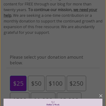
content for FREE through our blog for more than
twenty years.
To continue our mission,
we need your
help
.
We are seeking a one-time contribution or a
monthly donation to support the continued growth and
expansion of this free resource. We are abundantly
grateful for your support.
Please select your donation amount
below.
$25
$50
$100
$250
$500
$1,000
$3,000