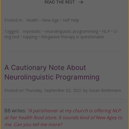
READ THE REST
Posted in:
Health
•
New Age
•
Self Help
Tagged:
myostatic
•
neurolinguistic programming
•
NLP
•
O-
ring test
•
tapping
•
Wingwave therapy is questionable
A Cautionary Note About
Neurolinguistic Programming
Posted on
Thursday, September 02, 2021
by
Susan Brinkmann
BB writes:
"A parishioner at my church is offering NLP
at her health food store. It sounds kind of New Agey to
me. Can you tell me more?