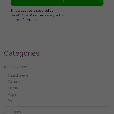
This webpage is secured by
reCAPTCHA
. View the
privacy policy
for
more information.
Categories
Breaking News
Church news
Cultural
Media
Pope
Pro Life
Gracelines