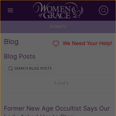
DONATE
Blog
We Need Your Help!
Blog Posts
SEARCH BLOG POSTS
1–3 of 3
Previous
Next
Former New Age Occultist Says Our