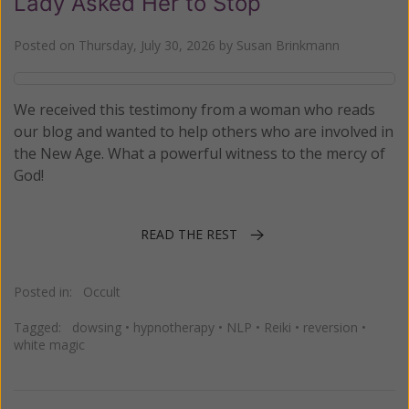
Lady Asked Her to Stop
Posted on
Thursday, July 30, 2026
by
Susan Brinkmann
We received this testimony from a woman who reads
our blog and wanted to help others who are involved in
the New Age. What a powerful witness to the mercy of
God!
READ THE REST
Posted in:
Occult
Tagged:
dowsing
•
hypnotherapy
•
NLP
•
Reiki
•
reversion
•
white magic