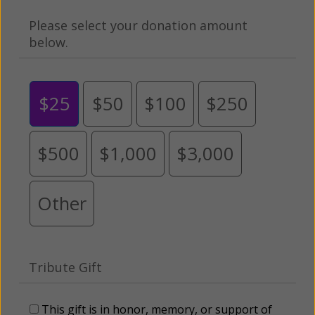
Please select your donation amount
below.
$25
$50
$100
$250
$500
$1,000
$3,000
Other
Tribute Gift
This gift is in honor, memory, or support of