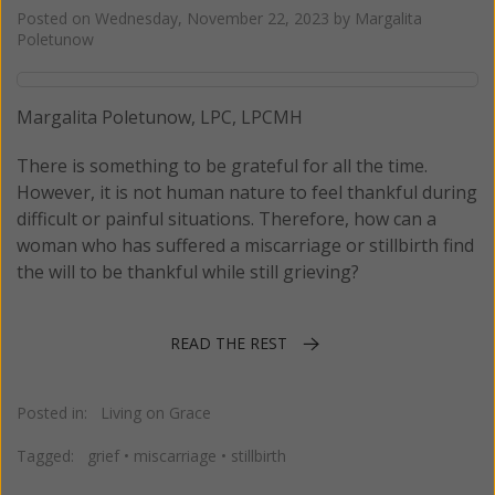
Posted on
Wednesday, November 22, 2023
by
Margalita
Poletunow
Margalita Poletunow, LPC, LPCMH
There is something to be grateful for all the time.
However, it is not human nature to feel thankful during
difficult or painful situations. Therefore, how can a
woman who has suffered a miscarriage or stillbirth find
the will to be thankful while still grieving?
READ THE REST
Posted in:
Living on Grace
Tagged:
grief
•
miscarriage
•
stillbirth