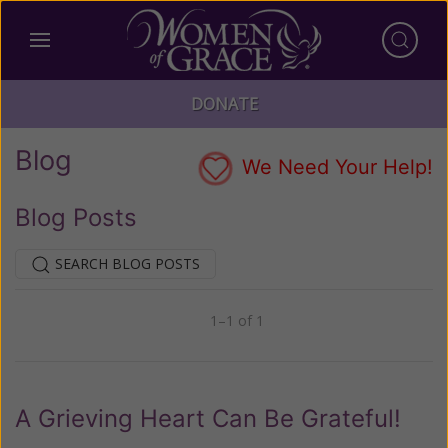
DONATE
Blog
We Need Your Help!
Blog Posts
SEARCH BLOG POSTS
1–1 of 1
Previous
Next
A Grieving Heart Can Be Grateful!