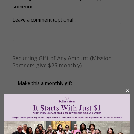
someone
Leave a comment (optional):
Recurring Gift of Any Amount (Mission
Partners give $25 monthly)
Make this a monthly gift
Billing Address
Name: