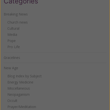
Categories
Breaking News
Church news
Cultural
Media
Pope
Pro Life
Gracelines
New Age
Blog Index by Subject
Energy Medicine
Miscellaneous
Neopaganism
Occult
Prayer/Meditation