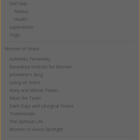
Self Help
Fitness
Health
Superstition
Yoga
Women of Grace
Authentic Femininity
Benedicta Institute for Women
Johnnette's Blog
Living on Grace
Mary and Marian Feasts
Meet the Team
Saint Days and Liturgical Feasts
Testimonials
The Spiritual Life
Women of Grace Spotlight