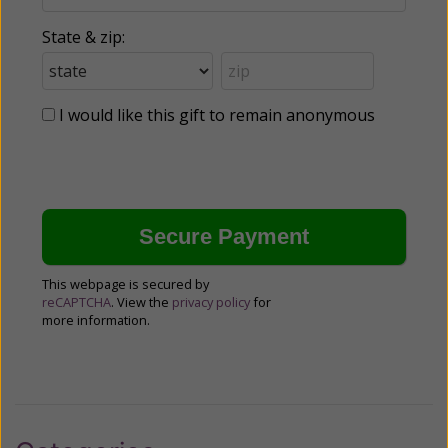
State & zip:
I would like this gift to remain anonymous
This webpage is secured by
reCAPTCHA
. View the
privacy policy
for
more information.