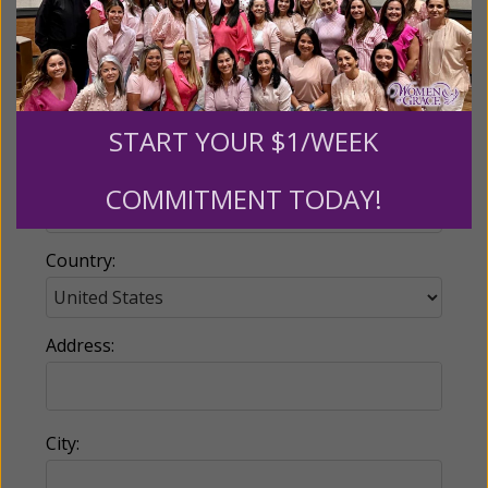
Email:
START YOUR $1/WEEK
Phone:
COMMITMENT TODAY!
Country:
Address:
City: