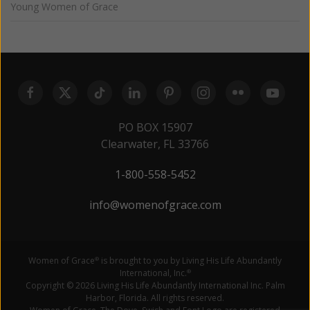
Young Women of Grace
PO BOX 15907
Clearwater, FL 33766
1-800-558-5452
info@womenofgrace.com
Women of Grace
is brought to you by Living His Life Abundantly
®
International, Inc.
®
Copyright © 2026 Living His Life Abundantly International Inc. Palm
Harbor, Florida. All rights reserved.