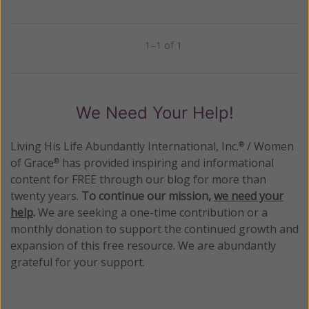
1–1 of 1
Previous
Next
We Need Your Help!
Living His Life Abundantly International, Inc.
/ Women
®
of Grace
has provided inspiring and informational
®
content for FREE through our blog for more than
twenty years.
To continue our mission,
we need your
help
.
We are seeking a one-time contribution or a
monthly donation to support the continued growth and
expansion of this free resource. We are abundantly
grateful for your support.