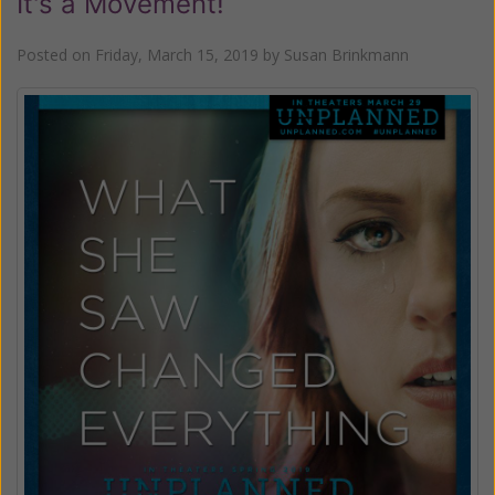
It's a Movement!
Posted on
Friday, March 15, 2019
by
Susan Brinkmann