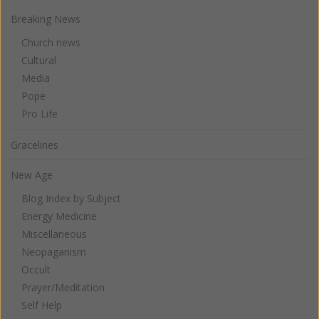
Breaking News
Church news
Cultural
Media
Pope
Pro Life
Gracelines
New Age
Blog Index by Subject
Energy Medicine
Miscellaneous
Neopaganism
Occult
Prayer/Meditation
Self Help