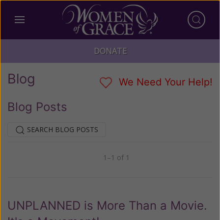
DONATE
Blog
We Need Your Help!
Blog Posts
SEARCH BLOG POSTS
1–1 of 1
Previous
Next
UNPLANNED is More Than a Movie.