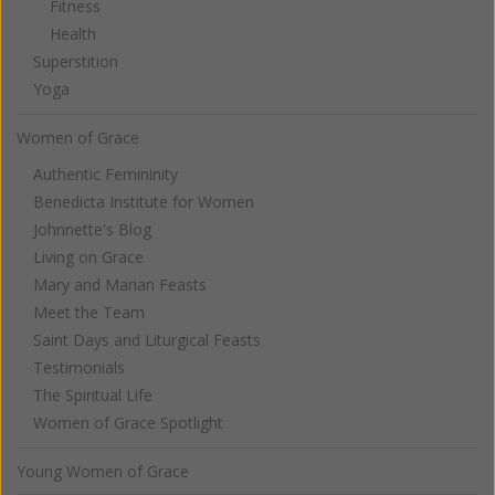
Fitness
Health
Superstition
Yoga
Women of Grace
Authentic Femininity
Benedicta Institute for Women
Johnnette's Blog
Living on Grace
Mary and Marian Feasts
Meet the Team
Saint Days and Liturgical Feasts
Testimonials
The Spiritual Life
Women of Grace Spotlight
Young Women of Grace