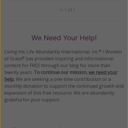
1–1 of 1
Previous
Next
We Need Your Help!
Living His Life Abundantly International, Inc.
/ Women
®
of Grace
has provided inspiring and informational
®
content for FREE through our blog for more than
twenty years.
To continue our mission,
we need your
help
.
We are seeking a one-time contribution or a
monthly donation to support the continued growth and
expansion of this free resource. We are abundantly
grateful for your support.