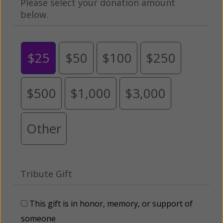
Please select your donation amount
below.
$25
$50
$100
$250
$500
$1,000
$3,000
Other
Tribute Gift
This gift is in honor, memory, or support of
someone