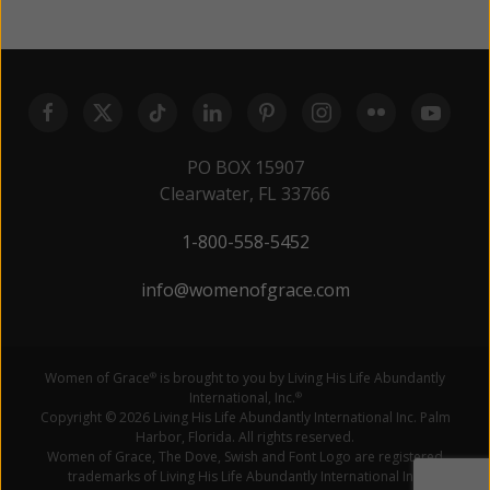
PO BOX 15907
Clearwater, FL 33766
1-800-558-5452
info@womenofgrace.com
Women of Grace
is brought to you by Living His Life Abundantly
®
International, Inc.
®
Copyright © 2026 Living His Life Abundantly International Inc. Palm
Harbor, Florida. All rights reserved.
Women of Grace, The Dove, Swish and Font Logo are registered
trademarks of Living His Life Abundantly International Inc.