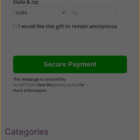
State & zip:
I would like this gift to remain anonymous
This webpage is secured by
reCAPTCHA
. View the
privacy policy
for
more information.
Categories