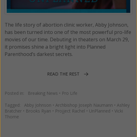
The life story of abortion clinic worker, Abby Johnson,
has been turned into one of the most powerful pro-life
movies of our time. Debuting in theaters on March 29,
it promises shine a bright light into Planned
Parenthood’s darkest secrets.
READ THE REST
Posted in:
Breaking News
•
Pro Life
Tagged:
Abby Johnson
•
Archbishop Joseph Naumann
•
Ashley
Bratcher
•
Brooks Ryan
•
Projject Rachel
•
UnPlanned
•
Vicki
Thorne