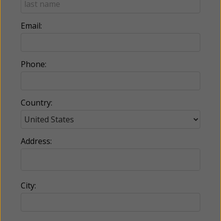
Email:
Phone:
Country:
Address:
City: