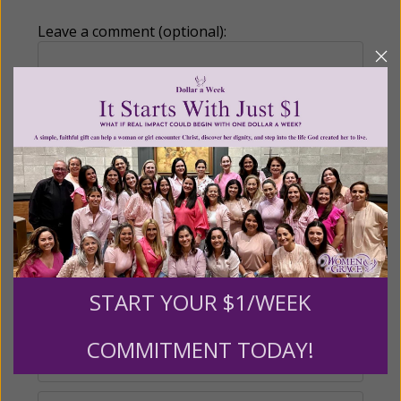
Leave a comment (optional):
Recurring Gift of Any Amount (Mission
Partners give $25 monthly)
Make this a monthly gift
Billing Address
START YOUR $1/WEEK
Name:
COMMITMENT TODAY!