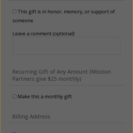
This gift is in honor, memory, or support of
someone
Leave a comment (optional):
Recurring Gift of Any Amount (Mission
Partners give $25 monthly)
Make this a monthly gift
Billing Address