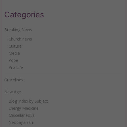
Categories
Breaking News
Church news
Cultural
Media
Pope
Pro Life
Gracelines
New Age
Blog Index by Subject
Energy Medicine
Miscellaneous
Neopaganism