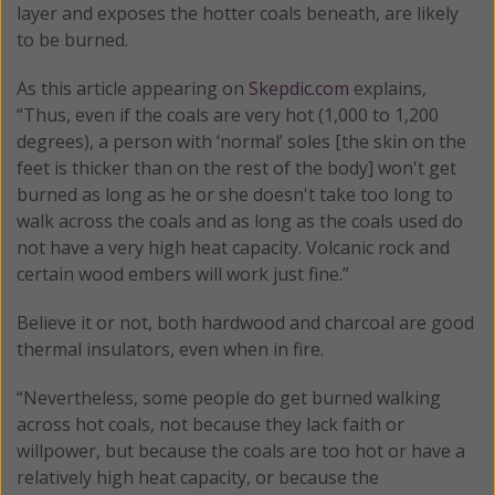
layer and exposes the hotter coals beneath, are likely
to be burned.
As this article appearing on
Skepdic.com
explains,
“Thus, even if the coals are very hot (1,000 to 1,200
degrees), a person with ‘normal’ soles [the skin on the
feet is thicker than on the rest of the body] won't get
burned as long as he or she doesn't take too long to
walk across the coals and as long as the coals used do
not have a very high heat capacity. Volcanic rock and
certain wood embers will work just fine.”
Believe it or not, both hardwood and charcoal are good
thermal insulators, even when in fire.
“Nevertheless, some people do get burned walking
across hot coals, not because they lack faith or
willpower, but because the coals are too hot or have a
relatively high heat capacity, or because the