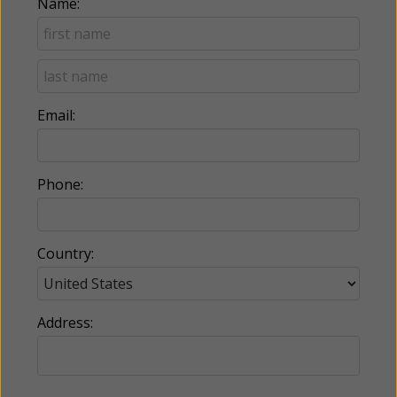
Name:
Email:
Phone:
Country:
Address: