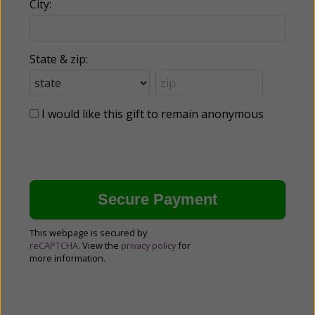
City:
State & zip:
I would like this gift to remain anonymous
This webpage is secured by
reCAPTCHA
. View the
privacy policy
for
more information.