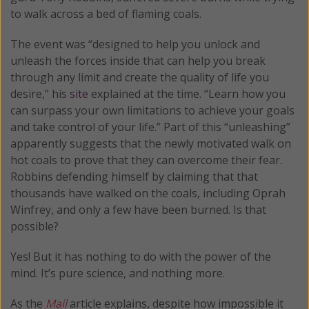
to walk across a bed of flaming coals.
The event was “designed to help you unlock and
unleash the forces inside that can help you break
through any limit and create the quality of life you
desire,” his
site
explained at the time. “Learn how you
can surpass your own limitations to achieve your goals
and take control of your life.” Part of this “unleashing”
apparently suggests that the newly motivated walk on
hot coals to prove that they can overcome their fear.
Robbins defending himself by claiming that that
thousands have walked on the coals, including Oprah
Winfrey, and only a few have been burned. Is that
possible?
Yes! But it has nothing to do with the power of the
mind. It’s pure science, and nothing more.
As the
Mail
article explains, despite how impossible it