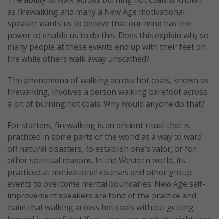
as firewalking and many a New Age motivational
speaker wants us to believe that our mind has the
power to enable us to do this. Does this explain why so
many people at these events end up with their feet on
fire while others walk away unscathed?
The phenomena of walking across hot coals, known as
firewalking, involves a person walking barefoot across
a pit of burning hot coals. Why would anyone do that?
For starters, firewalking is an ancient ritual that is
practiced in some parts of the world as a way to ward
off natural disasters, to establish one’s valor, or for
other spiritual reasons. In the Western world, its
practiced at motivational courses and other group
events to overcome mental boundaries. New Age self-
improvement speakers are fond of the practice and
claim that walking across hot coals without getting
burned is proof that if you use your mind the right way,