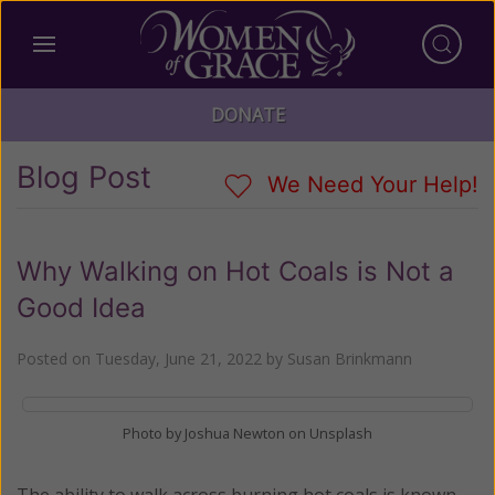
DONATE
Blog Post
We Need Your Help!
Why Walking on Hot Coals is Not a
Good Idea
Posted on
Tuesday, June 21, 2022
by
Susan Brinkmann
Photo by Joshua Newton on Unsplash
The ability to walk across burning hot coals is known