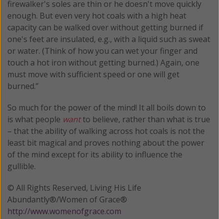
firewalker's soles are thin or he doesn't move quickly
enough. But even very hot coals with a high heat
capacity can be walked over without getting burned if
one's feet are insulated, e.g., with a liquid such as sweat
or water. (Think of how you can wet your finger and
touch a hot iron without getting burned.) Again, one
must move with sufficient speed or one will get
burned.”
So much for the power of the mind! It all boils down to
is what people
want
to believe, rather than what is true
– that the ability of walking across hot coals is not the
least bit magical and proves nothing about the power
of the mind except for its ability to influence the
gullible.
© All Rights Reserved, Living His Life
Abundantly®/Women of Grace®
http://www.womenofgrace.com