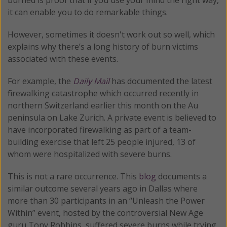
it can enable you to do remarkable things.
However, sometimes it doesn't work out so well, which
explains why there’s a long history of burn victims
associated with these events.
For example, the
Daily Mail
has documented the latest
firewalking catastrophe which occurred recently in
northern Switzerland earlier this month on the Au
peninsula on Lake Zurich. A private event is believed to
have incorporated firewalking as part of a team-
building exercise that left 25 people injured, 13 of
whom were hospitalized with severe burns.
This is not a rare occurrence. This
blog
documents a
similar outcome several years ago in Dallas where
more than 30 participants in an “Unleash the Power
Within” event, hosted by the controversial New Age
guru Tony Robbins, suffered severe burns while trying