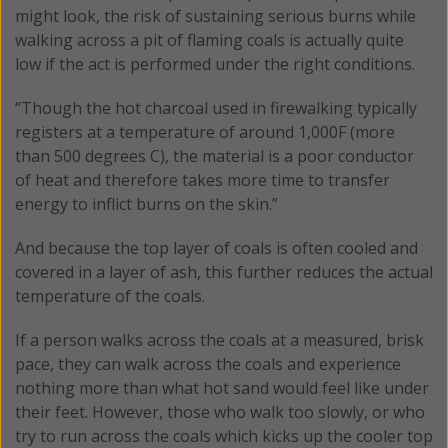
might look, the risk of sustaining serious burns while
walking across a pit of flaming coals is actually quite
low if the act is performed under the right conditions.
“Though the hot charcoal used in firewalking typically
registers at a temperature of around 1,000F (more
than 500 degrees C), the material is a poor conductor
of heat and therefore takes more time to transfer
energy to inflict burns on the skin.”
And because the top layer of coals is often cooled and
covered in a layer of ash, this further reduces the actual
temperature of the coals.
If a person walks across the coals at a measured, brisk
pace, they can walk across the coals and experience
nothing more than what hot sand would feel like under
their feet. However, those who walk too slowly, or who
try to run across the coals which kicks up the cooler top