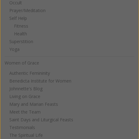
Occult
Prayer/Meditation
Self Help
Fitness
Health
Superstition
Yoga
Women of Grace
Authentic Femininity
Benedicta Institute for Women
Johnnette's Blog
Living on Grace
Mary and Marian Feasts
Meet the Team
Saint Days and Liturgical Feasts
Testimonials
The Spiritual Life