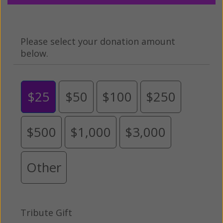
Please select your donation amount
below.
$25
$50
$100
$250
$500
$1,000
$3,000
Other
Tribute Gift