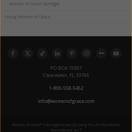
Women of Grace Spotlight
Young Women of Grace
PO BOX 15907
Clearwater, FL 33766
1-800-558-5452
info@womenofgrace.com
Women of Grace
is brought to you by Living His Life Abundantly
®
International, Inc.
®