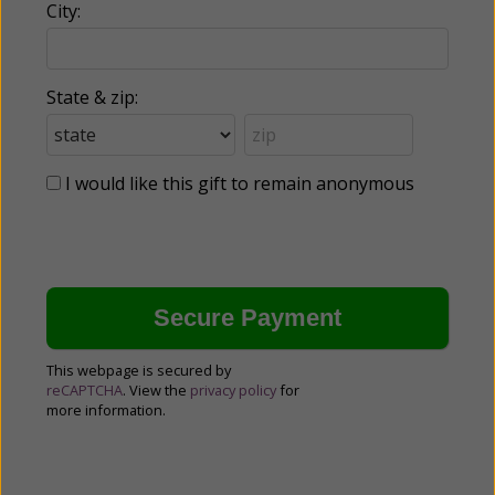
City:
State & zip:
I would like this gift to remain anonymous
This webpage is secured by
reCAPTCHA
. View the
privacy policy
for
more information.