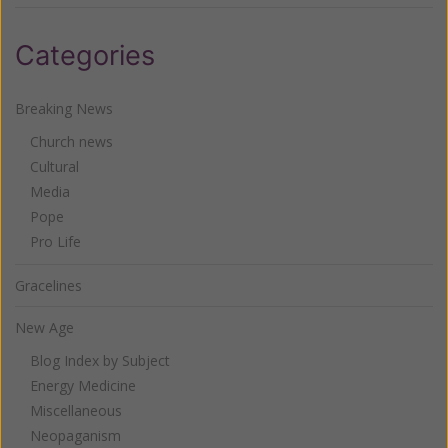
Categories
Breaking News
Church news
Cultural
Media
Pope
Pro Life
Gracelines
New Age
Blog Index by Subject
Energy Medicine
Miscellaneous
Neopaganism