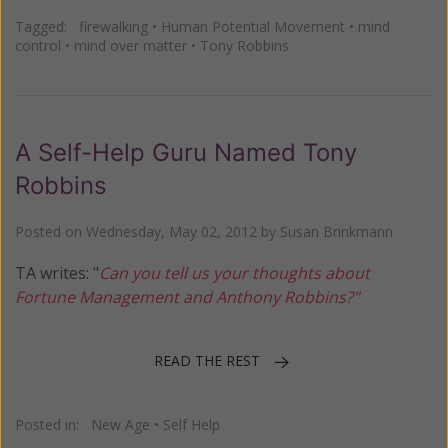
Tagged:
firewalking
•
Human Potential Movement
•
mind
control
•
mind over matter
•
Tony Robbins
A Self-Help Guru Named Tony
Robbins
Posted on
Wednesday, May 02, 2012
by
Susan Brinkmann
TA writes: "
Can you tell us your thoughts about
Fortune Management and Anthony Robbins?"
READ THE REST
Posted in:
New Age
•
Self Help