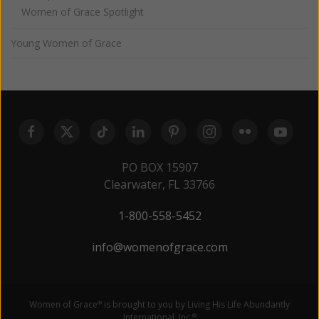
Women of Grace Spotlight
Young Women of Grace
PO BOX 15907
Clearwater, FL 33766
1-800-558-5452
info@womenofgrace.com
Women of Grace
is brought to you by Living His Life Abundantly
®
International, Inc.
®