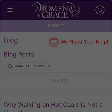
DONATE
Blog
We Need Your Help!
Blog Posts
SEARCH BLOG POSTS
1–2 of 2
Previous
Next
Why Walking on Hot Coals is Not a