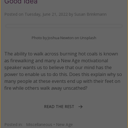
Good Idea
Posted on
Tuesday, June 21, 2022
by
Susan Brinkmann
Photo by Joshua Newton on Unsplash
The ability to walk across burning hot coals is known
as firewalking and many a New Age motivational
speaker wants us to believe that our mind has the
power to enable us to do this. Does this explain why so
many people at these events end up with their feet on
fire while others walk away unscathed?
READ THE REST
Posted in:
Miscellaneous
•
New Age