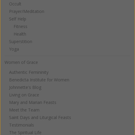
Occult
Prayer/Meditation
Self Help
Fitness
Health
Superstition
Yoga
Women of Grace
Authentic Femininity
Benedicta Institute for Women
Johnnette's Blog
Living on Grace
Mary and Marian Feasts
Meet the Team
Saint Days and Liturgical Feasts
Testimonials
The Spiritual Life