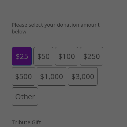
Please select your donation amount
below.
$25
$50
$100
$250
$500
$1,000
$3,000
Other
Tribute Gift