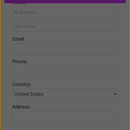
Name:
Email:
Phone:
Country:
Address: