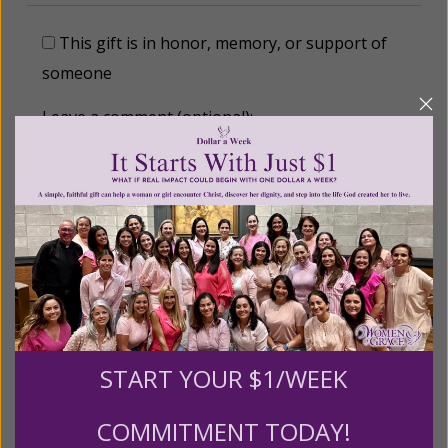
This gift is in honor, memory, or support of
someone
Leave a comment (optional):
Recurring Gift of Any Amount (Mission
Partners give $25 monthly)
Make this a monthly gift
START YOUR $1/WEEK
Billing Address
COMMITMENT TODAY!