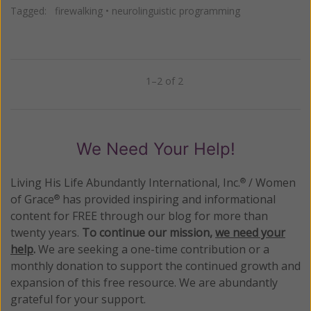
Tagged:
firewalking
•
neurolinguistic programming
1–2 of 2
Previous
Next
We Need Your Help!
Living His Life Abundantly International, Inc.
/ Women
®
of Grace
has provided inspiring and informational
®
content for FREE through our blog for more than
twenty years.
To continue our mission,
we need your
help
.
We are seeking a one-time contribution or a
monthly donation to support the continued growth and
expansion of this free resource. We are abundantly
grateful for your support.