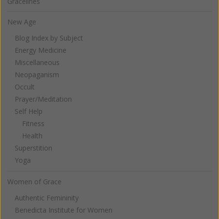
Gracelines
New Age
Blog Index by Subject
Energy Medicine
Miscellaneous
Neopaganism
Occult
Prayer/Meditation
Self Help
Fitness
Health
Superstition
Yoga
Women of Grace
Authentic Femininity
Benedicta Institute for Women