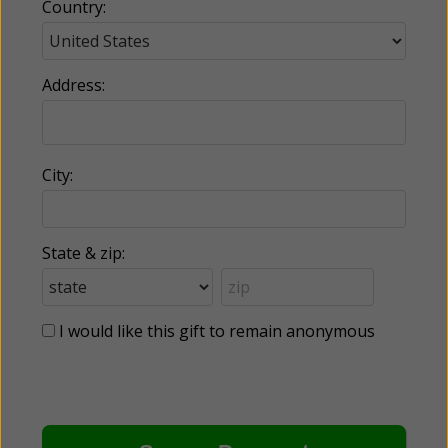
Country:
Address:
City:
State & zip:
I would like this gift to remain anonymous