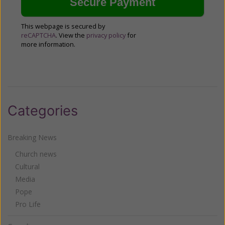
This webpage is secured by
reCAPTCHA
. View the
privacy policy
for
more information.
Categories
Breaking News
Church news
Cultural
Media
Pope
Pro Life