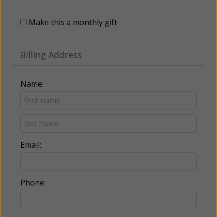
Make this a monthly gift
Billing Address
Name:
Email:
Phone: