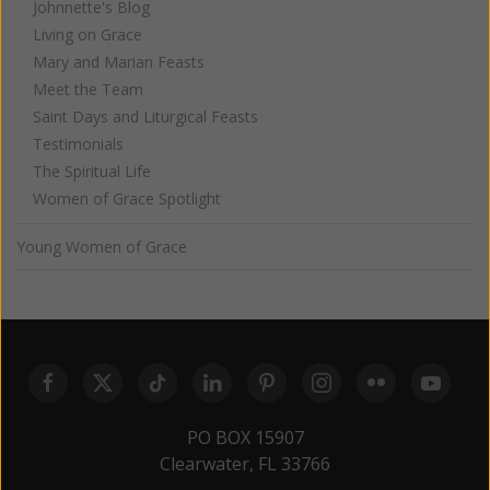
Johnnette's Blog
Living on Grace
Mary and Marian Feasts
Meet the Team
Saint Days and Liturgical Feasts
Testimonials
The Spiritual Life
Women of Grace Spotlight
Young Women of Grace
PO BOX 15907
Clearwater, FL 33766