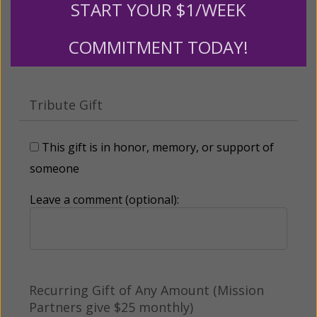
START YOUR $1/WEEK
Other
COMMITMENT TODAY!
Tribute Gift
This gift is in honor, memory, or support of
someone
Leave a comment (optional):
Recurring Gift of Any Amount (Mission
Partners give $25 monthly)