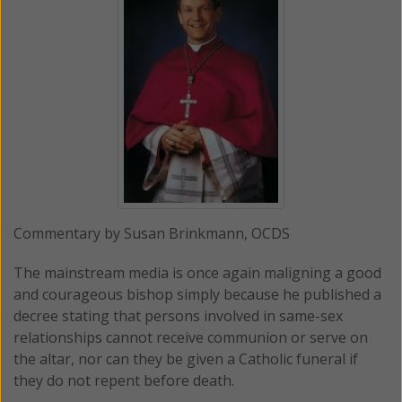
Commentary by Susan Brinkmann, OCDS
The mainstream media is once again maligning a good
and courageous bishop simply because he published a
decree stating that persons involved in same-sex
relationships cannot receive communion or serve on
the altar, nor can they be given a Catholic funeral if
they do not repent before death.