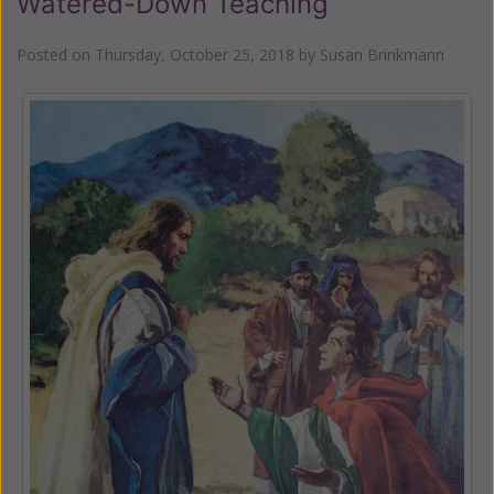
Watered-Down Teaching
Posted on
Thursday, October 25, 2018
by
Susan Brinkmann