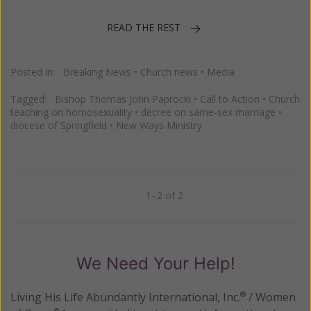
READ THE REST
Posted in:
Breaking News
•
Church news
•
Media
Tagged:
Bishop Thomas John Paprocki
•
Call to Action
•
Church
teaching on homosexuality
•
decree on same-sex marriage
•
diocese of Springfield
•
New Ways Ministry
1–2 of 2
Previous
Next
We Need Your Help!
Living His Life Abundantly International, Inc.
/ Women
®