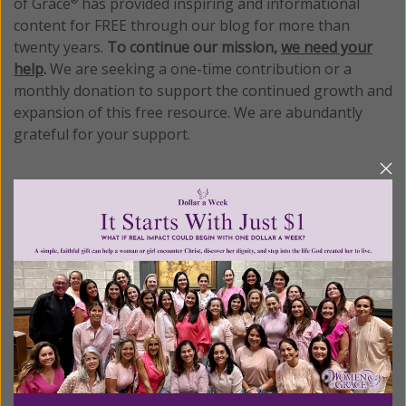
of Grace
has provided inspiring and informational
®
content for FREE through our blog for more than
twenty years.
To continue our mission,
we need your
help
.
We are seeking a one-time contribution or a
monthly donation to support the continued growth and
expansion of this free resource. We are abundantly
grateful for your support.
Please select your donation amount
below.
$25
$50
$100
$250
$500
$1,000
$3,000