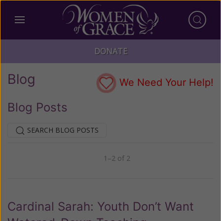
DONATE
Blog
We Need Your Help!
Blog Posts
SEARCH BLOG POSTS
1–2 of 2
Previous
Next
Cardinal Sarah: Youth Don’t Want