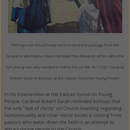
"Perhaps we should keep more in mind that passage from the
Gospel in which Jesus does not lower the demands of his call to the
rich young man who wanted to follow him (cf. Mk 10:17-22)." Cardinal
Robert Sarah to bishops at the Vatican Synod on Young People
In his intervention at the Vatican Synod on Young
People, Cardinal Robert Sarah reminded bishops that
the only “lack of clarity” on Church teaching regarding
homosexuality and other moral issues is coming from
pastors who water down the faith in an attempt to
attract young people to the Church.