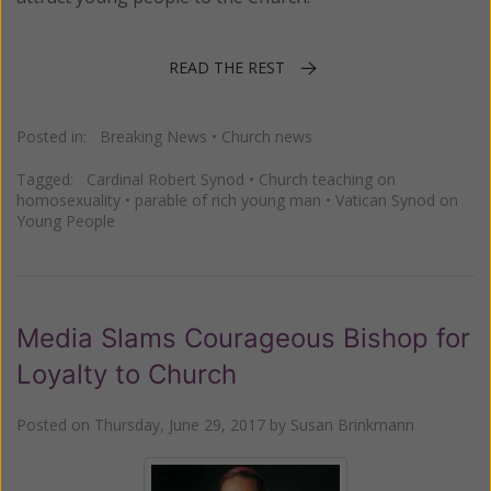
READ THE REST
Posted in:
Breaking News
•
Church news
Tagged:
Cardinal Robert Synod
•
Church teaching on
homosexuality
•
parable of rich young man
•
Vatican Synod on
Young People
Media Slams Courageous Bishop for
Loyalty to Church
Posted on
Thursday, June 29, 2017
by
Susan Brinkmann